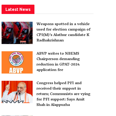
Latest News
Weapons spotted in a vehicle
used for election campaign of
CPI(M)’s Alathur candidate K
Radhakrishnan
ABVP writes to NBEMS
Chairperson demanding
reduction in GPAT-2024
application fee
Congress helped PFI and
received their support in
return; Communists are vying
for PFI support: Says Amit
Shah in Alappuzha