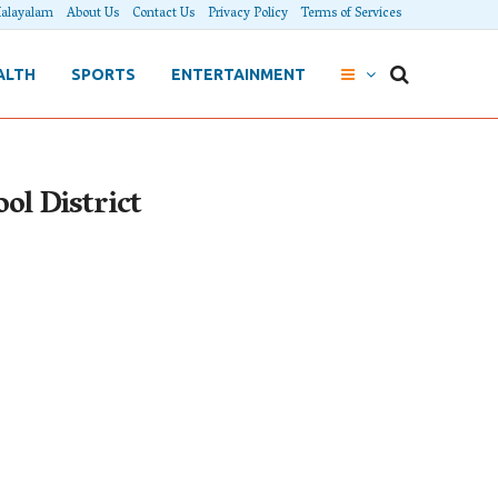
alayalam
About Us
Contact Us
Privacy Policy
Terms of Services
ALTH
SPORTS
ENTERTAINMENT
ol District