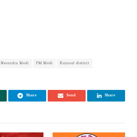
Narendra Modi
PM Modi
Kurnool district
Share
Send
Share