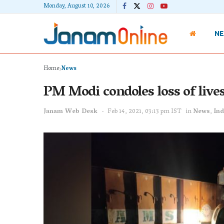
Monday, August 10, 2026
N
Home
News
PM Modi condoles loss of lives
Janam Web Desk
Feb 14, 2021, 03:13 pm IST
in
News
,
Ind