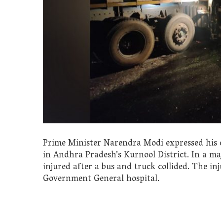
Prime Minister Narendra Modi expressed his co
in Andhra Pradesh’s Kurnool District. In a ma
injured after a bus and truck collided. The i
Government General hospital.