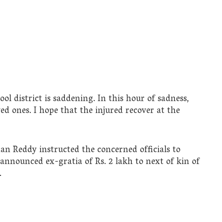
l district is saddening. In this hour of sadness,
ed ones. I hope that the injured recover at the
n Reddy instructed the concerned officials to
 announced ex-gratia of Rs. 2 lakh to next of kin of
.