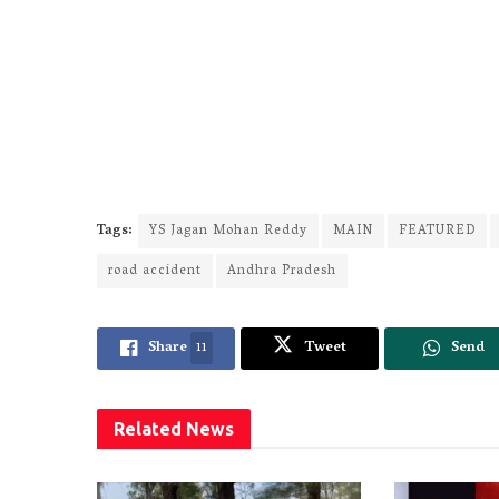
Tags:
YS Jagan Mohan Reddy
MAIN
FEATURED
road accident
Andhra Pradesh
Share
11
Tweet
Send
Related
News