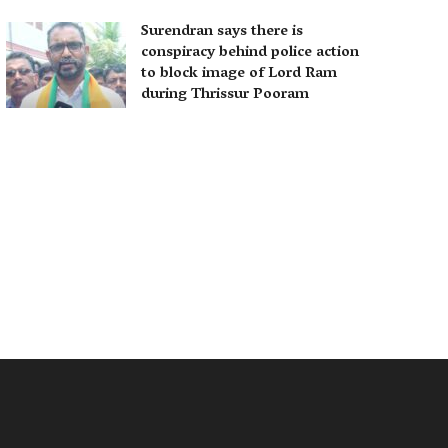
Surendran says there is
conspiracy behind police action
to block image of Lord Ram
during Thrissur Pooram