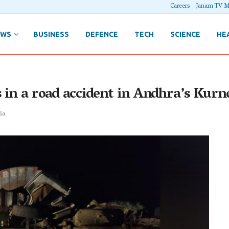
Careers
Janam TV M
EWS
BUSINESS
DEFENCE
TECH
SCIENCE
HE
 in a road accident in Andhra’s Kurno
ia