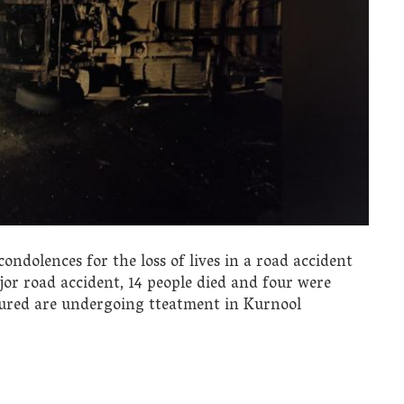
ndolences for the loss of lives in a road accident
jor road accident, 14 people died and four were
njured are undergoing tteatment in Kurnool