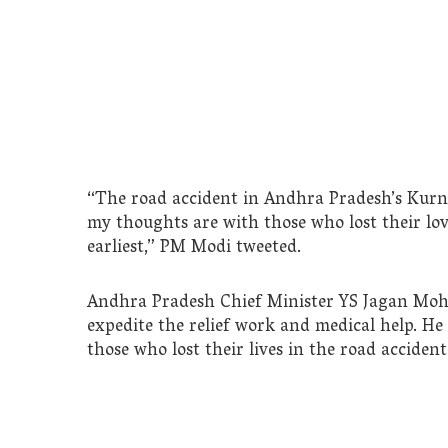
“The road accident in Andhra Pradesh’s Kurnoo
my thoughts are with those who lost their lov
earliest,” PM Modi tweeted.
Andhra Pradesh Chief Minister YS Jagan Moha
expedite the relief work and medical help. He
those who lost their lives in the road accident