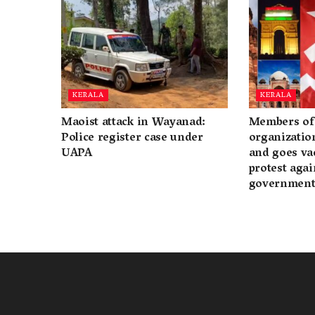
KERALA
KERALA
Maoist attack in Wayanad:
Members of 
Police register case under
organization
UAPA
and goes va
protest again
governmen