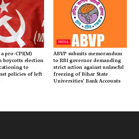
INDIA
a pro-CPI(M)
ABVP submits memorandum
 boycotts election
to RBI governor demanding
cationing to
strict action against unlawful
st policies of left
freezing of Bihar State
t
Universities’ Bank Accounts