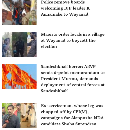
Police remove boards
welcoming BJP leader K
Annamalai to Wayanad
Maoists order locals in a village
at Wayanad to boycott the
election
Sandeshkhali horror: ABVP
sends 6-point memorandum to
President Murmu, demands
deployment of central forces at
Sandeshkhali
Ex-serviceman, whose leg was
chopped off by CPI(M),
campaigns for Alappuzha NDA
candidate Shoba Surendran