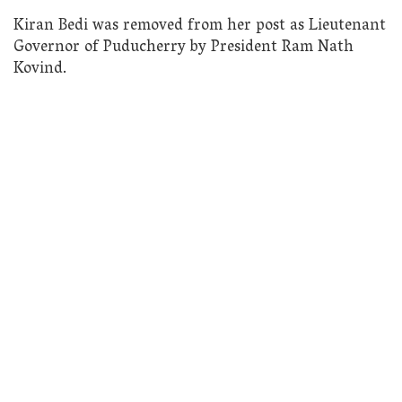
Kiran Bedi was removed from her post as Lieutenant
Governor of Puducherry by President Ram Nath
Kovind.