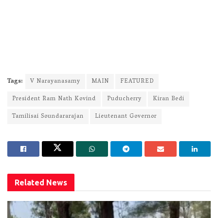
Tags:
V Narayanasamy
MAIN
FEATURED
President Ram Nath Kovind
Puducherry
Kiran Bedi
Tamilisai Soundararajan
Lieutenant Governor
Related
News