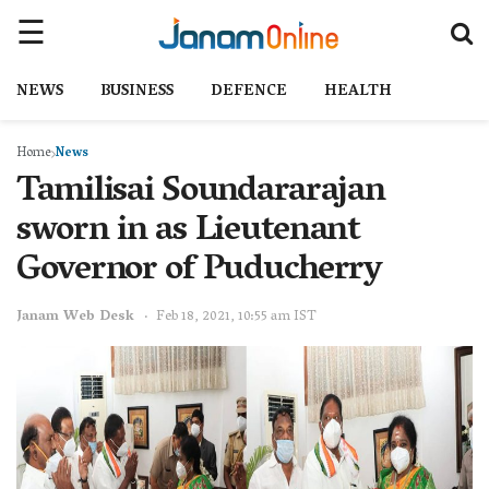
NEWS
BUSINESS
DEFENCE
HEALTH
Home
News
Tamilisai Soundararajan
sworn in as Lieutenant
Governor of Puducherry
Janam Web Desk
Feb 18, 2021, 10:55 am IST