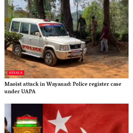
KERALA
Maoist attack in Wayanad: Police register case
under UAPA