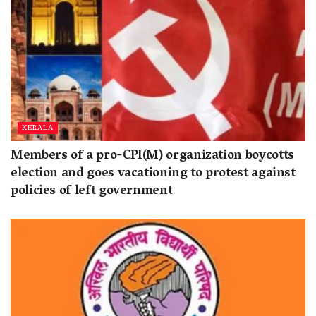
KERALA
Members of a pro-CPI(M) organization boycotts
election and goes vacationing to protest against
policies of left government