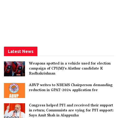
Latest News
Weapons spotted in a vehicle used for election
campaign of CPI(M)’s Alathur candidate K
Radhakrishnan
ABVP writes to NBEMS Chairperson demanding
reduction in GPAT-2024 application fee
Congress helped PFI and received their support
in return; Communists are vying for PFI support:
Says Amit Shah in Alappuzha