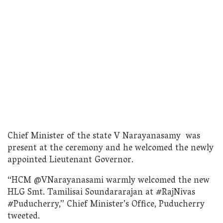
Chief Minister of the state V Narayanasamy was
present at the ceremony and he welcomed the newly
appointed Lieutenant Governor.
“HCM @VNarayanasami warmly welcomed the new
HLG Smt. Tamilisai Soundararajan at #RajNivas
#Puducherry,” Chief Minister’s Office, Puducherry
tweeted.