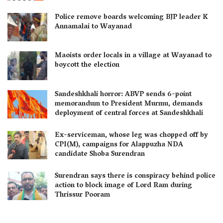
Police remove boards welcoming BJP leader K
Annamalai to Wayanad
Maoists order locals in a village at Wayanad to
boycott the election
Sandeshkhali horror: ABVP sends 6-point
memorandum to President Murmu, demands
deployment of central forces at Sandeshkhali
Ex-serviceman, whose leg was chopped off by
CPI(M), campaigns for Alappuzha NDA
candidate Shoba Surendran
Surendran says there is conspiracy behind police
action to block image of Lord Ram during
Thrissur Pooram