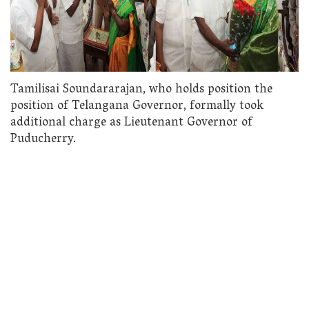
Tamilisai Soundararajan, who holds position the
position of Telangana Governor, formally took
additional charge as Lieutenant Governor of
Puducherry.