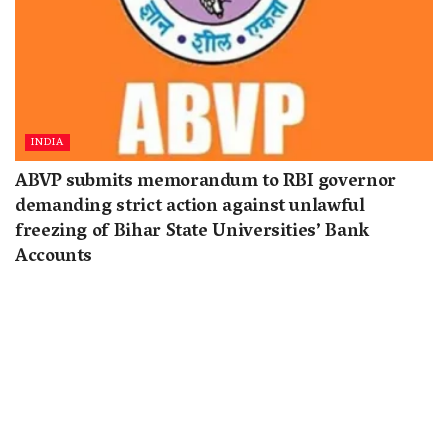
INDIA
ABVP submits memorandum to RBI governor
demanding strict action against unlawful
freezing of Bihar State Universities’ Bank
Accounts