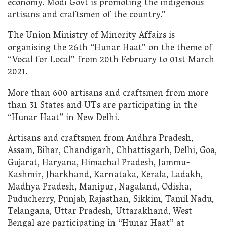
economy. Modi Govt is promoting the indigenous
artisans and craftsmen of the country.”
The Union Ministry of Minority Affairs is
organising the 26th “Hunar Haat” on the theme of
“Vocal for Local” from 20th February to 01st March
2021.
More than 600 artisans and craftsmen from more
than 31 States and UTs are participating in the
“Hunar Haat” in New Delhi.
Artisans and craftsmen from Andhra Pradesh,
Assam, Bihar, Chandigarh, Chhattisgarh, Delhi, Goa,
Gujarat, Haryana, Himachal Pradesh, Jammu-
Kashmir, Jharkhand, Karnataka, Kerala, Ladakh,
Madhya Pradesh, Manipur, Nagaland, Odisha,
Puducherry, Punjab, Rajasthan, Sikkim, Tamil Nadu,
Telangana, Uttar Pradesh, Uttarakhand, West
Bengal are participating in “Hunar Haat” at