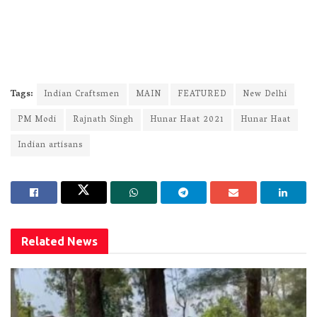
Tags:
Indian Craftsmen
MAIN
FEATURED
New Delhi
PM Modi
Rajnath Singh
Hunar Haat 2021
Hunar Haat
Indian artisans
Related
News