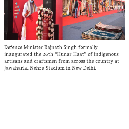
Defence Minister Rajnath Singh formally
inaugurated the 26th “Hunar Haat” of indigenous
artisans and craftsmen from across the country at
Jawaharlal Nehru Stadium in New Delhi.