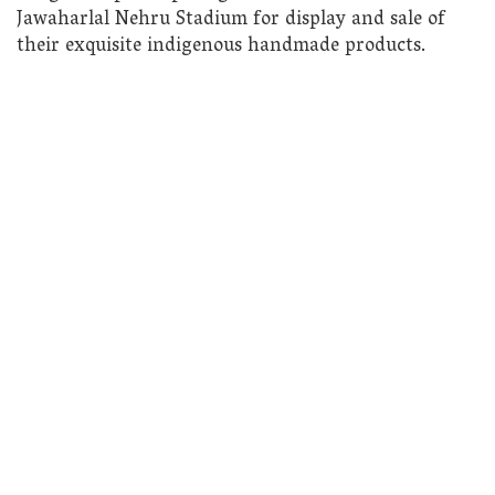
Jawaharlal Nehru Stadium for display and sale of
their exquisite indigenous handmade products.