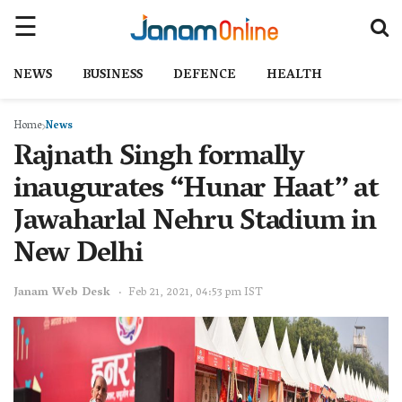
NEWS
BUSINESS
DEFENCE
HEALTH
Home
News
Rajnath Singh formally
inaugurates “Hunar Haat” at
Jawaharlal Nehru Stadium in
New Delhi
Janam Web Desk
Feb 21, 2021, 04:53 pm IST