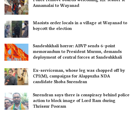
Police remove boards welcoming BJP leader K
Annamalai to Wayanad
Maoists order locals in a village at Wayanad to
boycott the election
Sandeshkhali horror: ABVP sends 6-point
memorandum to President Murmu, demands
deployment of central forces at Sandeshkhali
Ex-serviceman, whose leg was chopped off by
CPI(M), campaigns for Alappuzha NDA
candidate Shoba Surendran
Surendran says there is conspiracy behind police
action to block image of Lord Ram during
Thrissur Pooram