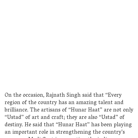
On the occasion, Rajnath Singh said that “Every
region of the country has an amazing talent and
brilliance. The artisans of “Hunar Haat” are not only
“Ustad” of art and craft; they are also “Ustad” of
destiny. He said that “Hunar Haat” has been playing
an important role in strengthening the country’s