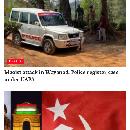
KERALA
Maoist attack in Wayanad: Police register case
under UAPA