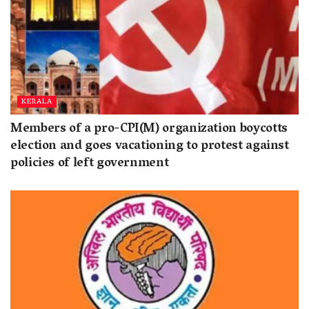
KERALA
Members of a pro-CPI(M) organization boycotts
election and goes vacationing to protest against
policies of left government