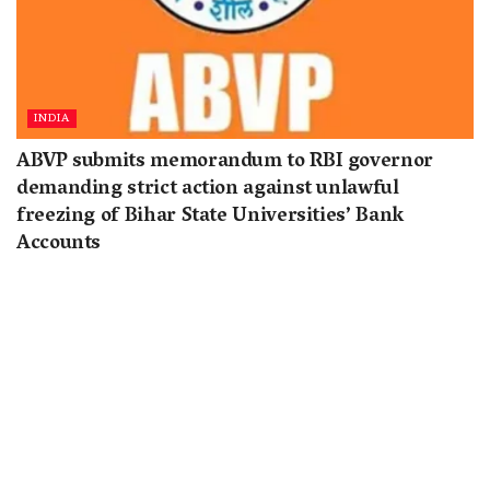
INDIA
ABVP submits memorandum to RBI governor
demanding strict action against unlawful
freezing of Bihar State Universities’ Bank
Accounts