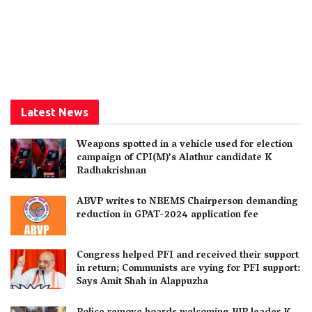
Latest News
Weapons spotted in a vehicle used for election
campaign of CPI(M)’s Alathur candidate K
Radhakrishnan
ABVP writes to NBEMS Chairperson demanding
reduction in GPAT-2024 application fee
Congress helped PFI and received their support
in return; Communists are vying for PFI support:
Says Amit Shah in Alappuzha