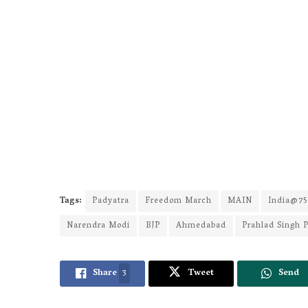
Tags:
Padyatra
Freedom March
MAIN
India@75
Narendra Modi
BJP
Ahmedabad
Prahlad Singh P
Share
3
Tweet
Send