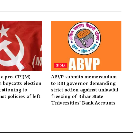
INDIA
a pro-CPI(M)
ABVP submits memorandum
 boycotts election
to RBI governor demanding
cationing to
strict action against unlawful
st policies of left
freezing of Bihar State
t
Universities’ Bank Accounts