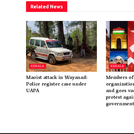
Related
News
KERALA
KERALA
Maoist attack in Wayanad:
Members of 
Police register case under
organization
UAPA
and goes va
protest again
governmen