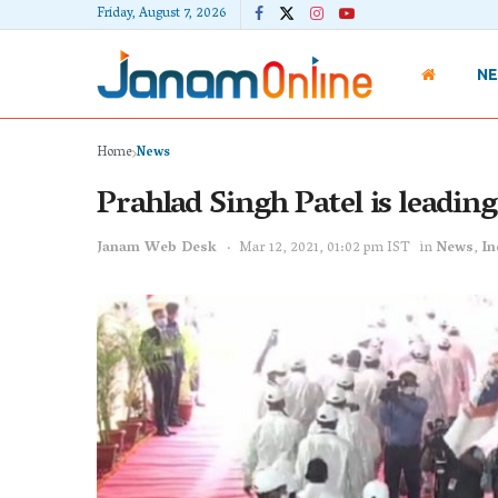
Friday, August 7, 2026
N
Home
News
Prahlad Singh Patel is leadi
Janam Web Desk
Mar 12, 2021, 01:02 pm IST
in
News
,
In