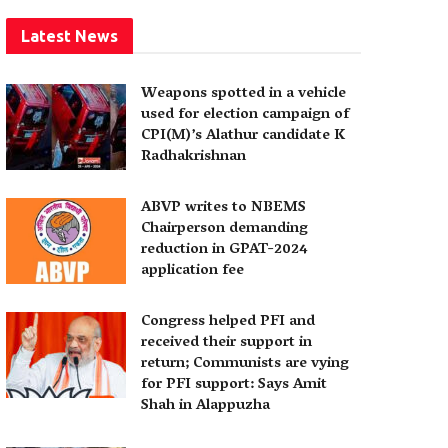
Latest News
Weapons spotted in a vehicle
used for election campaign of
CPI(M)’s Alathur candidate K
Radhakrishnan
ABVP writes to NBEMS
Chairperson demanding
reduction in GPAT-2024
application fee
Congress helped PFI and
received their support in
return; Communists are vying
for PFI support: Says Amit
Shah in Alappuzha