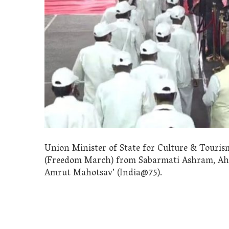
Union Minister of State for Culture & Tourism
(Freedom March) from Sabarmati Ashram, Ahm
Amrut Mahotsav’ (India@75).