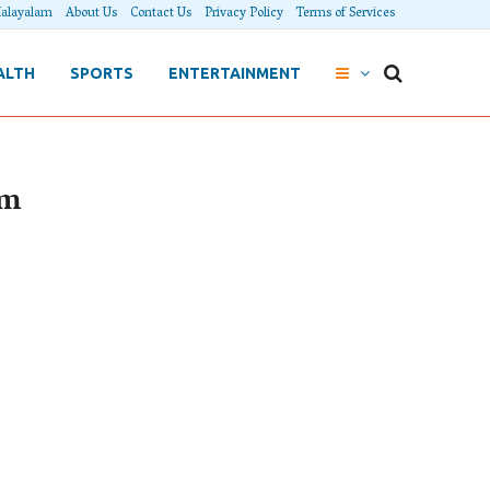
alayalam
About Us
Contact Us
Privacy Policy
Terms of Services
ALTH
SPORTS
ENTERTAINMENT
am