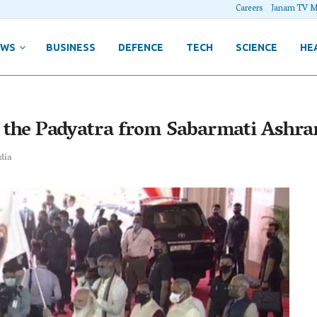
Careers
Janam TV M
EWS
BUSINESS
DEFENCE
TECH
SCIENCE
HE
ng the Padyatra from Sabarmati Ashr
dia