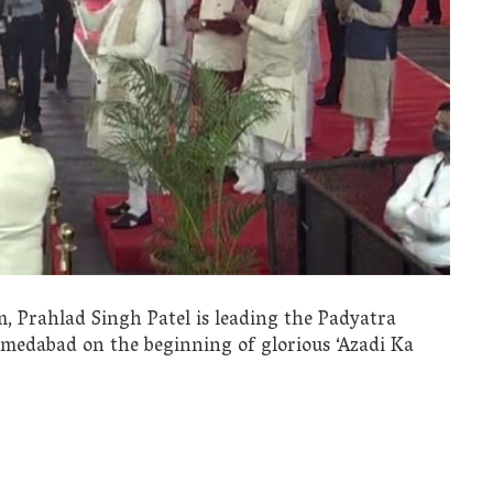
, Prahlad Singh Patel is leading the Padyatra
edabad on the beginning of glorious ‘Azadi Ka