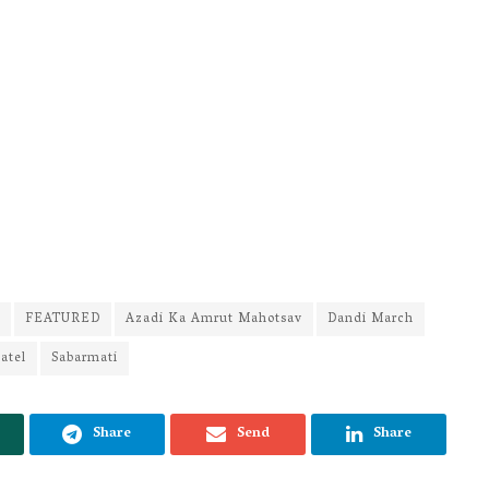
FEATURED
Azadi Ka Amrut Mahotsav
Dandi March
atel
Sabarmati
Share
Send
Share