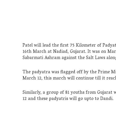
Patel will lead the first 75 Kilometer of Padya
16th March at Nadiad, Gujarat. It was on Ma
Sabarmati Ashram against the Salt Laws along
The padyatra was flagged off by the Prime M
March 12, this march will continue till it re
Similarly, a group of 81 youths from Gujarat 
12 and these padyatris will go upto to Dandi.