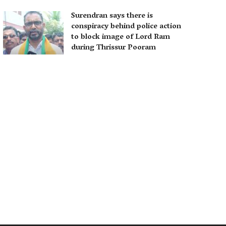
Surendran says there is
conspiracy behind police action
to block image of Lord Ram
during Thrissur Pooram