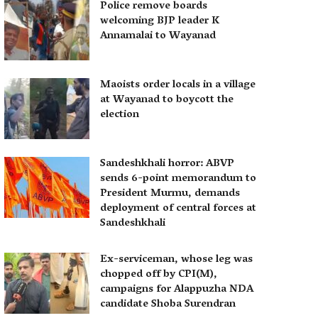
Police remove boards
welcoming BJP leader K
Annamalai to Wayanad
Maoists order locals in a village
at Wayanad to boycott the
election
Sandeshkhali horror: ABVP
sends 6-point memorandum to
President Murmu, demands
deployment of central forces at
Sandeshkhali
Ex-serviceman, whose leg was
chopped off by CPI(M),
campaigns for Alappuzha NDA
candidate Shoba Surendran