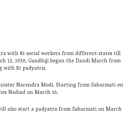
tra with 81 social workers from different states till
rch 12, 1930, Gandhiji began the Dandi March from
 with 81 padyatris.
inister Narendra Modi. Starting from Sabarmati on
aches Nadiad on March 16.
will also start a padyatra from Sabarmati on March