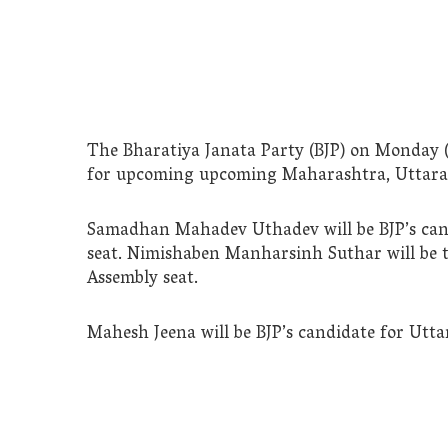
The Bharatiya Janata Party (BJP) on Monday (
for upcoming upcoming Maharashtra, Uttarak
Samadhan Mahadev Uthadev will be BJP’s can
seat. Nimishaben Manharsinh Suthar will be 
Assembly seat.
Mahesh Jeena will be BJP’s candidate for Utta