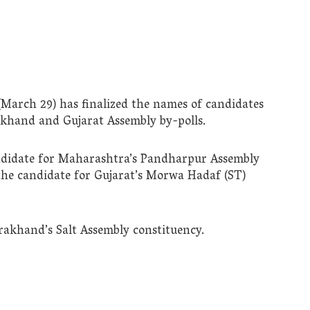
March 29) has finalized the names of candidates
hand and Gujarat Assembly by-polls.
didate for Maharashtra’s Pandharpur Assembly
the candidate for Gujarat’s Morwa Hadaf (ST)
rakhand’s Salt Assembly constituency.