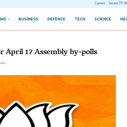
Careers
Janam TV M
EWS
BUSINESS
DEFENCE
TECH
SCIENCE
HE
for April 17 Assembly by-polls
dia