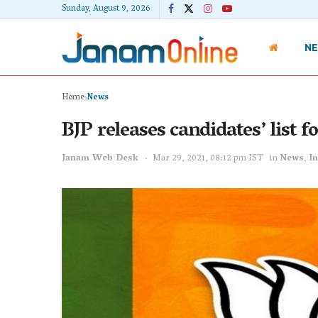
Sunday, August 9, 2026
N
Home
News
BJP releases candidates’ list 
Janam Web Desk
Mar 29, 2021, 08:12 pm IST
in
News
,
In