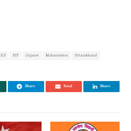
RED
BJP
Gujarat
Maharashtra
Uttarakhand
Share
Send
Share