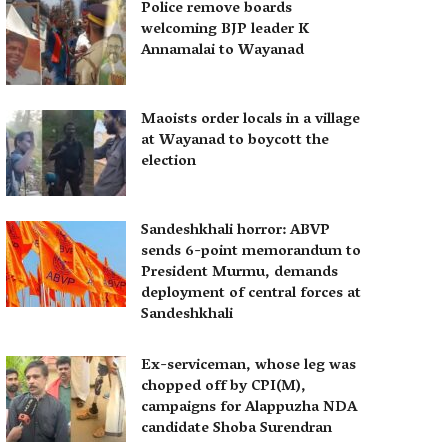
Police remove boards
welcoming BJP leader K
Annamalai to Wayanad
Maoists order locals in a village
at Wayanad to boycott the
election
Sandeshkhali horror: ABVP
sends 6-point memorandum to
President Murmu, demands
deployment of central forces at
Sandeshkhali
Ex-serviceman, whose leg was
chopped off by CPI(M),
campaigns for Alappuzha NDA
candidate Shoba Surendran