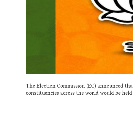
The Election Commission (EC) announced that
constituencies across the world would be held 