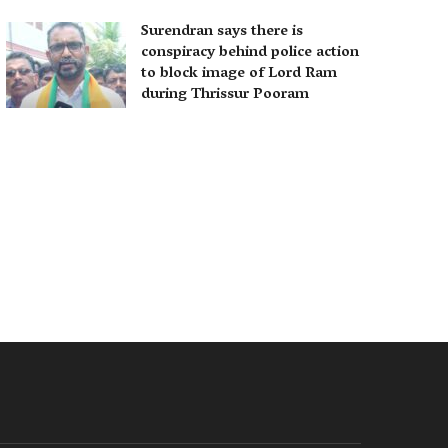
Surendran says there is
conspiracy behind police action
to block image of Lord Ram
during Thrissur Pooram