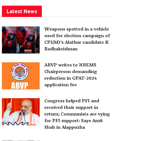
Latest News
Weapons spotted in a vehicle
used for election campaign of
CPI(M)’s Alathur candidate K
Radhakrishnan
ABVP writes to NBEMS
Chairperson demanding
reduction in GPAT-2024
application fee
Congress helped PFI and
received their support in
return; Communists are vying
for PFI support: Says Amit
Shah in Alappuzha