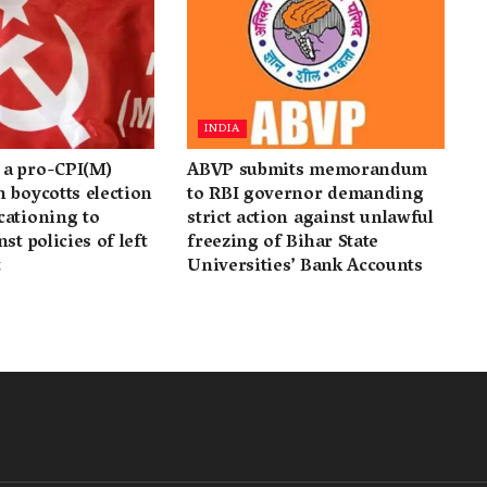
INDIA
a pro-CPI(M)
ABVP submits memorandum
 boycotts election
to RBI governor demanding
cationing to
strict action against unlawful
st policies of left
freezing of Bihar State
t
Universities’ Bank Accounts