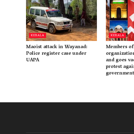
KERALA
KERALA
Maoist attack in Wayanad:
Members of 
Police register case under
organization
UAPA
and goes va
protest again
governmen