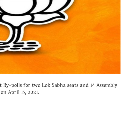
 By-polls for two Lok Sabha seats and 14 Assembly
on April 17, 2021.