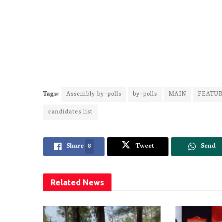
Tags:
Assembly by-polls
by-polls
MAIN
FEATU
candidates list
Share
8
Tweet
Send
Related
News