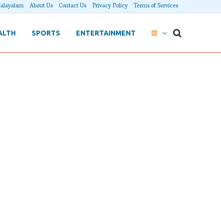
alayalam
About Us
Contact Us
Privacy Policy
Terms of Services
ALTH
SPORTS
ENTERTAINMENT