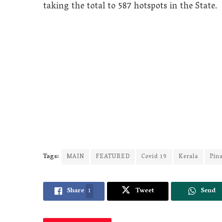
taking the total to 587 hotspots in the State.
Tags:
MAIN
FEATURED
Covid 19
Kerala
Pina
Share
1
Tweet
Send