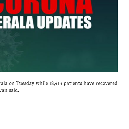
rala on Tuesday while 18,413 patients have recovered
yan said.