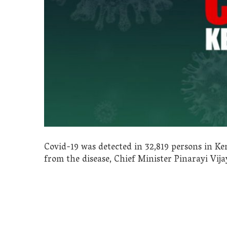
Covid-19 was detected in 32,819 persons in Ke
from the disease, Chief Minister Pinarayi Vija