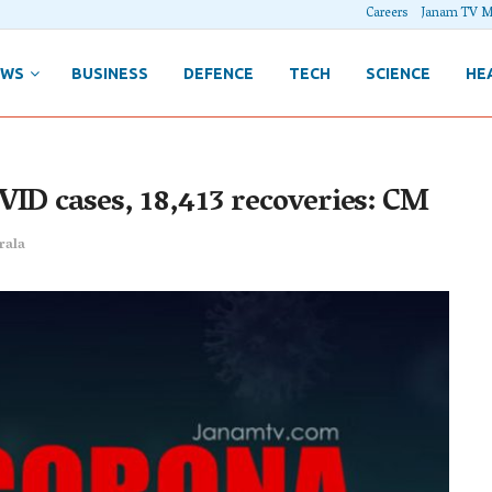
Careers
Janam TV M
EWS
BUSINESS
DEFENCE
TECH
SCIENCE
HE
VID cases, 18,413 recoveries: CM
rala