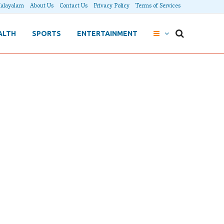
alayalam
About Us
Contact Us
Privacy Policy
Terms of Services
ALTH
SPORTS
ENTERTAINMENT