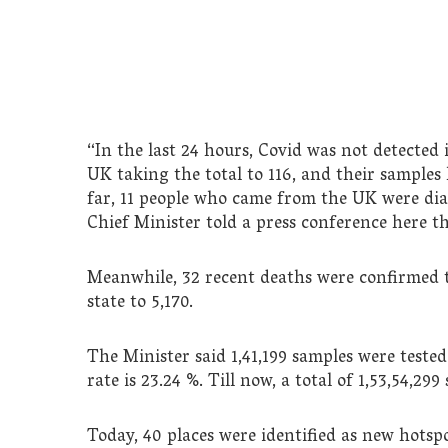
“In the last 24 hours, Covid was not detected
UK taking the total to 116, and their samples 
far, 11 people who came from the UK were diag
Chief Minister told a press conference here th
Meanwhile, 32 recent deaths were confirmed to
state to 5,170.
The Minister said 1,41,199 samples were tested
rate is 23.24 %. Till now, a total of 1,53,54,29
Today, 40 places were identified as new hotspo