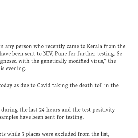
 in any person who recently came to Kerala from the
have been sent to NIV, Pune for further testing. So
nosed with the genetically modified virus,” the
is evening.
day as due to Covid taking the death toll in the
 during the last 24 hours and the test positivity
9 samples have been sent for testing.
ts while 3 places were excluded from the list,