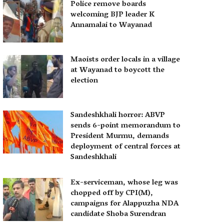
Police remove boards
welcoming BJP leader K
Annamalai to Wayanad
Maoists order locals in a village
at Wayanad to boycott the
election
Sandeshkhali horror: ABVP
sends 6-point memorandum to
President Murmu, demands
deployment of central forces at
Sandeshkhali
Ex-serviceman, whose leg was
chopped off by CPI(M),
campaigns for Alappuzha NDA
candidate Shoba Surendran