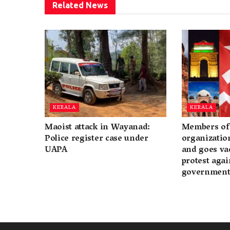
Related
News
KERALA
KERALA
Maoist attack in Wayanad:
Members of 
Police register case under
organization
UAPA
and goes va
protest again
governmen