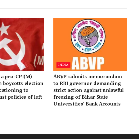
INDIA
a pro-CPI(M)
ABVP submits memorandum
 boycotts election
to RBI governor demanding
cationing to
strict action against unlawful
st policies of left
freezing of Bihar State
t
Universities’ Bank Accounts