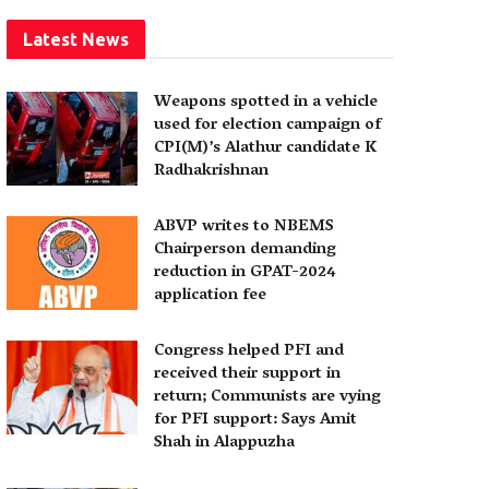
Latest News
Weapons spotted in a vehicle
used for election campaign of
CPI(M)’s Alathur candidate K
Radhakrishnan
ABVP writes to NBEMS
Chairperson demanding
reduction in GPAT-2024
application fee
Congress helped PFI and
received their support in
return; Communists are vying
for PFI support: Says Amit
Shah in Alappuzha