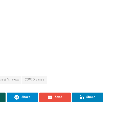
rayi Vijayan
COVID cases
Share
Send
Share