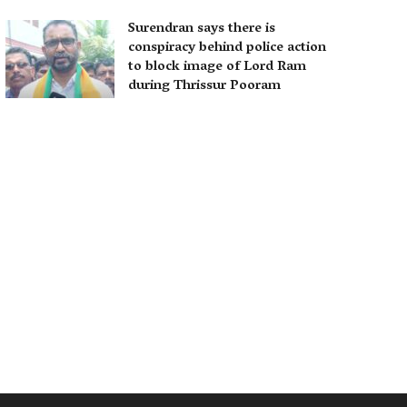
Surendran says there is
conspiracy behind police action
to block image of Lord Ram
during Thrissur Pooram