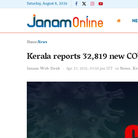
Saturday, August 8, 2026
N
Home
News
Kerala reports 32,819 new CO
Janam Web Desk
Apr 27, 2021, 07:30 pm IST
in
News
,
Ke