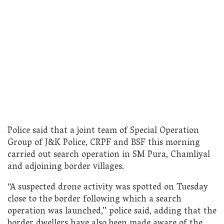
Police said that a joint team of Special Operation
Group of J&K Police, CRPF and BSF this morning
carried out search operation in SM Pura, Chamliyal
and adjoining border villages.
“A suspected drone activity was spotted on Tuesday
close to the border following which a search
operation was launched,” police said, adding that the
border dwellers have also been made aware of the