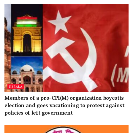
KERALA
Members of a pro-CPI(M) organization boycotts
election and goes vacationing to protest against
policies of left government