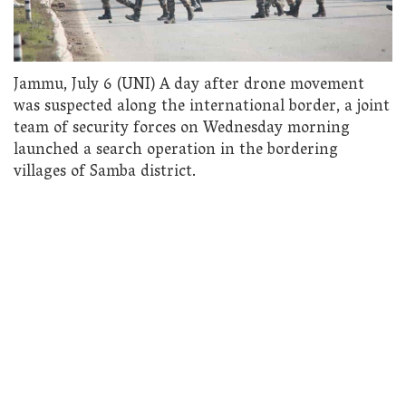
Jammu, July 6 (UNI) A day after drone movement
was suspected along the international border, a joint
team of security forces on Wednesday morning
launched a search operation in the bordering
villages of Samba district.