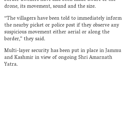
drone, its movement, sound and the size.
“The villagers have been told to immediately inform
the nearby picket or police post if they observe any
suspicious movement either aerial or along the
border,” they said.
Multi-layer security has been put in place in Jammu
and Kashmir in view of ongoing Shri Amarnath
Yatra.