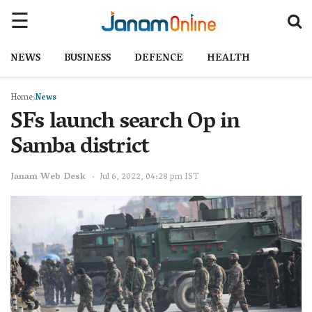
NEWS
BUSINESS
DEFENCE
HEALTH
Home
News
SFs launch search Op in
Samba district
Janam Web Desk
Jul 6, 2022, 04:28 pm IST