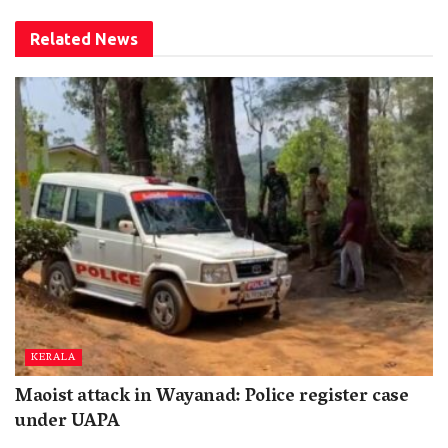
Related
News
KERALA
Maoist attack in Wayanad: Police register case
under UAPA