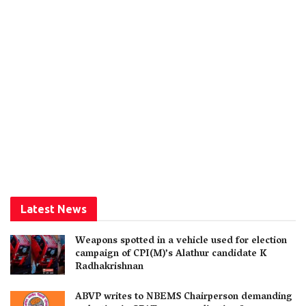
Latest News
Weapons spotted in a vehicle used for election
campaign of CPI(M)’s Alathur candidate K
Radhakrishnan
ABVP writes to NBEMS Chairperson demanding