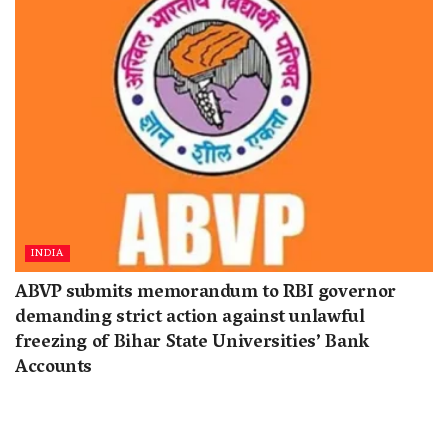
INDIA
ABVP submits memorandum to RBI governor
demanding strict action against unlawful
freezing of Bihar State Universities’ Bank
Accounts