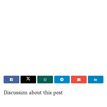
Discussion about this post