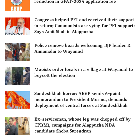
reduction in GPAT-2024 application fee
Congress helped PFI and received their support
in return; Communists are vying for PFI support:
Says Amit Shah in Alappuzha
Police remove boards welcoming BJP leader K
Annamalai to Wayanad
Maoists order locals in a village at Wayanad to
boycott the election
Sandeshkhali horror: ABVP sends 6-point
memorandum to President Murmu, demands
deployment of central forces at Sandeshkhali
Ex-serviceman, whose leg was chopped off by
CPI(M), campaigns for Alappuzha NDA
candidate Shoba Surendran