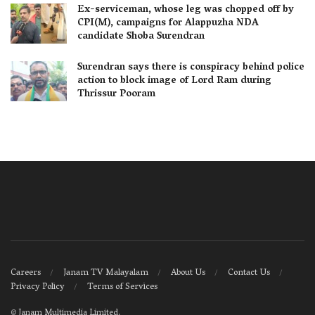
Ex-serviceman, whose leg was chopped off by
CPI(M), campaigns for Alappuzha NDA
candidate Shoba Surendran
Surendran says there is conspiracy behind police
action to block image of Lord Ram during
Thrissur Pooram
Careers
Janam TV Malayalam
About Us
Contact Us
Privacy Policy
Terms of Services
©
Janam Multimedia Limited
.