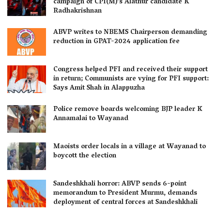
campaign of CPI(M)’s Alathur candidate K
Radhakrishnan
ABVP writes to NBEMS Chairperson demanding
reduction in GPAT-2024 application fee
Congress helped PFI and received their support
in return; Communists are vying for PFI support:
Says Amit Shah in Alappuzha
Police remove boards welcoming BJP leader K
Annamalai to Wayanad
Maoists order locals in a village at Wayanad to
boycott the election
Sandeshkhali horror: ABVP sends 6-point
memorandum to President Murmu, demands
deployment of central forces at Sandeshkhali