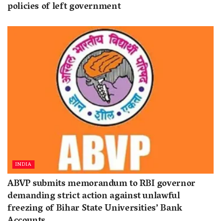
policies of left government
INDIA
ABVP submits memorandum to RBI governor
demanding strict action against unlawful
freezing of Bihar State Universities’ Bank