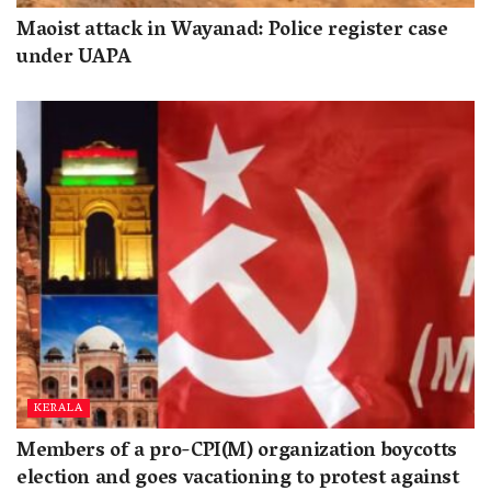
Maoist attack in Wayanad: Police register case
under UAPA
KERALA
Members of a pro-CPI(M) organization boycotts
election and goes vacationing to protest against