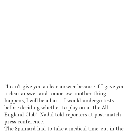
“I can’t give you a clear answer because if I gave you
a clear answer and tomorrow another thing
happens, I will be a liar … I would undergo tests
before deciding whether to play on at the All
England Club,” Nadal told reporters at post-match
press conference.
The Spaniard had to take a medical time-out in the