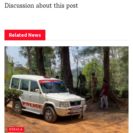
Discussion about this post
Related
News
KERALA