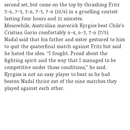
second set, but came on the top by thrashing Fritz
3-6, 7-5, 3-6, 7-5, 7-6 (10/4) in a gruelling contest
lasting four hours and 21 minutes.
Meanwhile, Australian maverick Kyrgios beat Chile’s
Cristian Garin comfortably 6-4, 6-3, 7-6 (7/5).
Nadal said that his father and sister gestured to him
to quit the quaterfinal match against Fritz but said
he hated the idea. “I fought. Proud about the
fighting spirit and the way that I managed to be
competitive under those conditions,” he said.
Kyrgios is not an easy player to beat as he had
beaten Nadal thrice out of the nine matches they
played against each other.