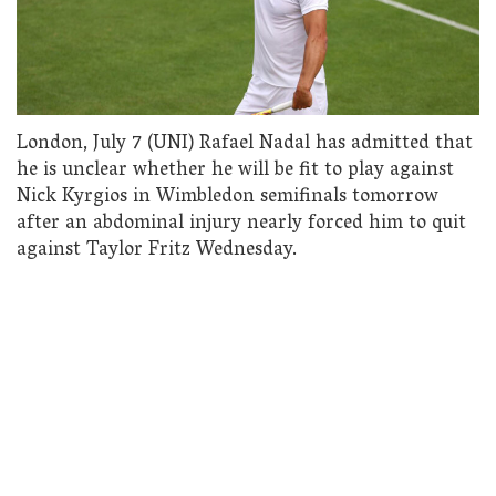
London, July 7 (UNI) Rafael Nadal has admitted that
he is unclear whether he will be fit to play against
Nick Kyrgios in Wimbledon semifinals tomorrow
after an abdominal injury nearly forced him to quit
against Taylor Fritz Wednesday.