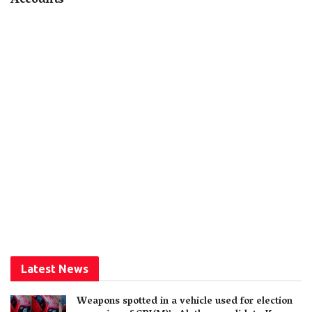
Accounts
Latest News
Weapons spotted in a vehicle used for election