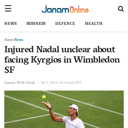
NEWS
BUSINESS
DEFENCE
HEALTH
Home
News
Injured Nadal unclear about
facing Kyrgios in Wimbledon
SF
Janam Web Desk
Jul 7, 2022, 04:40 pm IST