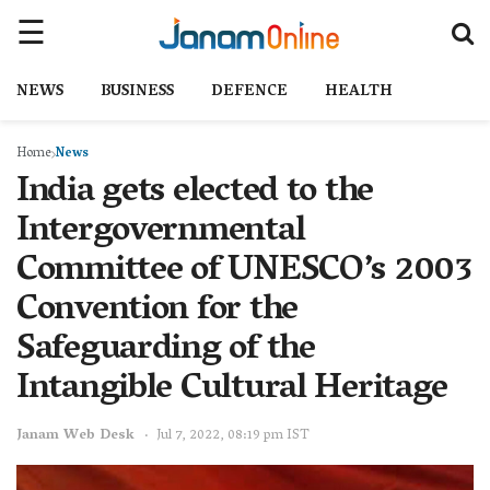
NEWS
BUSINESS
DEFENCE
HEALTH
Home
News
India gets elected to the
Intergovernmental
Committee of UNESCO’s 2003
Convention for the
Safeguarding of the
Intangible Cultural Heritage
Janam Web Desk
Jul 7, 2022, 08:19 pm IST