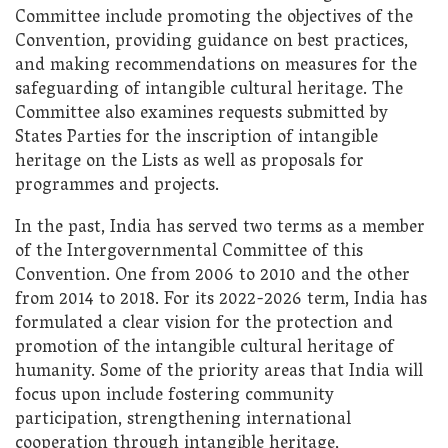
Committee include promoting the objectives of the
Convention, providing guidance on best practices,
and making recommendations on measures for the
safeguarding of intangible cultural heritage. The
Committee also examines requests submitted by
States Parties for the inscription of intangible
heritage on the Lists as well as proposals for
programmes and projects.
In the past, India has served two terms as a member
of the Intergovernmental Committee of this
Convention. One from 2006 to 2010 and the other
from 2014 to 2018. For its 2022-2026 term, India has
formulated a clear vision for the protection and
promotion of the intangible cultural heritage of
humanity. Some of the priority areas that India will
focus upon include fostering community
participation, strengthening international
cooperation through intangible heritage,