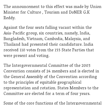
The announcement to this effect was made by Union
Minister for Culture , Tourism and DoNER G.K
Reddy.
Against the four seats falling vacant within the
Asia-Pacific group, six countries, namely, India,
Bangladesh, Vietnam, Cambodia, Malaysia, and
Thailand had presented their candidature. India
received 110 votes from the 155 State Parties that
were present and voting.
The Intergovernmental Committee of the 2003
Convention consists of 24 members and is elected in
the General Assembly of the Convention according
to the principles of equitable geographical
representation and rotation. States Members to the
Committee are elected for a term of four years.
Some of the core functions of the Intergovernmental