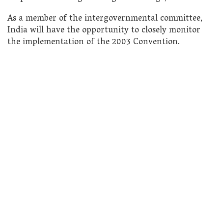
As a member of the intergovernmental committee,
India will have the opportunity to closely monitor
the implementation of the 2003 Convention.