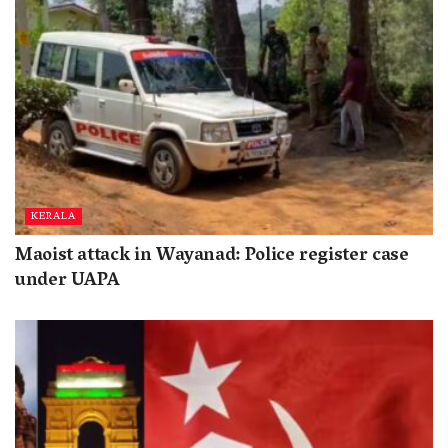
KERALA
Maoist attack in Wayanad: Police register case
under UAPA