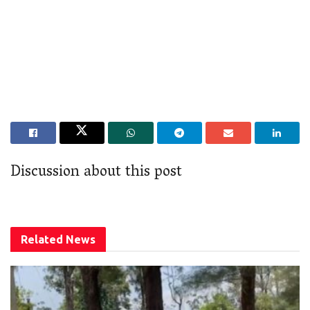
Discussion about this post
Related
News