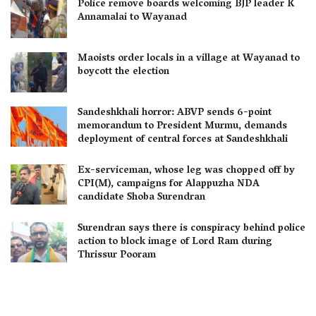
Police remove boards welcoming BJP leader K
Annamalai to Wayanad
Maoists order locals in a village at Wayanad to
boycott the election
Sandeshkhali horror: ABVP sends 6-point
memorandum to President Murmu, demands
deployment of central forces at Sandeshkhali
Ex-serviceman, whose leg was chopped off by
CPI(M), campaigns for Alappuzha NDA
candidate Shoba Surendran
Surendran says there is conspiracy behind police
action to block image of Lord Ram during
Thrissur Pooram