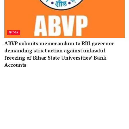
INDIA
ABVP submits memorandum to RBI governor
demanding strict action against unlawful
freezing of Bihar State Universities’ Bank
Accounts