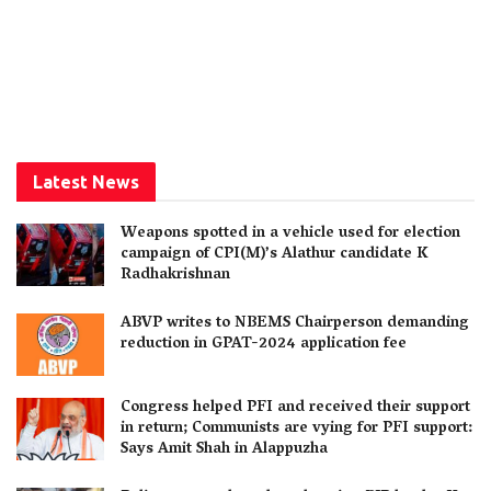
Latest News
Weapons spotted in a vehicle used for election
campaign of CPI(M)’s Alathur candidate K
Radhakrishnan
ABVP writes to NBEMS Chairperson demanding
reduction in GPAT-2024 application fee
Congress helped PFI and received their support
in return; Communists are vying for PFI support:
Says Amit Shah in Alappuzha