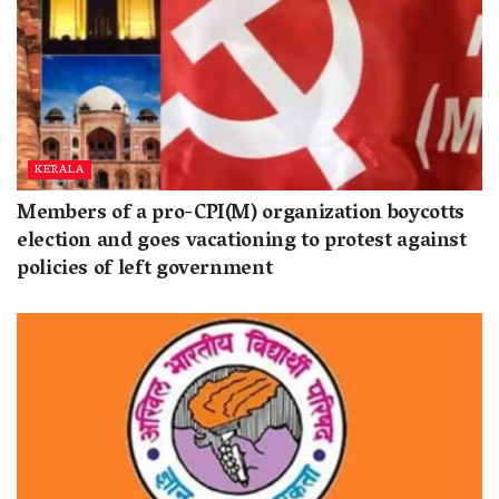
KERALA
Members of a pro-CPI(M) organization boycotts
election and goes vacationing to protest against
policies of left government