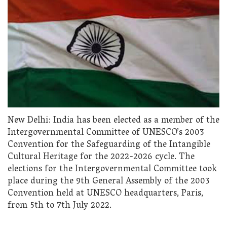
New Delhi: India has been elected as a member of the
Intergovernmental Committee of UNESCO’s 2003
Convention for the Safeguarding of the Intangible
Cultural Heritage for the 2022-2026 cycle. The
elections for the Intergovernmental Committee took
place during the 9th General Assembly of the 2003
Convention held at UNESCO headquarters, Paris,
from 5th to 7th July 2022.