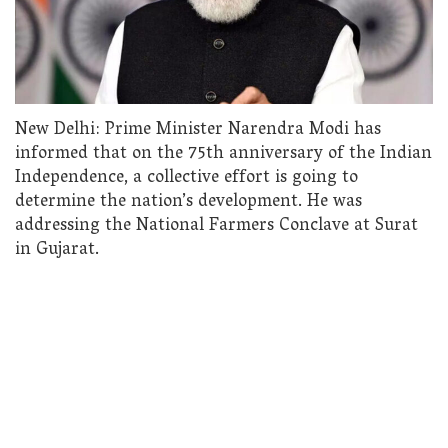
New Delhi: Prime Minister Narendra Modi has
informed that on the 75th anniversary of the Indian
Independence, a collective effort is going to
determine the nation’s development. He was
addressing the National Farmers Conclave at Surat
in Gujarat.