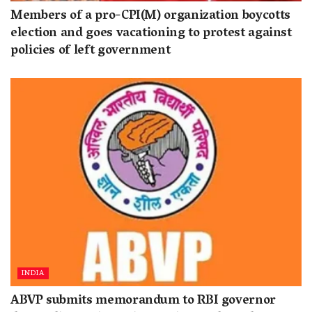
Members of a pro-CPI(M) organization boycotts
election and goes vacationing to protest against
policies of left government
INDIA
ABVP submits memorandum to RBI governor