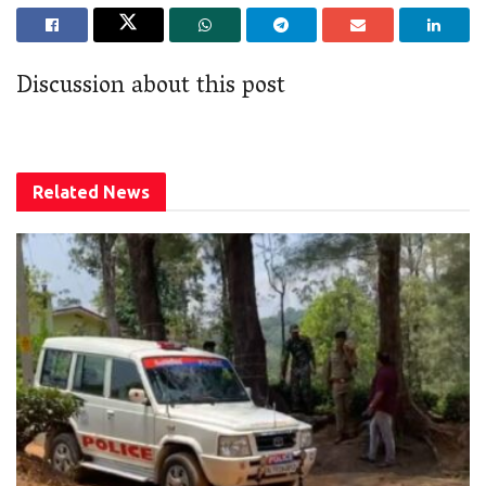
Discussion about this post
Related
News