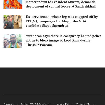
memorandum to President Murmu, demands
deployment of central forces at Sandeshkhali
Ex-serviceman, whose leg was chopped off by
CPI(M), campaigns for Alappuzha NDA
candidate Shoba Surendran
Surendran says there is conspiracy behind police
action to block image of Lord Ram during
Thrissur Pooram
Careers
Janam TV Malayalam
About Us
Contact Us