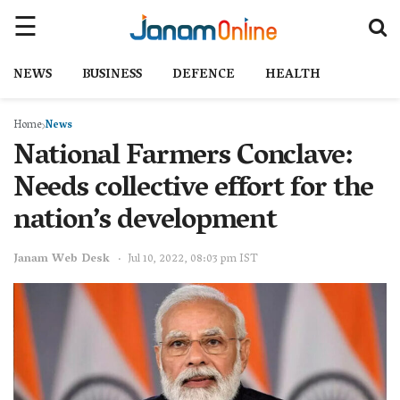
NEWS
BUSINESS
DEFENCE
HEALTH
Home
News
National Farmers Conclave:
Needs collective effort for the
nation’s development
Janam Web Desk
Jul 10, 2022, 08:03 pm IST