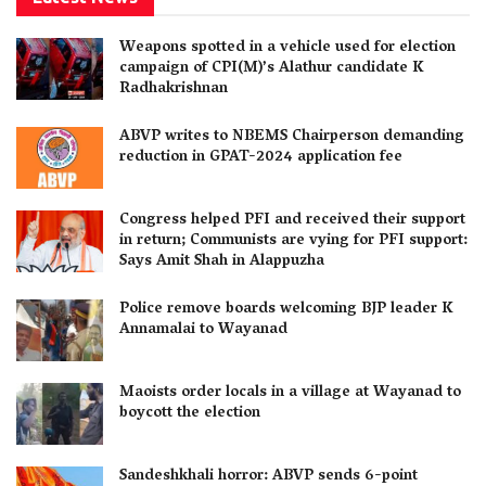
Weapons spotted in a vehicle used for election
campaign of CPI(M)’s Alathur candidate K
Radhakrishnan
ABVP writes to NBEMS Chairperson demanding
reduction in GPAT-2024 application fee
Congress helped PFI and received their support
in return; Communists are vying for PFI support:
Says Amit Shah in Alappuzha
Police remove boards welcoming BJP leader K
Annamalai to Wayanad
Maoists order locals in a village at Wayanad to
boycott the election
Sandeshkhali horror: ABVP sends 6-point