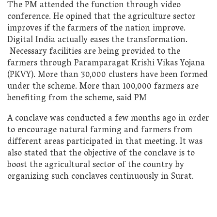
The PM attended the function through video
conference. He opined that the agriculture sector
improves if the farmers of the nation improve.
Digital India actually eases the transformation.
Necessary facilities are being provided to the
farmers through Paramparagat Krishi Vikas Yojana
(PKVY). More than 30,000 clusters have been formed
under the scheme. More than 100,000 farmers are
benefiting from the scheme, said PM
A conclave was conducted a few months ago in order
to encourage natural farming and farmers from
different areas participated in that meeting. It was
also stated that the objective of the conclave is to
boost the agricultural sector of the country by
organizing such conclaves continuously in Surat.