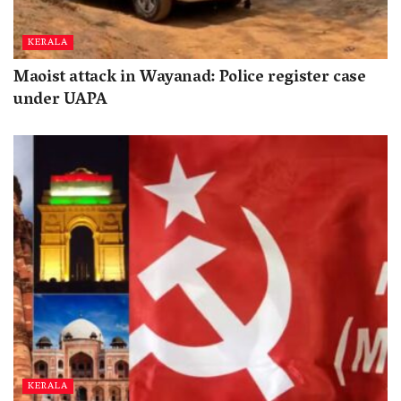
KERALA
Maoist attack in Wayanad: Police register case
under UAPA
KERALA