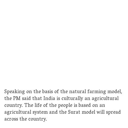
Speaking on the basis of the natural farming model,
the PM said that India is culturally an agricultural
country. The life of the people is based on an
agricultural system and the Surat model will spread
across the country.