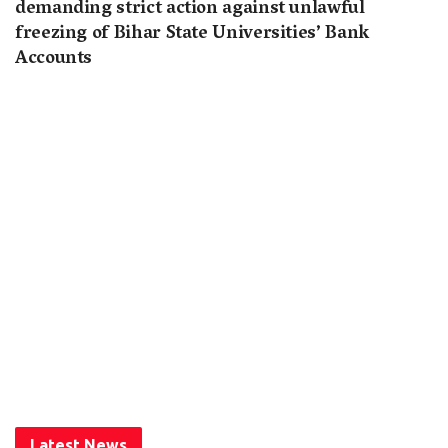
demanding strict action against unlawful
freezing of Bihar State Universities’ Bank
Accounts
Latest News