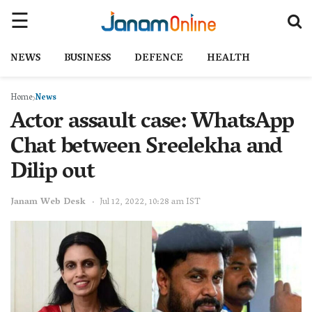
NEWS
BUSINESS
DEFENCE
HEALTH
Home
News
Actor assault case: WhatsApp
Chat between Sreelekha and
Dilip out
Janam Web Desk
Jul 12, 2022, 10:28 am IST