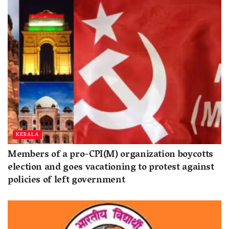
KERALA
Members of a pro-CPI(M) organization boycotts
election and goes vacationing to protest against
policies of left government