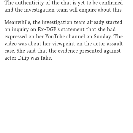
The authenticity of the chat is yet to be confirmed
and the investigation team will enquire about this.
Meanwhile, the investigation team already started
an inquiry on Ex-DGP’s statement that she had
expressed on her YouTube channel on Sunday. The
video was about her viewpoint on the actor assault
case. She said that the evidence presented against
actor Dilip was fake.