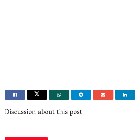
Discussion about this post