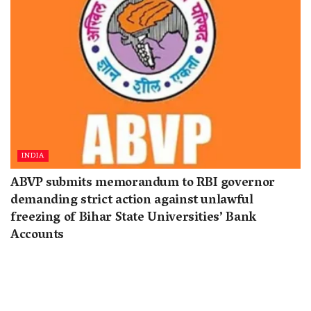
INDIA
ABVP submits memorandum to RBI governor
demanding strict action against unlawful
freezing of Bihar State Universities’ Bank
Accounts