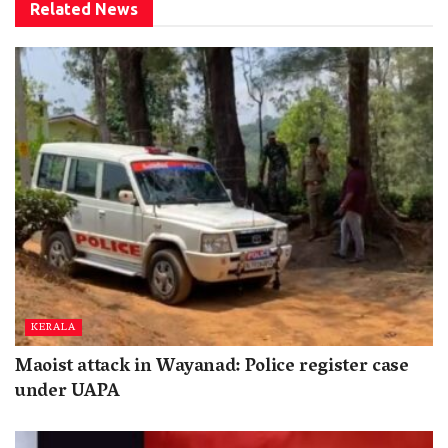
Related
News
KERALA
Maoist attack in Wayanad: Police register case
under UAPA