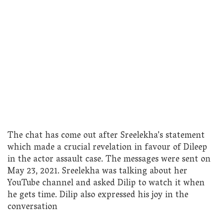
The chat has come out after Sreelekha’s statement
which made a crucial revelation in favour of Dileep
in the actor assault case. The messages were sent on
May 23, 2021. Sreelekha was talking about her
YouTube channel and asked Dilip to watch it when
he gets time. Dilip also expressed his joy in the
conversation