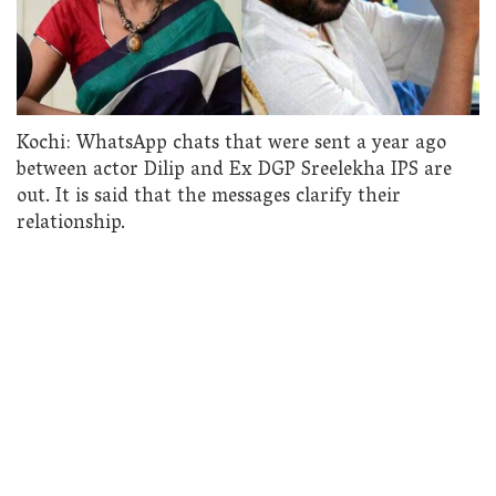
Kochi: WhatsApp chats that were sent a year ago
between actor Dilip and Ex DGP Sreelekha IPS are
out. It is said that the messages clarify their
relationship.