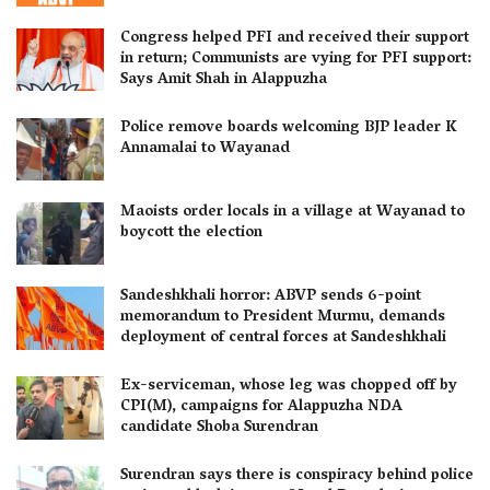
Congress helped PFI and received their support
in return; Communists are vying for PFI support:
Says Amit Shah in Alappuzha
Police remove boards welcoming BJP leader K
Annamalai to Wayanad
Maoists order locals in a village at Wayanad to
boycott the election
Sandeshkhali horror: ABVP sends 6-point
memorandum to President Murmu, demands
deployment of central forces at Sandeshkhali
Ex-serviceman, whose leg was chopped off by
CPI(M), campaigns for Alappuzha NDA
candidate Shoba Surendran
Surendran says there is conspiracy behind police