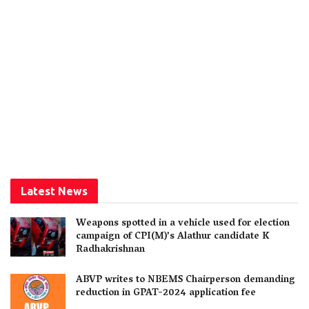
Latest News
Weapons spotted in a vehicle used for election
campaign of CPI(M)’s Alathur candidate K
Radhakrishnan
ABVP writes to NBEMS Chairperson demanding
reduction in GPAT-2024 application fee