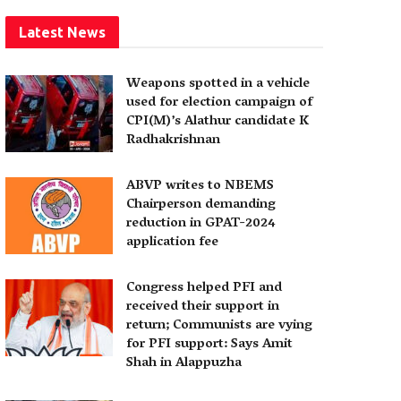
Latest News
Weapons spotted in a vehicle
used for election campaign of
CPI(M)’s Alathur candidate K
Radhakrishnan
ABVP writes to NBEMS
Chairperson demanding
reduction in GPAT-2024
application fee
Congress helped PFI and
received their support in
return; Communists are vying
for PFI support: Says Amit
Shah in Alappuzha