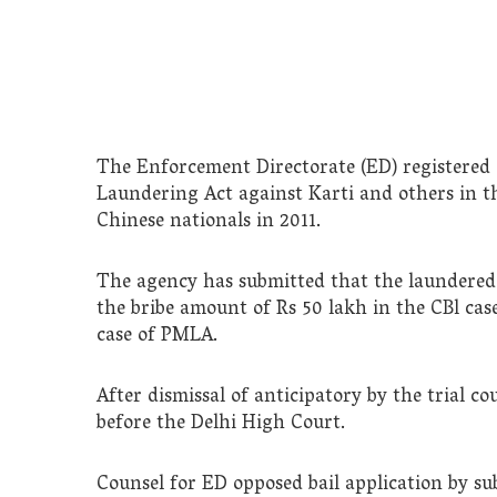
The Enforcement Directorate (ED) registered 
Laundering Act against Karti and others in th
Chinese nationals in 2011.
The agency has submitted that the laundered 
the bribe amount of Rs 50 lakh in the CBl case
case of PMLA.
After dismissal of anticipatory by the trial 
before the Delhi High Court.
Counsel for ED opposed bail application by su