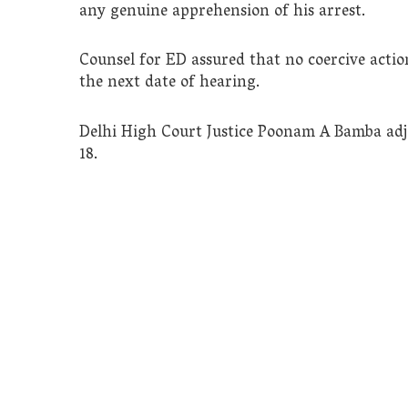
any genuine apprehension of his arrest.
Counsel for ED assured that no coercive acti
the next date of hearing.
Delhi High Court Justice Poonam A Bamba adj
18.