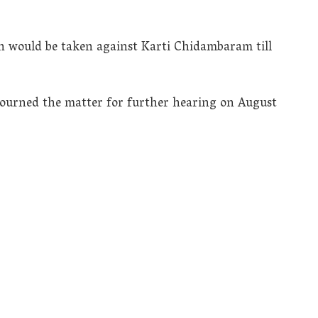
on would be taken against Karti Chidambaram till
ourned the matter for further hearing on August