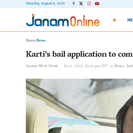
Saturday, August 8, 2026
N
Home
News
Karti’s bail application to co
Janam Web Desk
Jul 12, 2022, 05:44 pm IST
in
News
,
Ind