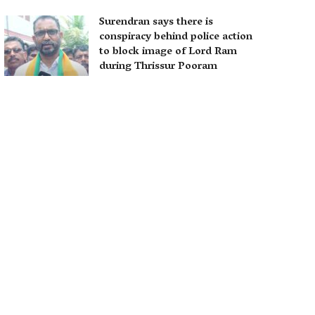
Surendran says there is
conspiracy behind police action
to block image of Lord Ram
during Thrissur Pooram