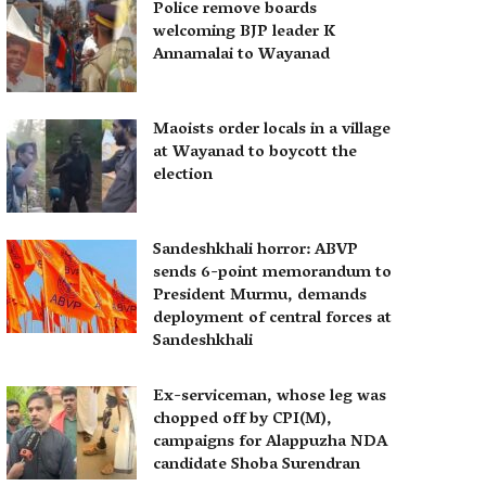
Police remove boards
welcoming BJP leader K
Annamalai to Wayanad
Maoists order locals in a village
at Wayanad to boycott the
election
Sandeshkhali horror: ABVP
sends 6-point memorandum to
President Murmu, demands
deployment of central forces at
Sandeshkhali
Ex-serviceman, whose leg was
chopped off by CPI(M),
campaigns for Alappuzha NDA
candidate Shoba Surendran