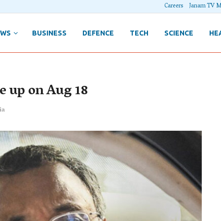
Careers
Janam TV M
EWS
BUSINESS
DEFENCE
TECH
SCIENCE
HE
me up on Aug 18
ia