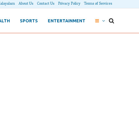
alayalam
About Us
Contact Us
Privacy Policy
Terms of Services
ALTH
SPORTS
ENTERTAINMENT