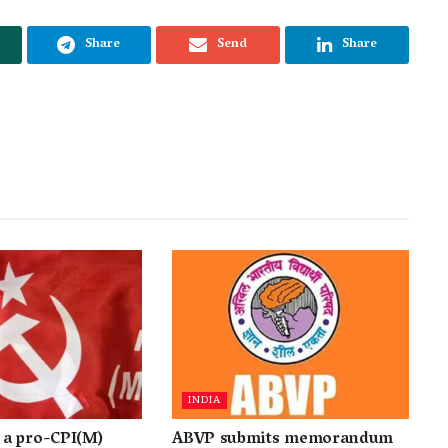
Share
Send
Share
INDIA
a pro-CPI(M)
ABVP submits memorandum