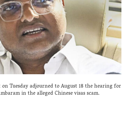
t on Tuesday adjourned to August 18 the hearing for
ambaram in the alleged Chinese visas scam.