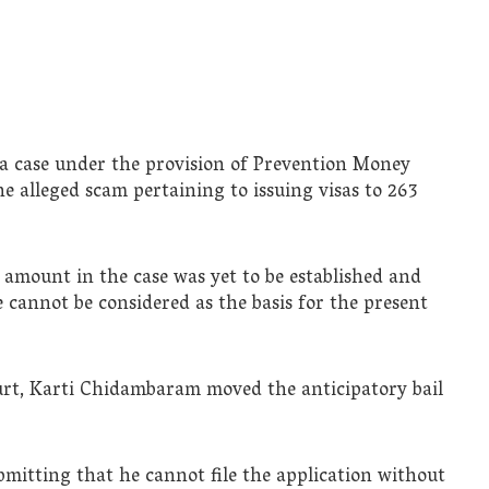
a case under the provision of Prevention Money
e alleged scam pertaining to issuing visas to 263
amount in the case was yet to be established and
 cannot be considered as the basis for the present
court, Karti Chidambaram moved the anticipatory bail
bmitting that he cannot file the application without