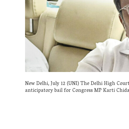
New Delhi, July 12 (UNI) The Delhi High Cour
anticipatory bail for Congress MP Karti Chid