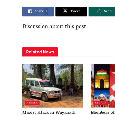
Share
1
Tweet
Send
Discussion about this post
Related
News
KERALA
KERALA
Maoist attack in Wayanad:
Members of 