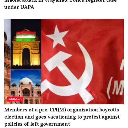
Maoist attack in Wayanad: Police register case
under UAPA
KERALA
Members of a pro-CPI(M) organization boycotts
election and goes vacationing to protest against
policies of left government