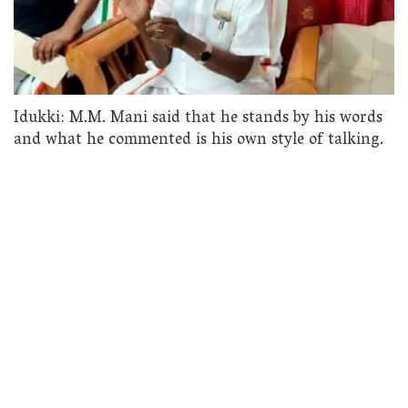
Idukki: M.M. Mani said that he stands by his words
and what he commented is his own style of talking.