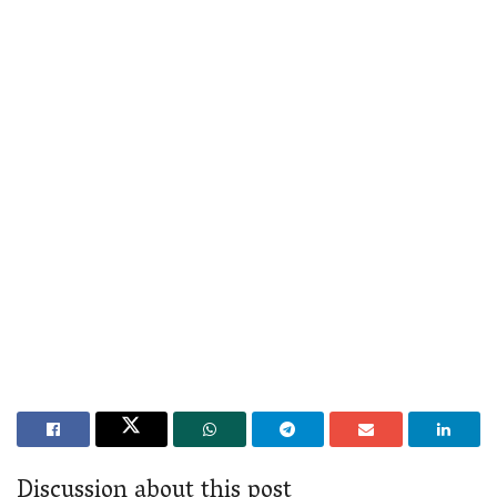
Discussion about this post