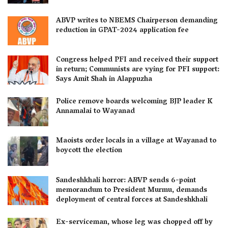
ABVP writes to NBEMS Chairperson demanding
reduction in GPAT-2024 application fee
Congress helped PFI and received their support
in return; Communists are vying for PFI support:
Says Amit Shah in Alappuzha
Police remove boards welcoming BJP leader K
Annamalai to Wayanad
Maoists order locals in a village at Wayanad to
boycott the election
Sandeshkhali horror: ABVP sends 6-point
memorandum to President Murmu, demands
deployment of central forces at Sandeshkhali
Ex-serviceman, whose leg was chopped off by