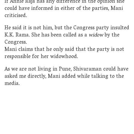
If Annie Raja has any difference in the opinion she
could have informed in either of the parties, Mani
criticised.
He said it is not him, but the Congress party insulted
K.K. Rama. She has been called as a
widow
by the
Congress.
Mani claims that he only said that the party is not
responsible for her widowhood.
As we are not living in Pune, Shivaraman could have
asked me directly, Mani added while talking to the
media.