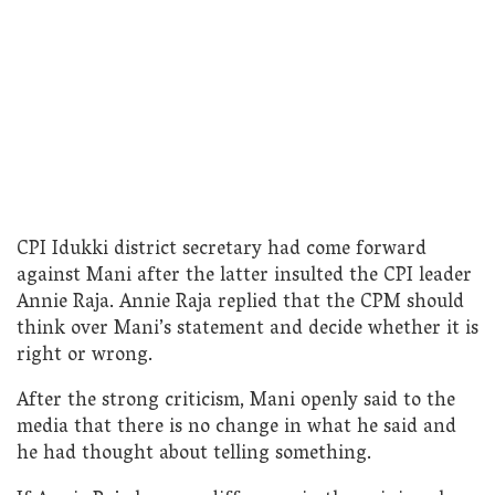
CPI Idukki district secretary had come forward
against Mani after the latter insulted the CPI leader
Annie Raja. Annie Raja replied that the CPM should
think over Mani’s statement and decide whether it is
right or wrong.
After the strong criticism, Mani openly said to the
media that there is no change in what he said and
he had thought about telling something.