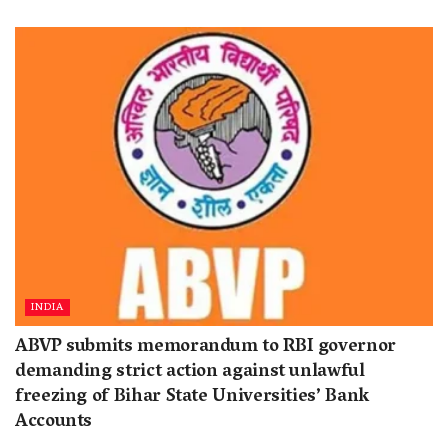
INDIA
ABVP submits memorandum to RBI governor
demanding strict action against unlawful
freezing of Bihar State Universities’ Bank
Accounts