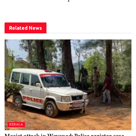
Related
News
KERALA