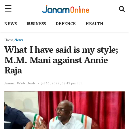
NEWS
BUSINESS
DEFENCE
HEALTH
Home
News
What I have said is my style;
M.M. Mani against Annie
Raja
Janam Web Desk
Jul 16, 2022, 09:12 pm IST