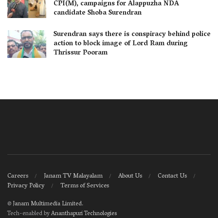
CPI(M), campaigns for Alappuzha NDA
candidate Shoba Surendran
Surendran says there is conspiracy behind police
action to block image of Lord Ram during
Thrissur Pooram
Careers
Janam TV Malayalam
About Us
Contact Us
Privacy Policy
Terms of Services
©
Janam Multimedia Limited
.
Tech-enabled by
Ananthapuri Technologies