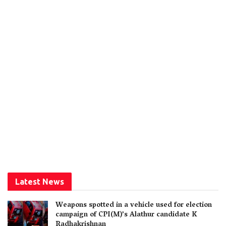
Latest News
Weapons spotted in a vehicle used for election
campaign of CPI(M)’s Alathur candidate K
Radhakrishnan