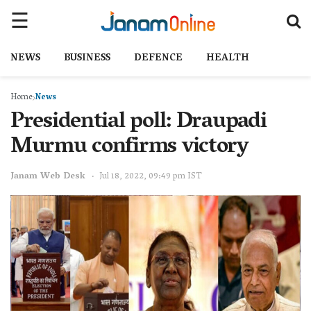
NEWS
BUSINESS
DEFENCE
HEALTH
Home
News
Presidential poll: Draupadi
Murmu confirms victory
Janam Web Desk
Jul 18, 2022, 09:49 pm IST