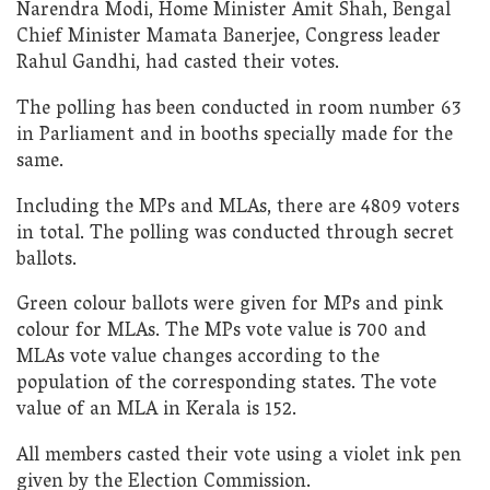
Narendra Modi, Home Minister Amit Shah, Bengal
Chief Minister Mamata Banerjee, Congress leader
Rahul Gandhi, had casted their votes.
The polling has been conducted in room number 63
in Parliament and in booths specially made for the
same.
Including the MPs and MLAs, there are 4809 voters
in total. The polling was conducted through secret
ballots.
Green colour ballots were given for MPs and pink
colour for MLAs. The MPs vote value is 700 and
MLAs vote value changes according to the
population of the corresponding states. The vote
value of an MLA in Kerala is 152.
All members casted their vote using a violet ink pen
given by the Election Commission.