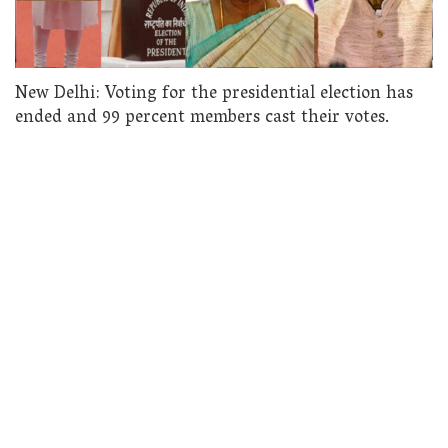
New Delhi: Voting for the presidential election has
ended and 99 percent members cast their votes.