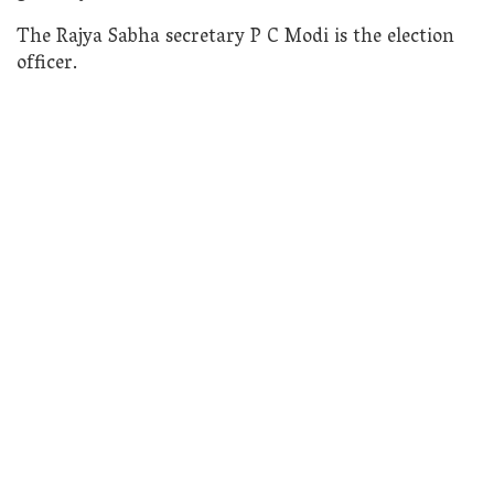
The Rajya Sabha secretary P C Modi is the election
officer.