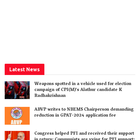
Latest News
Weapons spotted in a vehicle used for election
campaign of CPI(M)’s Alathur candidate K
Radhakrishnan
ABVP writes to NBEMS Chairperson demanding
reduction in GPAT-2024 application fee
Congress helped PFI and received their support
in return; Communists are vying for PFI support: