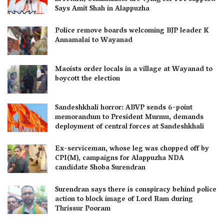
Says Amit Shah in Alappuzha
Police remove boards welcoming BJP leader K
Annamalai to Wayanad
Maoists order locals in a village at Wayanad to
boycott the election
Sandeshkhali horror: ABVP sends 6-point
memorandum to President Murmu, demands
deployment of central forces at Sandeshkhali
Ex-serviceman, whose leg was chopped off by
CPI(M), campaigns for Alappuzha NDA
candidate Shoba Surendran
Surendran says there is conspiracy behind police
action to block image of Lord Ram during
Thrissur Pooram