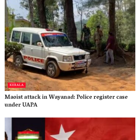
KERALA
Maoist attack in Wayanad: Police register case
under UAPA