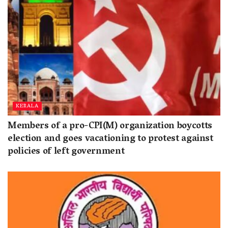
KERALA
Members of a pro-CPI(M) organization boycotts
election and goes vacationing to protest against
policies of left government