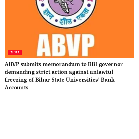
INDIA
ABVP submits memorandum to RBI governor
demanding strict action against unlawful
freezing of Bihar State Universities’ Bank
Accounts