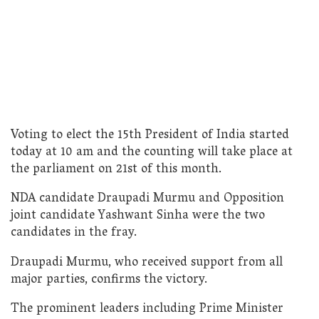
Voting to elect the 15th President of India started
today at 10 am and the counting will take place at
the parliament on 21st of this month.
NDA candidate Draupadi Murmu and Opposition
joint candidate Yashwant Sinha were the two
candidates in the fray.
Draupadi Murmu, who received support from all
major parties, confirms the victory.
The prominent leaders including Prime Minister