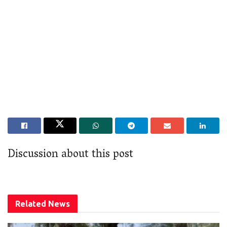
Discussion about this post
Related
News