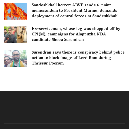
Sandeshkhali horror: ABVP sends 6-point
memorandum to President Murmu, demands
deployment of central forces at Sandeshkhali
Ex-serviceman, whose leg was chopped off by
CPI(M), campaigns for Alappuzha NDA
candidate Shoba Surendran
Surendran says there is conspiracy behind police
action to block image of Lord Ram during
Thrissur Pooram