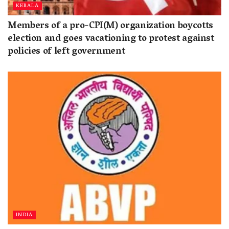
KERALA
Members of a pro-CPI(M) organization boycotts
election and goes vacationing to protest against
policies of left government
INDIA