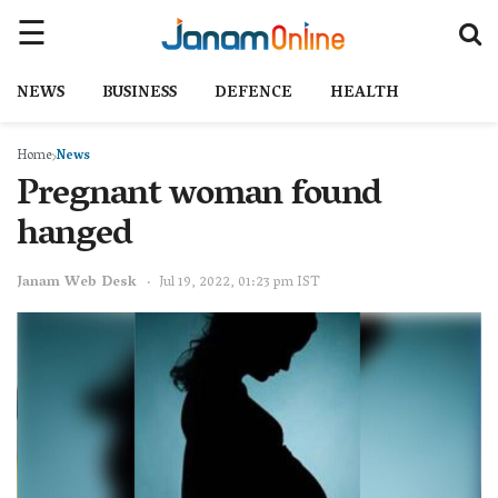
NEWS
BUSINESS
DEFENCE
HEALTH
Home
News
Pregnant woman found
hanged
Janam Web Desk
Jul 19, 2022, 01:23 pm IST