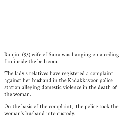
Ranjini (35) wife of Sunu was hanging on a ceiling
fan inside the bedroom.
The lady’s relatives have registered a complaint
against her husband in the Kadakkavoor police
station alleging domestic violence in the death of
the woman.
On the basis of the complaint, the police took the
woman’s husband into custody.