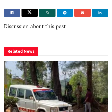
Discussion about this post
Related
News