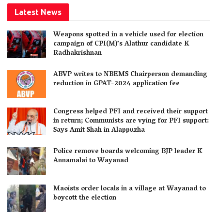
Latest News
Weapons spotted in a vehicle used for election
campaign of CPI(M)’s Alathur candidate K
Radhakrishnan
ABVP writes to NBEMS Chairperson demanding
reduction in GPAT-2024 application fee
Congress helped PFI and received their support
in return; Communists are vying for PFI support:
Says Amit Shah in Alappuzha
Police remove boards welcoming BJP leader K
Annamalai to Wayanad
Maoists order locals in a village at Wayanad to
boycott the election