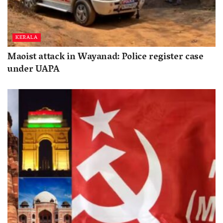
KERALA
Maoist attack in Wayanad: Police register case
under UAPA