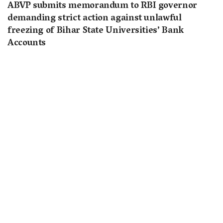
ABVP submits memorandum to RBI governor
demanding strict action against unlawful
freezing of Bihar State Universities’ Bank
Accounts