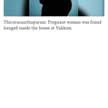
Thiruvananthapuram: Pregnant woman was found
hanged inside the house at Vakkom.