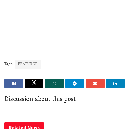
Tags:
FEATURED
Discussion about this post
Related
News