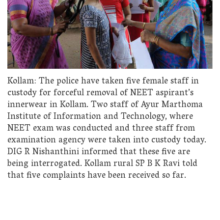
Kollam: The police have taken five female staff in
custody for forceful removal of NEET aspirant’s
innerwear in Kollam. Two staff of Ayur Marthoma
Institute of Information and Technology, where
NEET exam was conducted and three staff from
examination agency were taken into custody today.
DIG R Nishanthini informed that these five are
being interrogated. Kollam rural SP B K Ravi told
that five complaints have been received so far.