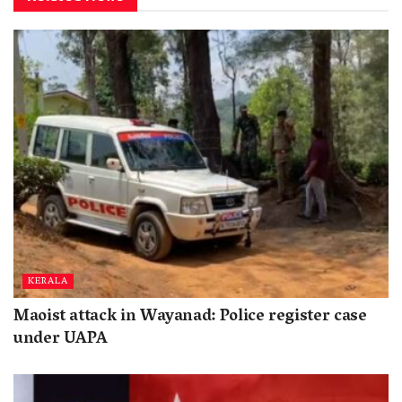
KERALA
Maoist attack in Wayanad: Police register case
under UAPA