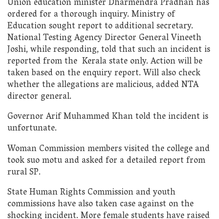
Union education minister Dharmendra Pradhan has
ordered for a thorough inquiry. Ministry of
Education sought report to additional secretary.
National Testing Agency Director General Vineeth
Joshi, while responding, told that such an incident is
reported from the Kerala state only. Action will be
taken based on the enquiry report. Will also check
whether the allegations are malicious, added NTA
director general.
Governor Arif Muhammed Khan told the incident is
unfortunate.
Woman Commission members visited the college and
took suo motu and asked for a detailed report from
rural SP.
State Human Rights Commission and youth
commissions have also taken case against on the
shocking incident. More female students have raised