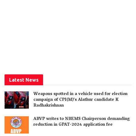
Latest News
Weapons spotted in a vehicle used for election
campaign of CPI(M)’s Alathur candidate K
Radhakrishnan
ABVP writes to NBEMS Chairperson demanding
reduction in GPAT-2024 application fee