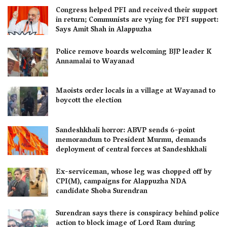
Congress helped PFI and received their support
in return; Communists are vying for PFI support:
Says Amit Shah in Alappuzha
Police remove boards welcoming BJP leader K
Annamalai to Wayanad
Maoists order locals in a village at Wayanad to
boycott the election
Sandeshkhali horror: ABVP sends 6-point
memorandum to President Murmu, demands
deployment of central forces at Sandeshkhali
Ex-serviceman, whose leg was chopped off by
CPI(M), campaigns for Alappuzha NDA
candidate Shoba Surendran
Surendran says there is conspiracy behind police
action to block image of Lord Ram during