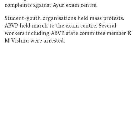
complaints against Ayur exam centre.
Student-youth organisations held mass protests.
ABVP held march to the exam centre. Several
workers including ABVP state committee member K
M Vishnu were arrested.