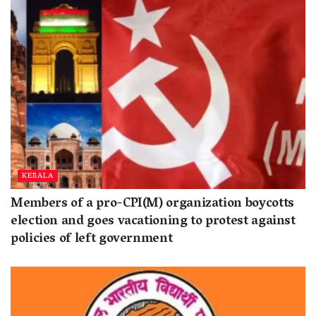
KERALA
Members of a pro-CPI(M) organization boycotts
election and goes vacationing to protest against
policies of left government