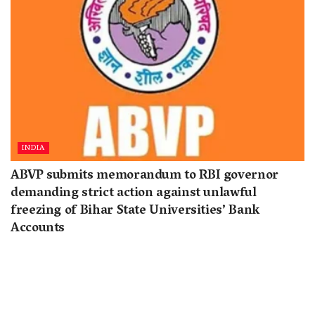
INDIA
ABVP submits memorandum to RBI governor
demanding strict action against unlawful
freezing of Bihar State Universities’ Bank
Accounts