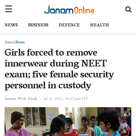
NEWS
BUSINESS
DEFENCE
HEALTH
Home
News
Girls forced to remove
innerwear during NEET
exam; five female security
personnel in custody
Janam Web Desk
Jul 19, 2022, 06:39 pm IST