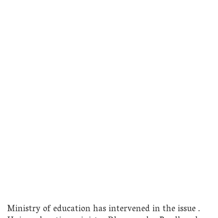
Ministry of education has intervened in the issue .