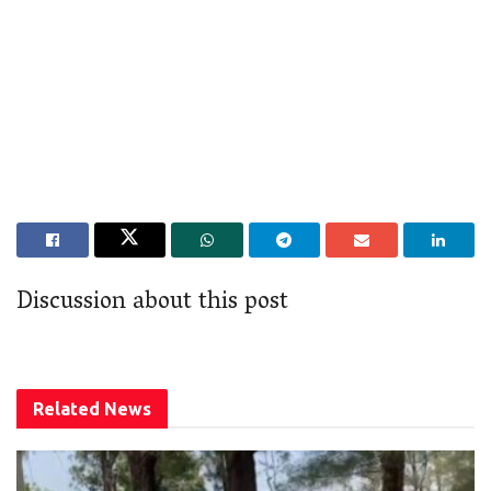
Discussion about this post
Related
News