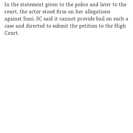
In the statement given to the police and later to the
court, the actor stood firm on her allegations
against Suni. SC said it cannot provide bail on such a
case and directed to submit the petition to the High
Court.