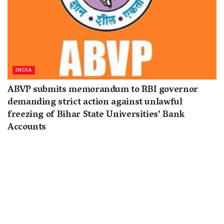
INDIA
ABVP submits memorandum to RBI governor
demanding strict action against unlawful
freezing of Bihar State Universities’ Bank
Accounts