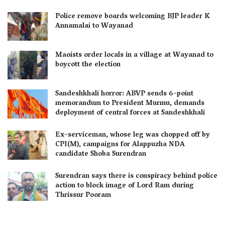
Police remove boards welcoming BJP leader K
Annamalai to Wayanad
Maoists order locals in a village at Wayanad to
boycott the election
Sandeshkhali horror: ABVP sends 6-point
memorandum to President Murmu, demands
deployment of central forces at Sandeshkhali
Ex-serviceman, whose leg was chopped off by
CPI(M), campaigns for Alappuzha NDA
candidate Shoba Surendran
Surendran says there is conspiracy behind police
action to block image of Lord Ram during
Thrissur Pooram