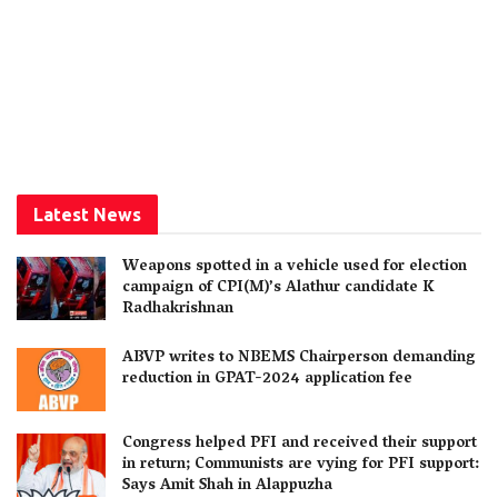
Latest News
Weapons spotted in a vehicle used for election
campaign of CPI(M)’s Alathur candidate K
Radhakrishnan
ABVP writes to NBEMS Chairperson demanding
reduction in GPAT-2024 application fee
Congress helped PFI and received their support
in return; Communists are vying for PFI support:
Says Amit Shah in Alappuzha