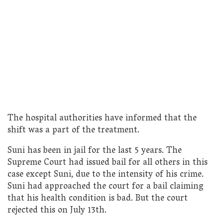
The hospital authorities have informed that the
shift was a part of the treatment.
Suni has been in jail for the last 5 years. The
Supreme Court had issued bail for all others in this
case except Suni, due to the intensity of his crime.
Suni had approached the court for a bail claiming
that his health condition is bad. But the court
rejected this on July 13th.