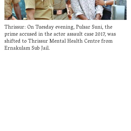
Thrissur: On Tuesday evening, Pulsar Suni, the
prime accused in the actor assault case 2017, was
shifted to Thrissur Mental Health Centre from
Ernakulam Sub Jail.