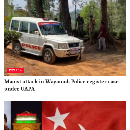
KERALA
Maoist attack in Wayanad: Police register case
under UAPA