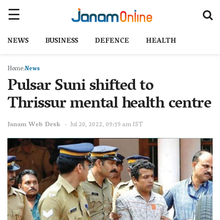
NEWS
BUSINESS
DEFENCE
HEALTH
Home
News
Pulsar Suni shifted to
Thrissur mental health centre
Janam Web Desk
Jul 20, 2022, 09:39 am IST