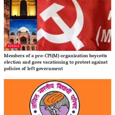
KERALA
Members of a pro-CPI(M) organization boycotts
election and goes vacationing to protest against
policies of left government