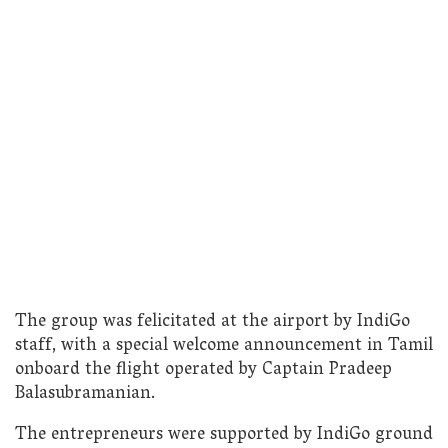
The group was felicitated at the airport by IndiGo
staff, with a special welcome announcement in Tamil
onboard the flight operated by Captain Pradeep
Balasubramanian.
The entrepreneurs were supported by IndiGo ground