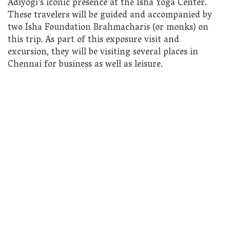
Adiyogi’s iconic presence at the Isha Yoga Center.
These travelers will be guided and accompanied by
two Isha Foundation Brahmacharis (or monks) on
this trip. As part of this exposure visit and
excursion, they will be visiting several places in
Chennai for business as well as leisure.