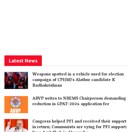
Latest News
Weapons spotted in a vehicle used for election
campaign of CPI(M)’s Alathur candidate K
Radhakrishnan
ABVP writes to NBEMS Chairperson demanding
reduction in GPAT-2024 application fee
Congress helped PFI and received their support
in return; Communists are vying for PFI support: