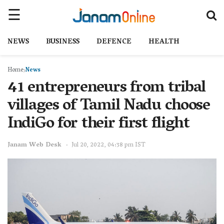
NEWS
BUSINESS
DEFENCE
HEALTH
Home
News
41 entrepreneurs from tribal
villages of Tamil Nadu choose
IndiGo for their first flight
Janam Web Desk
Jul 20, 2022, 04:38 pm IST