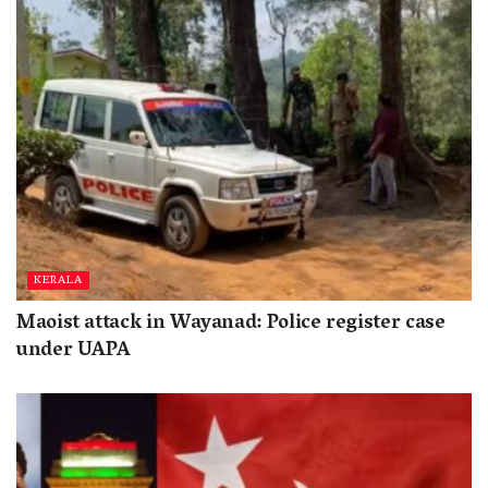
KERALA
Maoist attack in Wayanad: Police register case
under UAPA