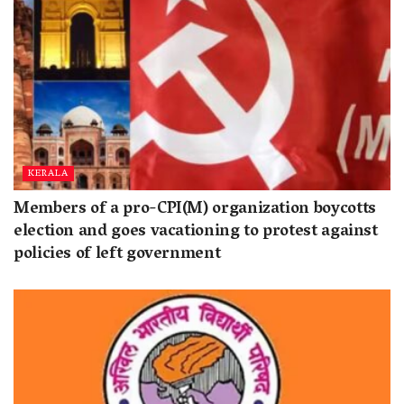
KERALA
Members of a pro-CPI(M) organization boycotts
election and goes vacationing to protest against
policies of left government