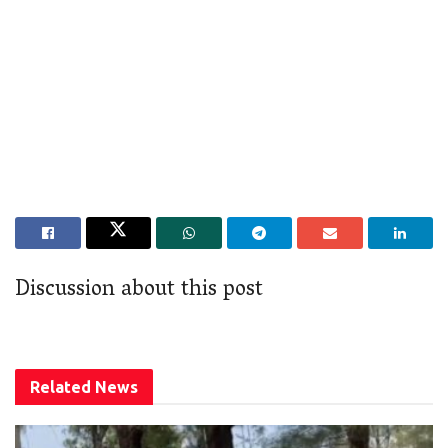
Discussion about this post
Related
News