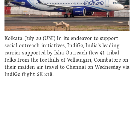
Kolkata, July 20 (UNI) In its endeavor to support
social outreach initiatives, IndiGo, India’s leading
carrier supported by Isha Outreach flew 41 tribal
folks from the foothills of Velliangiri, Coimbatore on
their maiden air travel to Chennai on Wednesday via
IndiGo flight 6E 238.