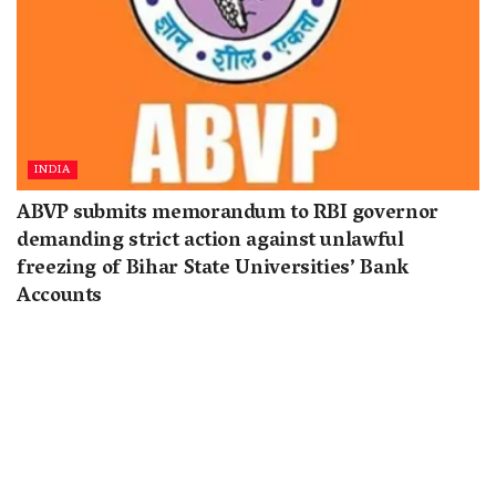
INDIA
ABVP submits memorandum to RBI governor
demanding strict action against unlawful
freezing of Bihar State Universities’ Bank
Accounts