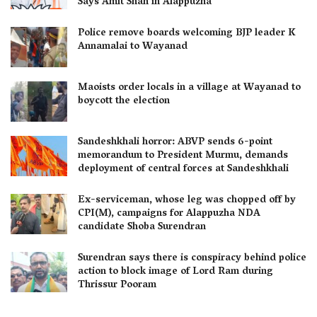
Says Amit Shah in Alappuzha
Police remove boards welcoming BJP leader K
Annamalai to Wayanad
Maoists order locals in a village at Wayanad to
boycott the election
Sandeshkhali horror: ABVP sends 6-point
memorandum to President Murmu, demands
deployment of central forces at Sandeshkhali
Ex-serviceman, whose leg was chopped off by
CPI(M), campaigns for Alappuzha NDA
candidate Shoba Surendran
Surendran says there is conspiracy behind police
action to block image of Lord Ram during
Thrissur Pooram