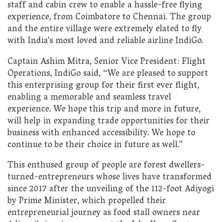
staff and cabin crew to enable a hassle-free flying
experience, from Coimbatore to Chennai. The group
and the entire village were extremely elated to fly
with India’s most loved and reliable airline IndiGo.
Captain Ashim Mitra, Senior Vice President: Flight
Operations, IndiGo said, “We are pleased to support
this enterprising group for their first ever flight,
enabling a memorable and seamless travel
experience. We hope this trip and more in future,
will help in expanding trade opportunities for their
business with enhanced accessibility. We hope to
continue to be their choice in future as well.”
This enthused group of people are forest dwellers-
turned-entrepreneurs whose lives have transformed
since 2017 after the unveiling of the 112-foot Adiyogi
by Prime Minister, which propelled their
entrepreneurial journey as food stall owners near