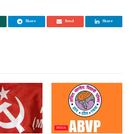
Share
Send
Share
INDIA