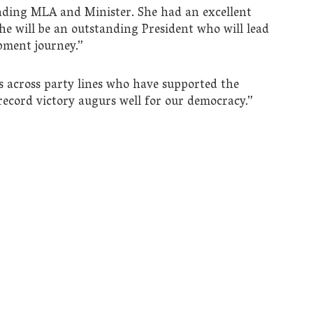
ding MLA and Minister. She had an excellent
e will be an outstanding President who will lead
pment journey.”
s across party lines who have supported the
ecord victory augurs well for our democracy.”