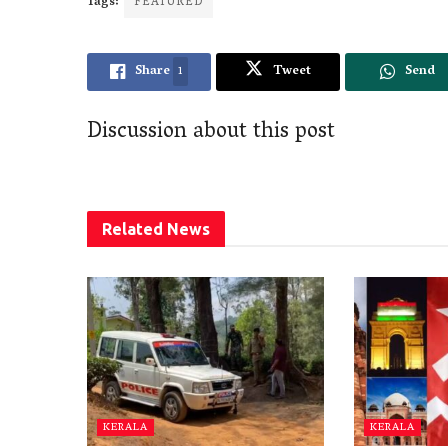
Tags:
FEATURED
Share
1
Tweet
Send
Discussion about this post
Related
News
KERALA
KERALA