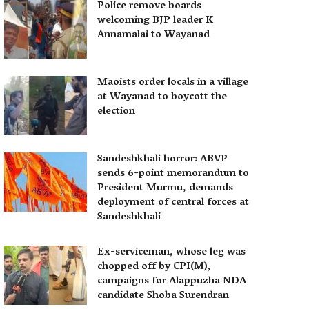
Police remove boards
welcoming BJP leader K
Annamalai to Wayanad
Maoists order locals in a village
at Wayanad to boycott the
election
Sandeshkhali horror: ABVP
sends 6-point memorandum to
President Murmu, demands
deployment of central forces at
Sandeshkhali
Ex-serviceman, whose leg was
chopped off by CPI(M),
campaigns for Alappuzha NDA
candidate Shoba Surendran