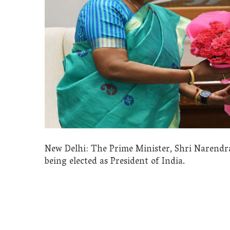
New Delhi: The Prime Minister, Shri Naren
being elected as President of India.