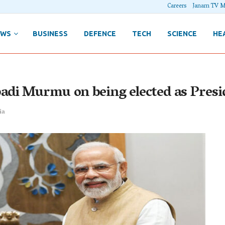
Careers
Janam TV M
EWS
BUSINESS
DEFENCE
TECH
SCIENCE
HE
adi Murmu on being elected as Presi
ia