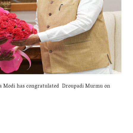
dra Modi has congratulated Droupadi Murmu on