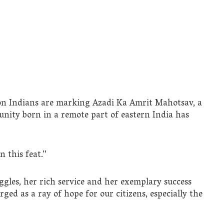
llion Indians are marking Azadi Ka Amrit Mahotsav, a
unity born in a remote part of eastern India has
 this feat.”
ggles, her rich service and her exemplary success
ed as a ray of hope for our citizens, especially the