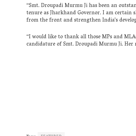
“Smt. Droupadi Murmu Ji has been an outstan
tenure as Jharkhand Governor. I am certain sh
from the front and strengthen India’s develo
“I would like to thank all those MPs and MLA
candidature of Smt. Droupadi Murmu Ji. Her r