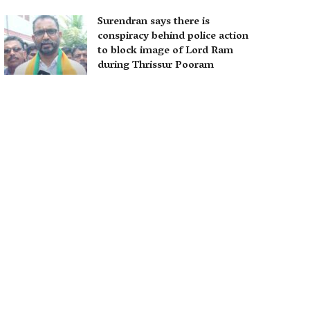
Surendran says there is
conspiracy behind police action
to block image of Lord Ram
during Thrissur Pooram