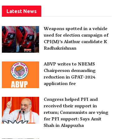
Latest News
Weapons spotted in a vehicle
used for election campaign of
CPI(M)’s Alathur candidate K
Radhakrishnan
ABVP writes to NBEMS
Chairperson demanding
reduction in GPAT-2024
application fee
Congress helped PFI and
received their support in
return; Communists are vying
for PFI support: Says Amit
Shah in Alappuzha