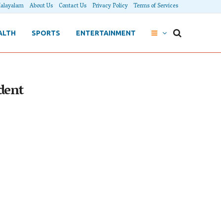
alayalam
About Us
Contact Us
Privacy Policy
Terms of Services
ALTH
SPORTS
ENTERTAINMENT
dent