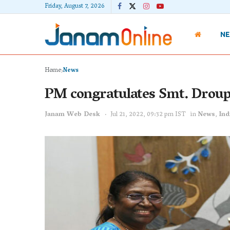
Friday, August 7, 2026
N
Home
News
PM congratulates Smt. Droup
Janam Web Desk
Jul 21, 2022, 09:32 pm IST
in
News
,
Ind