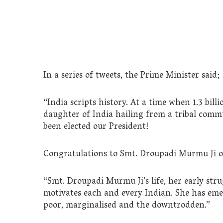
In a series of tweets, the Prime Minister said;
“India scripts history. At a time when 1.3 bi
daughter of India hailing from a tribal comm
been elected our President!
Congratulations to Smt. Droupadi Murmu Ji on
“Smt. Droupadi Murmu Ji’s life, her early stru
motivates each and every Indian. She has emerg
poor, marginalised and the downtrodden.”