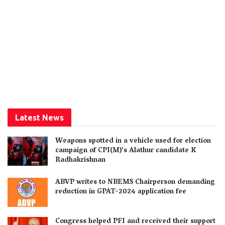
Latest News
Weapons spotted in a vehicle used for election
campaign of CPI(M)’s Alathur candidate K
Radhakrishnan
ABVP writes to NBEMS Chairperson demanding
reduction in GPAT-2024 application fee
Congress helped PFI and received their support