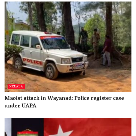
KERALA
Maoist attack in Wayanad: Police register case
under UAPA