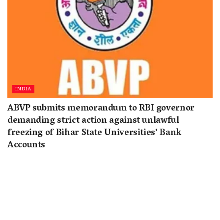
INDIA
ABVP submits memorandum to RBI governor
demanding strict action against unlawful
freezing of Bihar State Universities’ Bank
Accounts