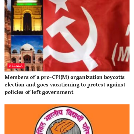
KERALA
Members of a pro-CPI(M) organization boycotts
election and goes vacationing to protest against
policies of left government