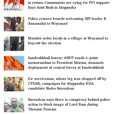
in return; Communists are vying for PFI support:
Says Amit Shah in Alappuzha
Police remove boards welcoming BJP leader K
Annamalai to Wayanad
Maoists order locals in a village at Wayanad to
boycott the election
Sandeshkhali horror: ABVP sends 6-point
memorandum to President Murmu, demands
deployment of central forces at Sandeshkhali
Ex-serviceman, whose leg was chopped off by
CPI(M), campaigns for Alappuzha NDA
candidate Shoba Surendran
Surendran says there is conspiracy behind police
action to block image of Lord Ram during
Thrissur Pooram