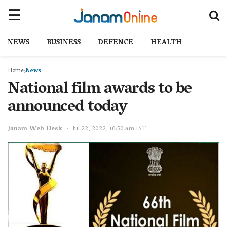
NEWS
BUSINESS
DEFENCE
HEALTH
Home
News
National film awards to be
announced today
Janam Web Desk
Jul 22, 2022, 10:50 am IST