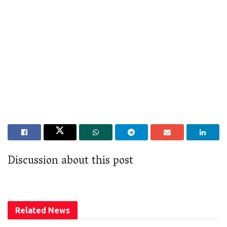
Discussion about this post
Related
News