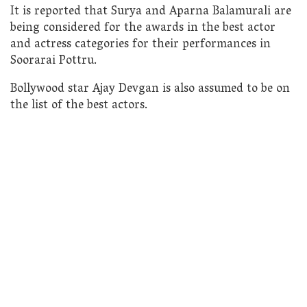
It is reported that Surya and Aparna Balamurali are
being considered for the awards in the best actor
and actress categories for their performances in
Soorarai Pottru.
Bollywood star Ajay Devgan is also assumed to be on
the list of the best actors.