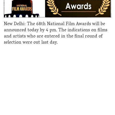
New Delhi: The 68th National Film Awards will be
announced today by 4 pm. The indications on films
and artists who are entered in the final round of
selection were out last day.