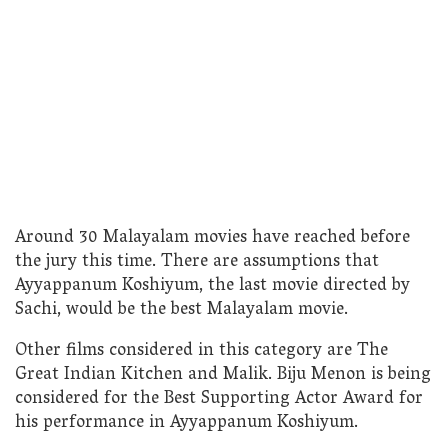
Around 30 Malayalam movies have reached before
the jury this time. There are assumptions that
Ayyappanum Koshiyum, the last movie directed by
Sachi, would be the best Malayalam movie.
Other films considered in this category are The
Great Indian Kitchen and Malik. Biju Menon is being
considered for the Best Supporting Actor Award for
his performance in Ayyappanum Koshiyum.