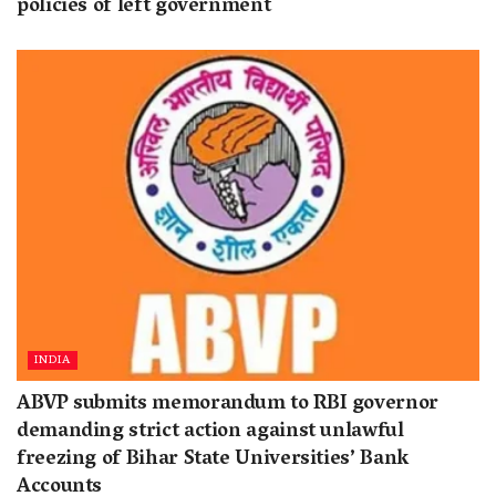
policies of left government
INDIA
ABVP submits memorandum to RBI governor
demanding strict action against unlawful
freezing of Bihar State Universities’ Bank
Accounts