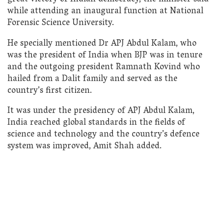
while attending an inaugural function at National
Forensic Science University.
He specially mentioned Dr APJ Abdul Kalam, who
was the president of India when BJP was in tenure
and the outgoing president Ramnath Kovind who
hailed from a Dalit family and served as the
country’s first citizen.
It was under the presidency of APJ Abdul Kalam,
India reached global standards in the fields of
science and technology and the country’s defence
system was improved, Amit Shah added.