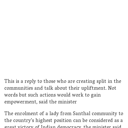
This is a reply to those who are creating split in the
communities and talk about their upliftment. Not
words but such actions would work to gain
empowerment, said the minister
The enrolment of a lady from Santhal community to
the country’s highest position can be considered as a
great victory of Indian democracy, the minister said