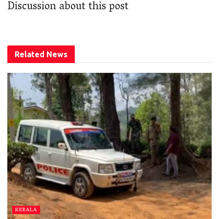
Discussion about this post
Related
News
KERALA