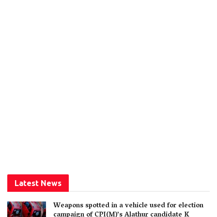
Latest News
Weapons spotted in a vehicle used for election
campaign of CPI(M)’s Alathur candidate K