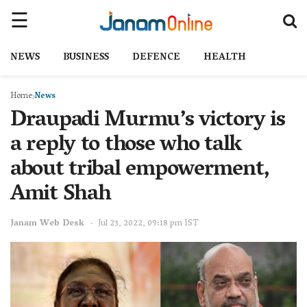
NEWS
BUSINESS
DEFENCE
HEALTH
Home
News
Draupadi Murmu’s victory is
a reply to those who talk
about tribal empowerment,
Amit Shah
Janam Web Desk
Jul 23, 2022, 09:18 pm IST