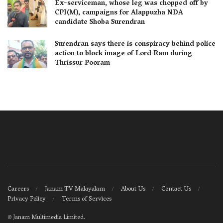
Ex-serviceman, whose leg was chopped off by
CPI(M), campaigns for Alappuzha NDA
candidate Shoba Surendran
Surendran says there is conspiracy behind police
action to block image of Lord Ram during
Thrissur Pooram
Careers
Janam TV Malayalam
About Us
Contact Us
Privacy Policy
Terms of Services
©
Janam Multimedia Limited
.