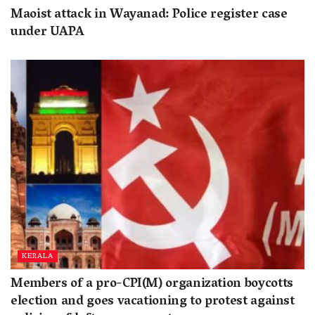
Maoist attack in Wayanad: Police register case
under UAPA
KERALA
Members of a pro-CPI(M) organization boycotts
election and goes vacationing to protest against