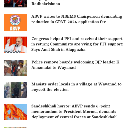
Radhakrishnan
ABVP writes to NBEMS Chairperson demanding
reduction in GPAT-2024 application fee
Congress helped PFI and received their support
in return; Communists are vying for PFI support:
Says Amit Shah in Alappuzha
Police remove boards welcoming BJP leader K
Annamalai to Wayanad
Maoists order locals in a village at Wayanad to
boycott the election
Sandeshkhali horror: ABVP sends 6-point
memorandum to President Murmu, demands
deployment of central forces at Sandeshkhali