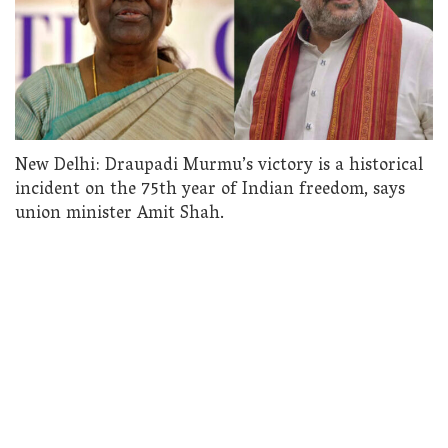
New Delhi: Draupadi Murmu’s victory is a historical
incident on the 75th year of Indian freedom, says
union minister Amit Shah.