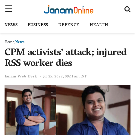
NEWS
BUSINESS
DEFENCE
HEALTH
Home
News
CPM activists’ attack; injured
RSS worker dies
Janam Web Desk
Jul 25, 2022, 09:11 am IST