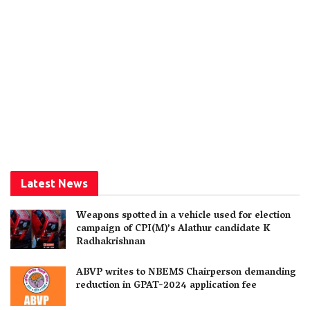
Latest News
Weapons spotted in a vehicle used for election
campaign of CPI(M)’s Alathur candidate K
Radhakrishnan
ABVP writes to NBEMS Chairperson demanding
reduction in GPAT-2024 application fee