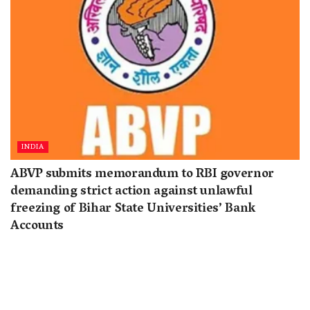
INDIA
ABVP submits memorandum to RBI governor
demanding strict action against unlawful
freezing of Bihar State Universities’ Bank
Accounts