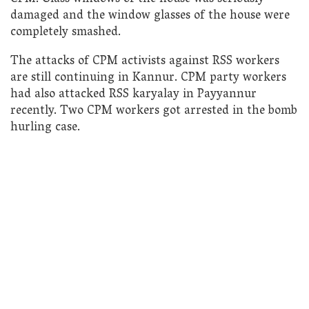
damaged and the window glasses of the house were
completely smashed.
The attacks of CPM activists against RSS workers
are still continuing in Kannur. CPM party workers
had also attacked RSS karyalay in Payyannur
recently. Two CPM workers got arrested in the bomb
hurling case.