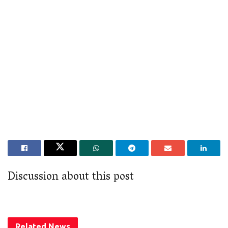
Discussion about this post
Related
News