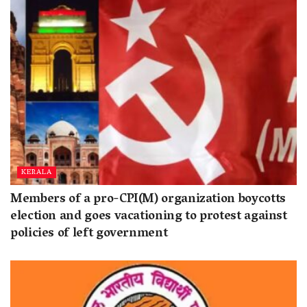
KERALA
Members of a pro-CPI(M) organization boycotts
election and goes vacationing to protest against
policies of left government