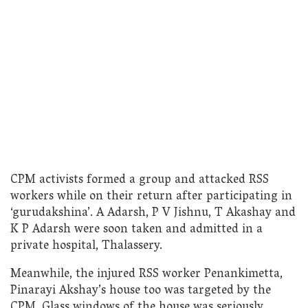
CPM activists formed a group and attacked RSS
workers while on their return after participating in
‘gurudakshina’. A Adarsh, P V Jishnu, T Akashay and
K P Adarsh were soon taken and admitted in a
private hospital, Thalassery.
Meanwhile, the injured RSS worker Penankimetta,
Pinarayi Akshay’s house too was targeted by the
CPM. Glass windows of the house was seriously