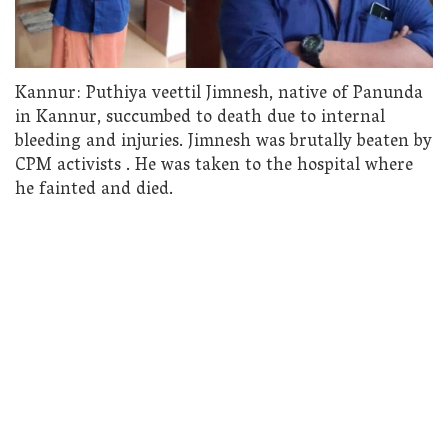
Kannur: Puthiya veettil Jimnesh, native of Panunda
in Kannur, succumbed to death due to internal
bleeding and injuries. Jimnesh was brutally beaten by
CPM activists . He was taken to the hospital where
he fainted and died.