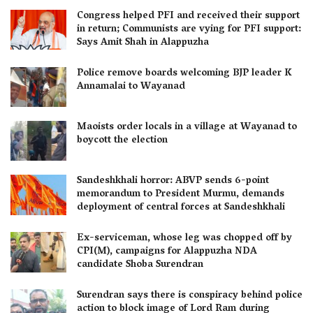
Congress helped PFI and received their support
in return; Communists are vying for PFI support:
Says Amit Shah in Alappuzha
Police remove boards welcoming BJP leader K
Annamalai to Wayanad
Maoists order locals in a village at Wayanad to
boycott the election
Sandeshkhali horror: ABVP sends 6-point
memorandum to President Murmu, demands
deployment of central forces at Sandeshkhali
Ex-serviceman, whose leg was chopped off by
CPI(M), campaigns for Alappuzha NDA
candidate Shoba Surendran
Surendran says there is conspiracy behind police
action to block image of Lord Ram during