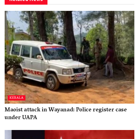
KERALA
Maoist attack in Wayanad: Police register case
under UAPA