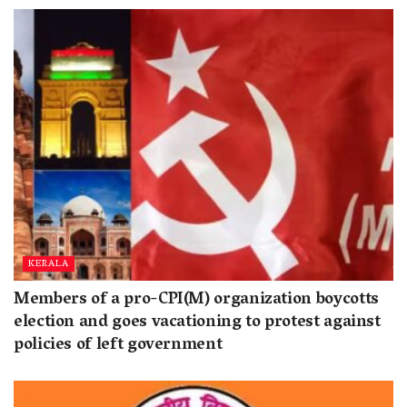
KERALA
Members of a pro-CPI(M) organization boycotts
election and goes vacationing to protest against
policies of left government