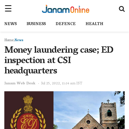
NEWS
BUSINESS
DEFENCE
HEALTH
Home
News
Money laundering case; ED
inspection at CSI
headquarters
Janam Web Desk
Jul 25, 2022, 11:14 am IST