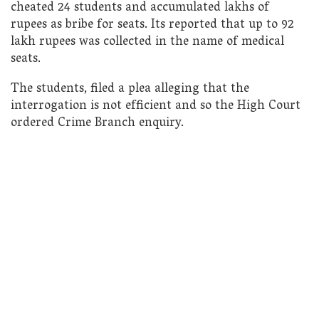
cheated 24 students and accumulated lakhs of
rupees as bribe for seats. Its reported that up to 92
lakh rupees was collected in the name of medical
seats.
The students, filed a plea alleging that the
interrogation is not efficient and so the High Court
ordered Crime Branch enquiry.