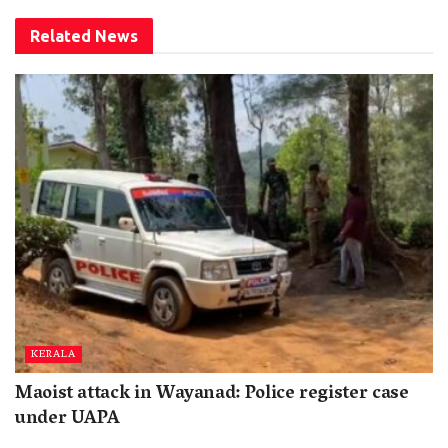
Related
News
KERALA
Maoist attack in Wayanad: Police register case
under UAPA