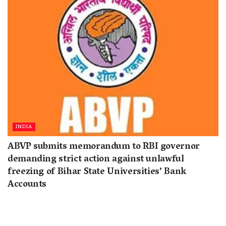
INDIA
ABVP submits memorandum to RBI governor
demanding strict action against unlawful
freezing of Bihar State Universities’ Bank
Accounts