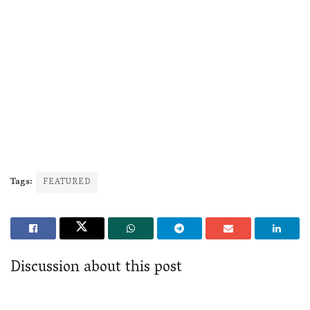
Tags:
FEATURED
Discussion about this post