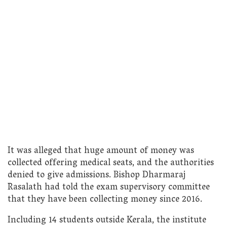
It was alleged that huge amount of money was
collected offering medical seats, and the authorities
denied to give admissions. Bishop Dharmaraj
Rasalath had told the exam supervisory committee
that they have been collecting money since 2016.
Including 14 students outside Kerala, the institute