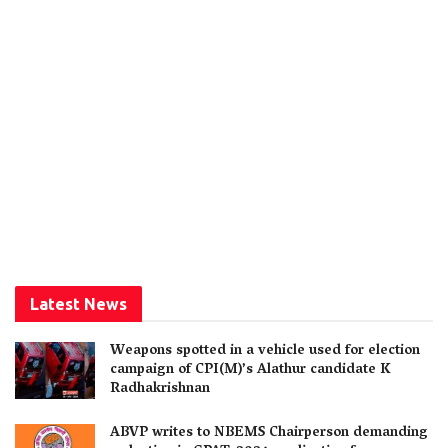
Latest News
Weapons spotted in a vehicle used for election
campaign of CPI(M)’s Alathur candidate K
Radhakrishnan
ABVP writes to NBEMS Chairperson demanding