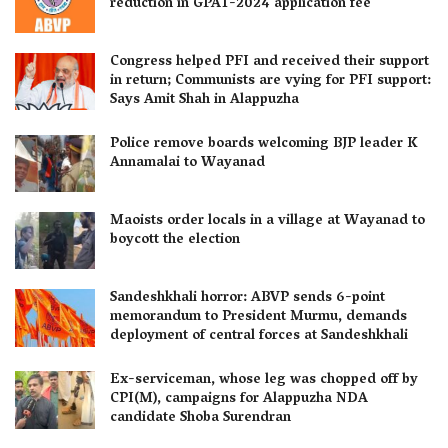
reduction in GPAT-2024 application fee
Congress helped PFI and received their support
in return; Communists are vying for PFI support:
Says Amit Shah in Alappuzha
Police remove boards welcoming BJP leader K
Annamalai to Wayanad
Maoists order locals in a village at Wayanad to
boycott the election
Sandeshkhali horror: ABVP sends 6-point
memorandum to President Murmu, demands
deployment of central forces at Sandeshkhali
Ex-serviceman, whose leg was chopped off by
CPI(M), campaigns for Alappuzha NDA
candidate Shoba Surendran