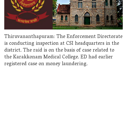
Thiruvananthapuram: The Enforcement Directorate
is conducting inspection at CSI headquarters in the
district. The raid is on the basis of case related to
the Karakkonam Medical College. ED had earlier
registered case on money laundering.