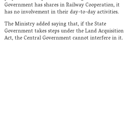
Government has shares in Railway Cooperation, it
has no involvement in their day-to-day activities.
The Ministry added saying that, if the State
Government takes steps under the Land Acquisition
Act, the Central Government cannot interfere in it.