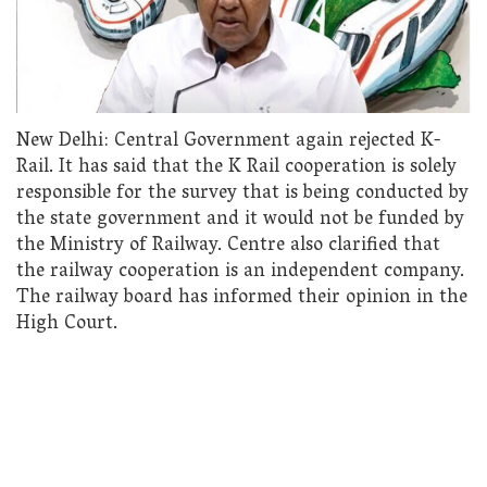
New Delhi: Central Government again rejected K-
Rail. It has said that the K Rail cooperation is solely
responsible for the survey that is being conducted by
the state government and it would not be funded by
the Ministry of Railway. Centre also clarified that
the railway cooperation is an independent company.
The railway board has informed their opinion in the
High Court.