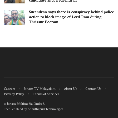
candidate Shoba Surendran
Surendran says there is conspiracy behind police
action to block image of Lord Ram during
Thrissur Pooram
Careers
Janam TV Malayalam
About Us
Contact Us
Privacy Policy
Terms of Services
©
Janam Multimedia Limited
.
Tech-enabled by
Ananthapuri Technologies