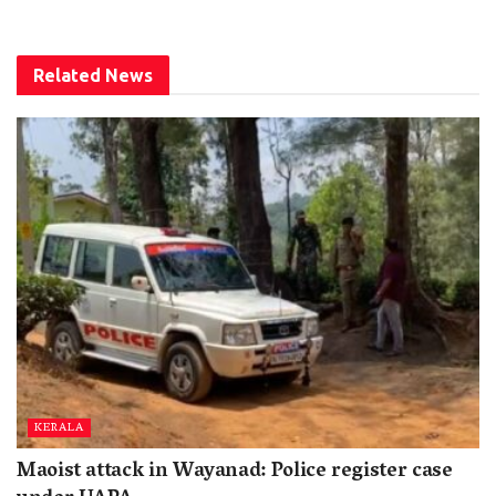
Related
News
KERALA
Maoist attack in Wayanad: Police register case