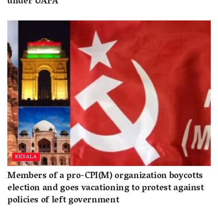
under UAPA
KERALA
Members of a pro-CPI(M) organization boycotts
election and goes vacationing to protest against
policies of left government