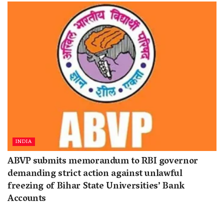
INDIA
ABVP submits memorandum to RBI governor
demanding strict action against unlawful
freezing of Bihar State Universities’ Bank
Accounts