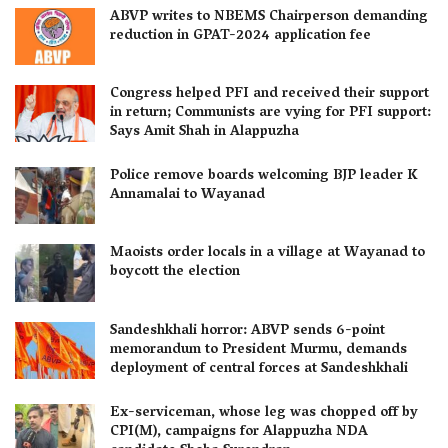
ABVP writes to NBEMS Chairperson demanding
reduction in GPAT-2024 application fee
Congress helped PFI and received their support
in return; Communists are vying for PFI support:
Says Amit Shah in Alappuzha
Police remove boards welcoming BJP leader K
Annamalai to Wayanad
Maoists order locals in a village at Wayanad to
boycott the election
Sandeshkhali horror: ABVP sends 6-point
memorandum to President Murmu, demands
deployment of central forces at Sandeshkhali
Ex-serviceman, whose leg was chopped off by
CPI(M), campaigns for Alappuzha NDA