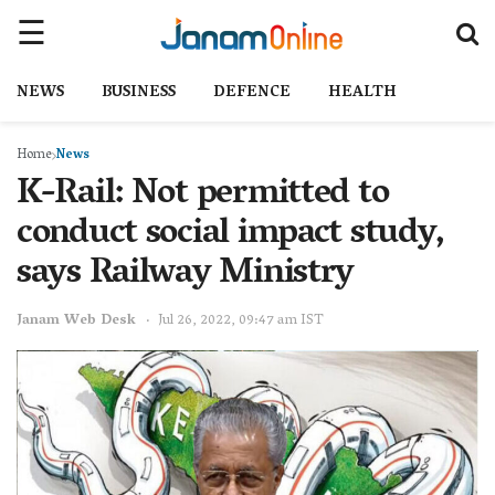
NEWS
BUSINESS
DEFENCE
HEALTH
Home
News
K-Rail: Not permitted to
conduct social impact study,
says Railway Ministry
Janam Web Desk
Jul 26, 2022, 09:47 am IST