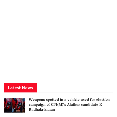
Latest News
Weapons spotted in a vehicle used for election
campaign of CPI(M)’s Alathur candidate K
Radhakrishnan