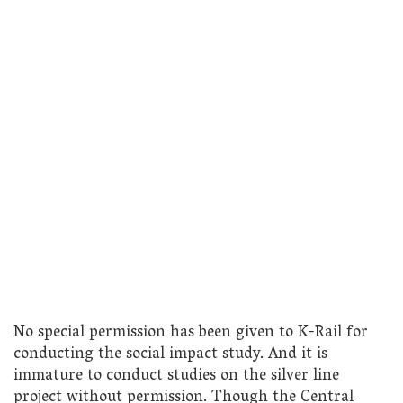
No special permission has been given to K-Rail for
conducting the social impact study. And it is
immature to conduct studies on the silver line
project without permission. Though the Central