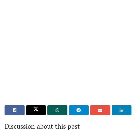
Discussion about this post