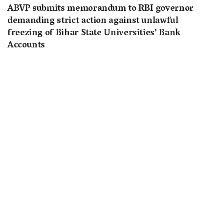
ABVP submits memorandum to RBI governor
demanding strict action against unlawful
freezing of Bihar State Universities’ Bank
Accounts