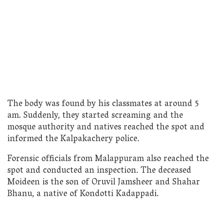
The body was found by his classmates at around 5
am. Suddenly, they started screaming and the
mosque authority and natives reached the spot and
informed the Kalpakachery police.
Forensic officials from Malappuram also reached the
spot and conducted an inspection. The deceased
Moideen is the son of Oruvil Jamsheer and Shahar
Bhanu, a native of Kondotti Kadappadi.