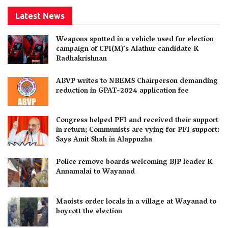
Latest News
Weapons spotted in a vehicle used for election
campaign of CPI(M)’s Alathur candidate K
Radhakrishnan
ABVP writes to NBEMS Chairperson demanding
reduction in GPAT-2024 application fee
Congress helped PFI and received their support
in return; Communists are vying for PFI support:
Says Amit Shah in Alappuzha
Police remove boards welcoming BJP leader K
Annamalai to Wayanad
Maoists order locals in a village at Wayanad to
boycott the election