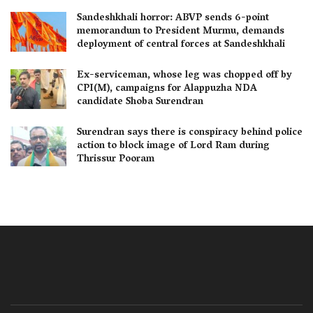
Sandeshkhali horror: ABVP sends 6-point
memorandum to President Murmu, demands
deployment of central forces at Sandeshkhali
Ex-serviceman, whose leg was chopped off by
CPI(M), campaigns for Alappuzha NDA
candidate Shoba Surendran
Surendran says there is conspiracy behind police
action to block image of Lord Ram during
Thrissur Pooram