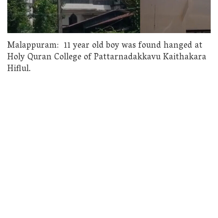
Malappuram: 11 year old boy was found hanged at
Holy Quran College of Pattarnadakkavu Kaithakara
Hiflul.