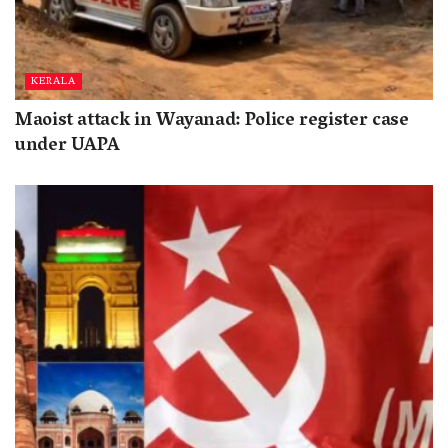
KERALA
Maoist attack in Wayanad: Police register case
under UAPA