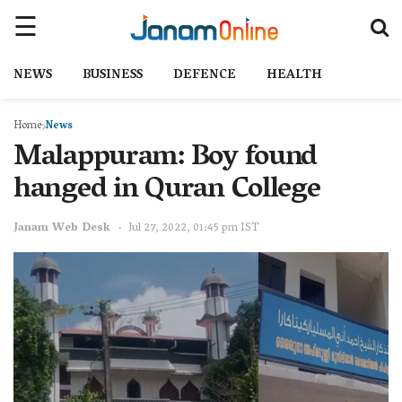
NEWS
BUSINESS
DEFENCE
HEALTH
Home
News
Malappuram: Boy found
hanged in Quran College
Janam Web Desk
Jul 27, 2022, 01:45 pm IST