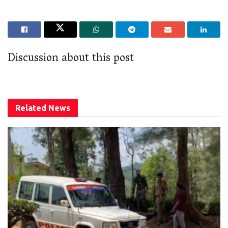
Discussion about this post
Related
News