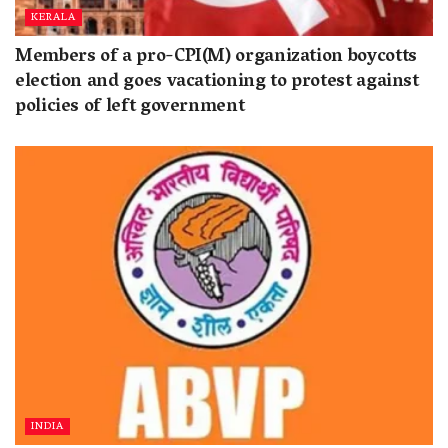
KERALA
Members of a pro-CPI(M) organization boycotts
election and goes vacationing to protest against
policies of left government
INDIA