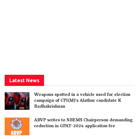
Latest News
Weapons spotted in a vehicle used for election
campaign of CPI(M)’s Alathur candidate K
Radhakrishnan
ABVP writes to NBEMS Chairperson demanding
reduction in GPAT-2024 application fee