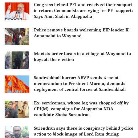
Congress helped PFI and received their support
in return; Communists are vying for PFI support:
Says Amit Shah in Alappuzha
Police remove boards welcoming BJP leader K
Annamalai to Wayanad
Maoists order locals in a village at Wayanad to
boycott the election
Sandeshkhali horror: ABVP sends 6-point
memorandum to President Murmu, demands
deployment of central forces at Sandeshkhali
Ex-serviceman, whose leg was chopped off by
CPI(M), campaigns for Alappuzha NDA
candidate Shoba Surendran
Surendran says there is conspiracy behind police
action to block image of Lord Ram during