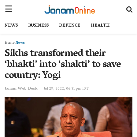
NEWS
BUSINESS
DEFENCE
HEALTH
Home
News
Sikhs transformed their
‘bhakti’ into ‘shakti’ to save
country: Yogi
Janam Web Desk
Jul 29, 2022, 06:31 pm IST