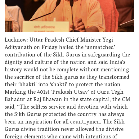
Lucknow: Uttar Pradesh Chief Minister Yogi
Adityanath on Friday hailed the ‘unmatched’
contribution of the Sikh Gurus in safeguarding the
dignity and culture of the nation and said India’s
history would not be complete without mentioning
the sacrifice of the Sikh gurus as they transformed
their ‘bhakti’ into ‘shakti’ to protect the nation.
Marking the 401st ‘Prakash Utsav’ of Guru Tegh
Bahadur at Raj Bhawan in the state capital, the CM
said, “The selfless service and devotion with which
the Sikh Gurus protected the country has always
been an inspiration for all countrymen. The Sikh
Gurus divine tradition never allowed the divisive
foreign elements who came with intentions of