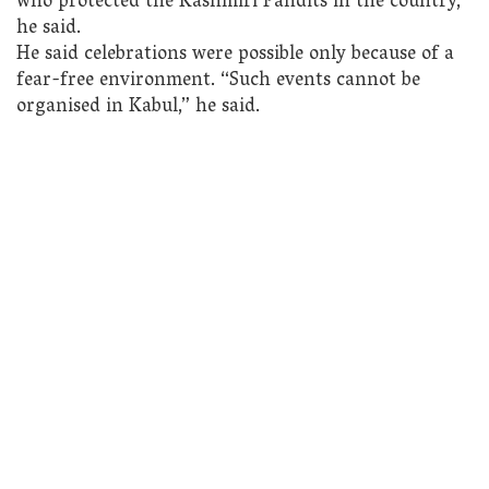
who protected the Kashmiri Pandits in the country,”
he said.
He said celebrations were possible only because of a
fear-free environment. “Such events cannot be
organised in Kabul,” he said.