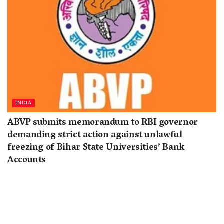
INDIA
ABVP submits memorandum to RBI governor
demanding strict action against unlawful
freezing of Bihar State Universities’ Bank
Accounts