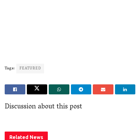
Tags:
FEATURED
Discussion about this post
Related
News