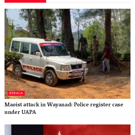
KERALA
Maoist attack in Wayanad: Police register case
under UAPA