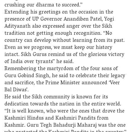
crushing our dharma to succeed.”
Extending his greetings on the occasion in the
presence of UP Governor Anandiben Patel, Yogi
Adityanath also expressed anger over the Sikh
tradition not getting enough recognition. “No
country can develop without learning from its past.
Even as we progress, we must keep our history
intact. Sikh Gurus remind us of the glorious victory
of India over tyrants” he said.
Remembering the martyrdom of the four sons of
Guru Gobind Singh, he said to celebrate their legacy
and sacrifice, the Prime Minister announced ‘Veer
Bal Diwas’.
He said the Sikh community is known for its
dedication towards the nation in the entire world.
“It is well known, who were the ones that drove the
Kashmiri Hindus and Kashmiri Pandits from
Kashmir. Guru Tegh Bahadurji Maharaj was the one