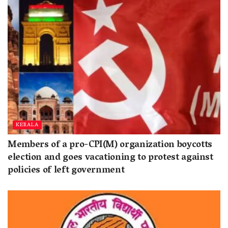
KERALA
Members of a pro-CPI(M) organization boycotts
election and goes vacationing to protest against
policies of left government