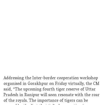
Addressing the Inter-border cooperation workshop
organised in Gorakhpur on Friday virtually, the CM
said, “The upcoming fourth tiger reserve of Uttar
Pradesh in Ranipur will soon resonate with the roar
of the royals. The importance of tigers can be