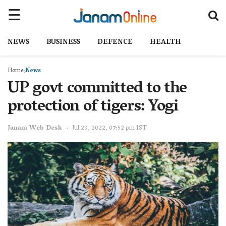
NEWS
BUSINESS
DEFENCE
HEALTH
Home
News
UP govt committed to the
protection of tigers: Yogi
Janam Web Desk
Jul 29, 2022, 07:52 pm IST