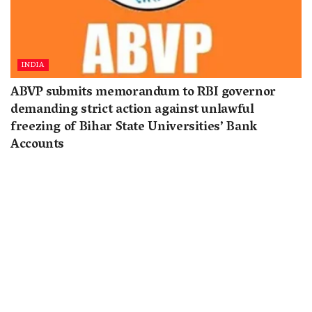
INDIA
ABVP submits memorandum to RBI governor
demanding strict action against unlawful
freezing of Bihar State Universities’ Bank
Accounts