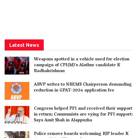
Latest News
Weapons spotted in a vehicle used for election
campaign of CPI(M)’s Alathur candidate K
Radhakrishnan
ABVP writes to NBEMS Chairperson demanding
reduction in GPAT-2024 application fee
Congress helped PFI and received their support
in return; Communists are vying for PFI support:
Says Amit Shah in Alappuzha
Police remove boards welcoming BJP leader K