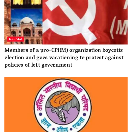
KERALA
Members of a pro-CPI(M) organization boycotts
election and goes vacationing to protest against
policies of left government