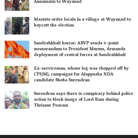
Annamalai to Wayanad
Maoists order locals in a village at Wayanad to
boycott the election
Sandeshkhali horror: ABVP sends 6-point
memorandum to President Murmu, demands
deployment of central forces at Sandeshkhali
Ex-serviceman, whose leg was chopped off by
CPI(M), campaigns for Alappuzha NDA
candidate Shoba Surendran
Surendran says there is conspiracy behind police
action to block image of Lord Ram during
Thrissur Pooram