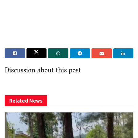
Discussion about this post
Related
News