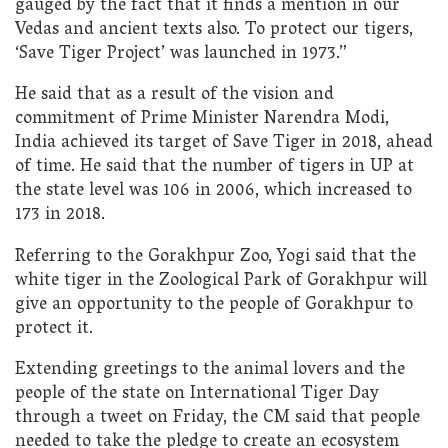
gauged by the fact that it finds a mention in our
Vedas and ancient texts also. To protect our tigers,
‘Save Tiger Project’ was launched in 1973.”
He said that as a result of the vision and
commitment of Prime Minister Narendra Modi,
India achieved its target of Save Tiger in 2018, ahead
of time. He said that the number of tigers in UP at
the state level was 106 in 2006, which increased to
173 in 2018.
Referring to the Gorakhpur Zoo, Yogi said that the
white tiger in the Zoological Park of Gorakhpur will
give an opportunity to the people of Gorakhpur to
protect it.
Extending greetings to the animal lovers and the
people of the state on International Tiger Day
through a tweet on Friday, the CM said that people
needed to take the pledge to create an ecosystem