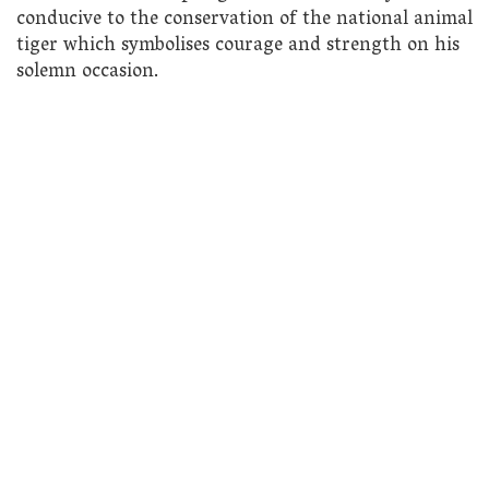
conducive to the conservation of the national animal
tiger which symbolises courage and strength on his
solemn occasion.