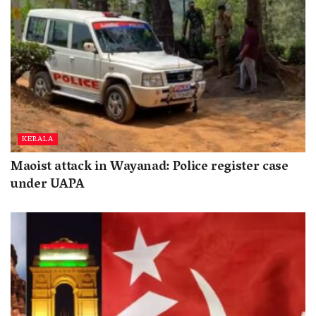
KERALA
Maoist attack in Wayanad: Police register case
under UAPA