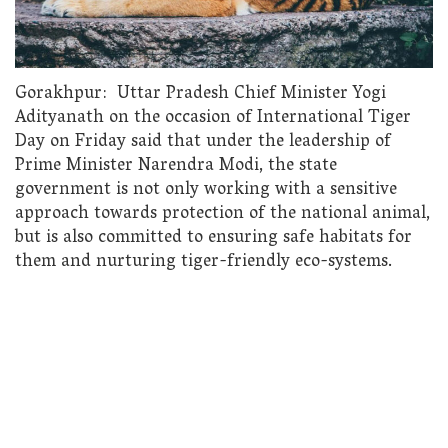
Gorakhpur: Uttar Pradesh Chief Minister Yogi
Adityanath on the occasion of International Tiger
Day on Friday said that under the leadership of
Prime Minister Narendra Modi, the state
government is not only working with a sensitive
approach towards protection of the national animal,
but is also committed to ensuring safe habitats for
them and nurturing tiger-friendly eco-systems.