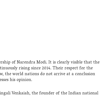
ship of Narendra Modi. It is clearly visible that the
tinuously rising since 2014. Their respect for the
w, the world nations do not arrive at a conclusion
sses his opinion.
ngali Venkaiah, the founder of the Indian national