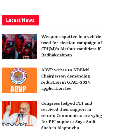
Latest News
Weapons spotted in a vehicle
used for election campaign of
CPI(M)’s Alathur candidate K
Radhakrishnan
ABVP writes to NBEMS
Chairperson demanding
reduction in GPAT-2024
application fee
Congress helped PFI and
received their support in
return; Communists are vying
for PFI support: Says Amit
Shah in Alappuzha