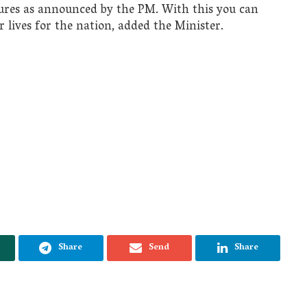
tures as announced by the PM. With this you can
r lives for the nation, added the Minister.
Share
Send
Share