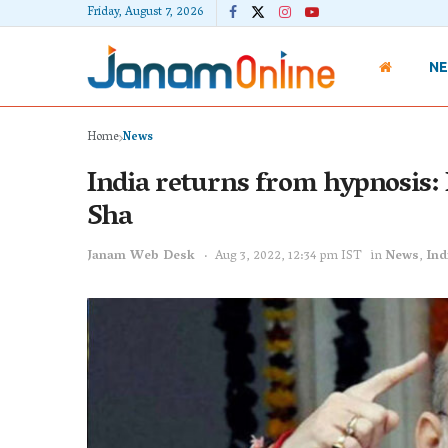
Friday, August 7, 2026
N
Home
News
India returns from hypnosis:
Sha
Janam Web Desk
Aug 3, 2022, 12:34 pm IST
in
News
,
Ind