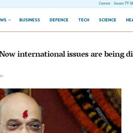
Careers
Janam TV M
EWS
BUSINESS
DEFENCE
TECH
SCIENCE
HE
 Now international issues are being 
ia