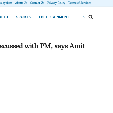
alayalam
About Us
Contact Us
Privacy Policy
Terms of Services
ALTH
SPORTS
ENTERTAINMENT
discussed with PM, says Amit