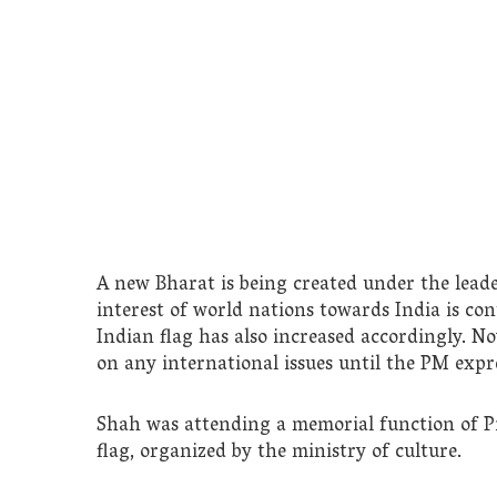
A new Bharat is being created under the leader
interest of world nations towards India is con
Indian flag has also increased accordingly. No
on any international issues until the PM expre
Shah was attending a memorial function of Pi
flag, organized by the ministry of culture.