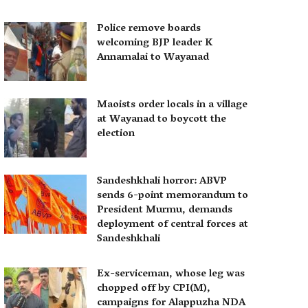
Police remove boards
welcoming BJP leader K
Annamalai to Wayanad
Maoists order locals in a village
at Wayanad to boycott the
election
Sandeshkhali horror: ABVP
sends 6-point memorandum to
President Murmu, demands
deployment of central forces at
Sandeshkhali
Ex-serviceman, whose leg was
chopped off by CPI(M),
campaigns for Alappuzha NDA