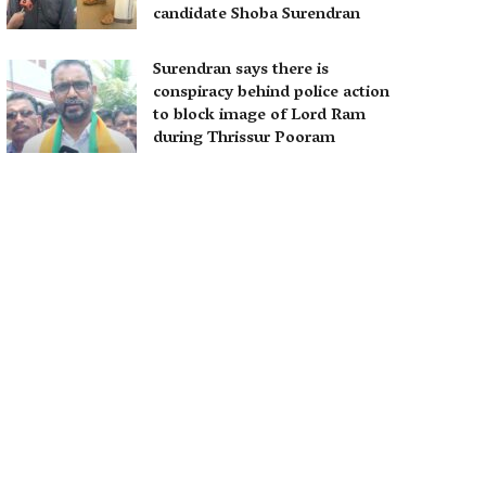
candidate Shoba Surendran
Surendran says there is
conspiracy behind police action
to block image of Lord Ram
during Thrissur Pooram