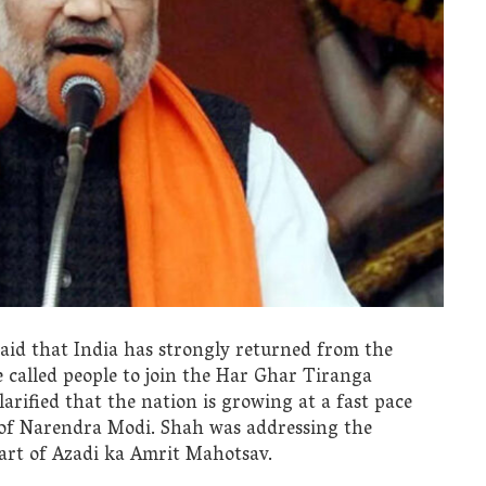
id that India has strongly returned from the
e called people to join the Har Ghar Tiranga
arified that the nation is growing at a fast pace
 of Narendra Modi. Shah was addressing the
part of Azadi ka Amrit Mahotsav.