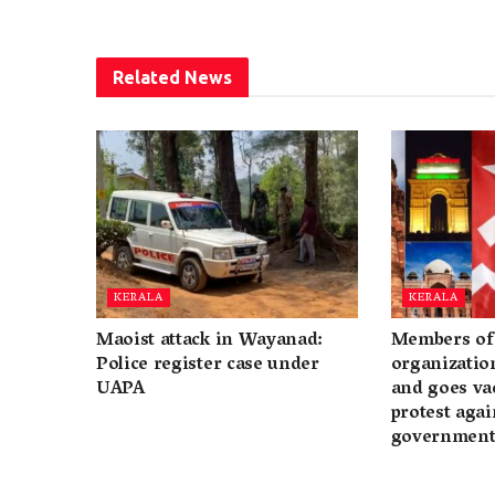
Related
News
KERALA
KERALA
Maoist attack in Wayanad:
Members of 
Police register case under
organization
UAPA
and goes va
protest again
governmen