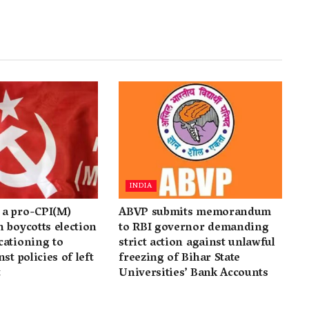
INDIA
a pro-CPI(M)
ABVP submits memorandum
 boycotts election
to RBI governor demanding
cationing to
strict action against unlawful
st policies of left
freezing of Bihar State
t
Universities’ Bank Accounts