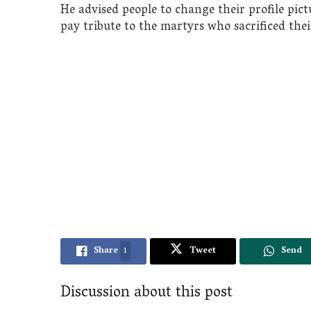
He advised people to change their profile pic
pay tribute to the martyrs who sacrificed thei
Share
1
Tweet
Send
Discussion about this post