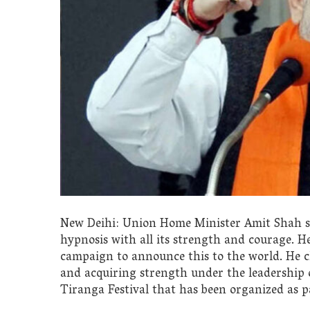
New Deihi: Union Home Minister Amit Shah sa
hypnosis with all its strength and courage. H
campaign to announce this to the world. He cl
and acquiring strength under the leadership
Tiranga Festival that has been organized as 