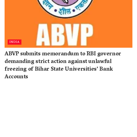
INDIA
ABVP submits memorandum to RBI governor
demanding strict action against unlawful
freezing of Bihar State Universities’ Bank
Accounts