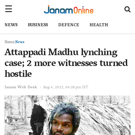
NEWS
BUSINESS
DEFENCE
HEALTH
Home
News
Attappadi Madhu lynching
case; 2 more witnesses turned
hostile
Janam Web Desk
Aug 4, 2022, 04:38 pm IST