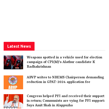
Latest News
Weapons spotted in a vehicle used for election
campaign of CPI(M)’s Alathur candidate K
Radhakrishnan
ABVP writes to NBEMS Chairperson demanding
reduction in GPAT-2024 application fee
Congress helped PFI and received their support
in return; Communists are vying for PFI support:
Says Amit Shah in Alappuzha