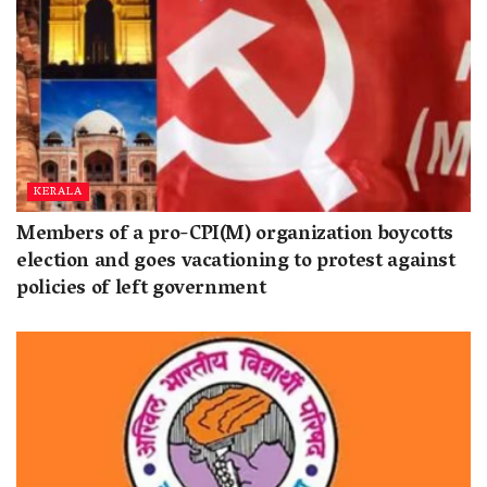
KERALA
Members of a pro-CPI(M) organization boycotts
election and goes vacationing to protest against
policies of left government