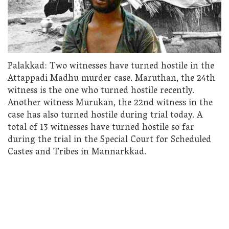
Palakkad: Two witnesses have turned hostile in the
Attappadi Madhu murder case. Maruthan, the 24th
witness is the one who turned hostile recently.
Another witness Murukan, the 22nd witness in the
case has also turned hostile during trial today. A
total of 13 witnesses have turned hostile so far
during the trial in the Special Court for Scheduled
Castes and Tribes in Mannarkkad.