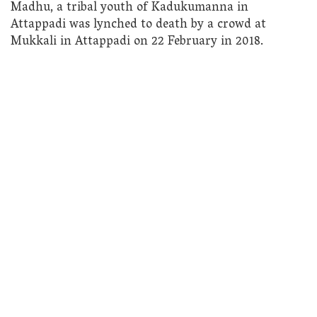
Madhu, a tribal youth of Kadukumanna in
Attappadi was lynched to death by a crowd at
Mukkali in Attappadi on 22 February in 2018.