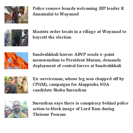
Police remove boards welcoming BJP leader K
Annamalai to Wayanad
Maoists order locals in a village at Wayanad to
boycott the election
Sandeshkhali horror: ABVP sends 6-point
memorandum to President Murmu, demands
deployment of central forces at Sandeshkhali
Ex-serviceman, whose leg was chopped off by
CPI(M), campaigns for Alappuzha NDA
candidate Shoba Surendran
Surendran says there is conspiracy behind police
action to block image of Lord Ram during
Thrissur Pooram