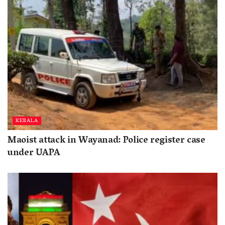
KERALA
Maoist attack in Wayanad: Police register case
under UAPA