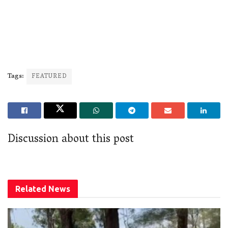
Tags:
FEATURED
Discussion about this post
Related
News