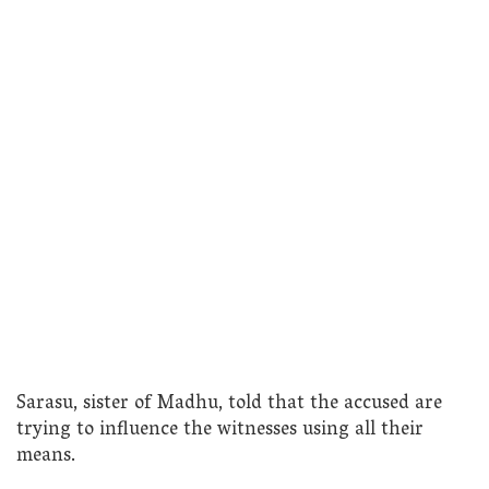
Sarasu, sister of Madhu, told that the accused are
trying to influence the witnesses using all their
means.