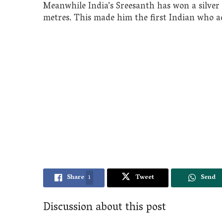
Meanwhile India’s Sreesanth has won a silver 
metres. This made him the first Indian who ac
Share
1
Tweet
Send
Discussion about this post