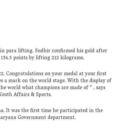
 in para lifting. Sudhir confirmed his gold after
34.5 points by lifting 212 kilograms.
2. Congratulations on your medal at your first
 a mark on the world stage. With the display of
 the world what champions are made of ” , says
outh Affairs & Sports.
. It was the first time he participated in the
Haryana Government department.