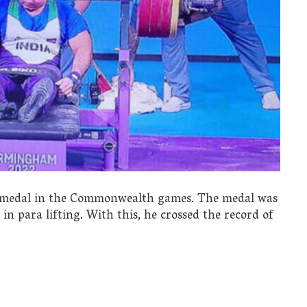
d medal in the Commonwealth games. The medal was
n para lifting. With this, he crossed the record of