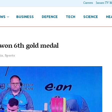
Careers
Janam TV M
EWS
BUSINESS
DEFENCE
TECH
SCIENCE
HE
won 6th gold medal
ia
,
Sports