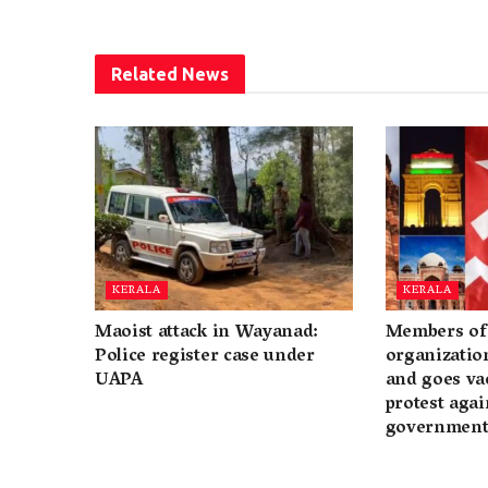
Related
News
KERALA
KERALA
Maoist attack in Wayanad:
Members of 
Police register case under
organization
UAPA
and goes va
protest again
governmen