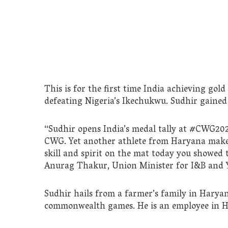
This is for the first time India achieving gold
defeating Nigeria’s Ikechukwu. Sudhir gained 1
“Sudhir opens India’s medal tally at #CWG202
CWG. Yet another athlete from Haryana makes
skill and spirit on the mat today you showed
Anurag Thakur, Union Minister for I&B and Y
Sudhir hails from a farmer’s family in Haryana
commonwealth games. He is an employee in 