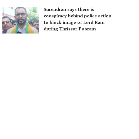
Surendran says there is
conspiracy behind police action
to block image of Lord Ram
during Thrissur Pooram