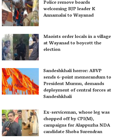
Police remove boards
welcoming BJP leader K
Annamalai to Wayanad
Maoists order locals in a village
at Wayanad to boycott the
election
Sandeshkhali horror: ABVP
sends 6-point memorandum to
President Murmu, demands
deployment of central forces at
Sandeshkhali
Ex-serviceman, whose leg was
chopped off by CPI(M),
campaigns for Alappuzha NDA
candidate Shoba Surendran