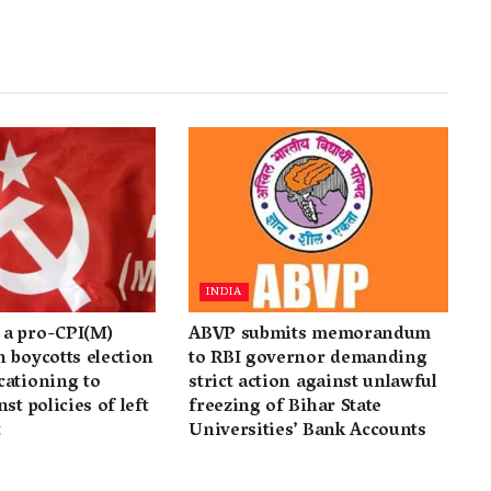
INDIA
a pro-CPI(M)
ABVP submits memorandum
 boycotts election
to RBI governor demanding
cationing to
strict action against unlawful
st policies of left
freezing of Bihar State
t
Universities’ Bank Accounts