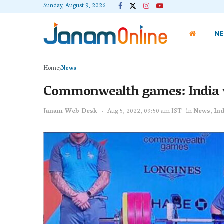
Sunday, August 9, 2026
N
Home
News
Commonwealth games: India 
Janam Web Desk
Aug 5, 2022, 09:50 am IST
in
News
,
Ind