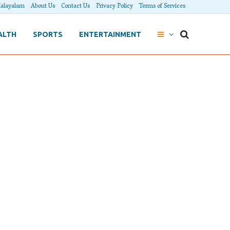
alayalam
About Us
Contact Us
Privacy Policy
Terms of Services
ALTH
SPORTS
ENTERTAINMENT