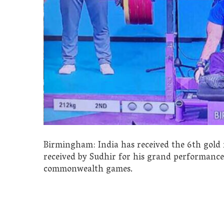
Birmingham: India has received the 6th gol
received by Sudhir for his grand performance i
commonwealth games.