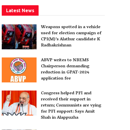
Latest News
Weapons spotted in a vehicle
used for election campaign of
CPI(M)’s Alathur candidate K
Radhakrishnan
ABVP writes to NBEMS
Chairperson demanding
reduction in GPAT-2024
application fee
Congress helped PFI and
received their support in
return; Communists are vying
for PFI support: Says Amit
Shah in Alappuzha