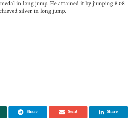
medal in long jump. He attained it by jumping 8.08
hieved silver in long jump.
Share
Send
Share