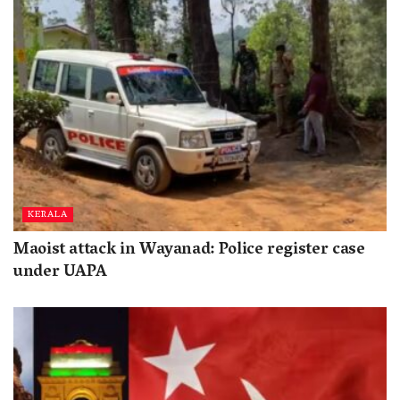
KERALA
Maoist attack in Wayanad: Police register case
under UAPA