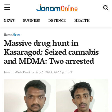
NEWS
BUSINESS
DEFENCE
HEALTH
Home
News
Massive drug hunt in
Kasaragod: Seized cannabis
and MDMA: Two arrested
Janam Web Desk
Aug 5, 2022, 01:50 pm IST