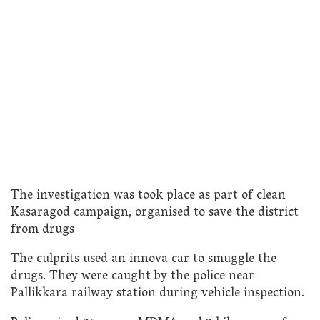
The investigation was took place as part of clean
Kasaragod campaign, organised to save the district
from drugs
The culprits used an innova car to smuggle the
drugs. They were caught by the police near
Pallikkara railway station during vehicle inspection.