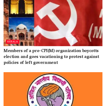
KERALA
Members of a pro-CPI(M) organization boycotts
election and goes vacationing to protest against
policies of left government