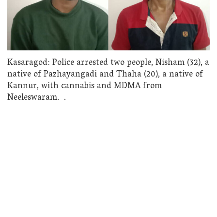
Kasaragod: Police arrested two people, Nisham (32), a
native of Pazhayangadi and Thaha (20), a native of
Kannur, with cannabis and MDMA from
Neeleswaram. .