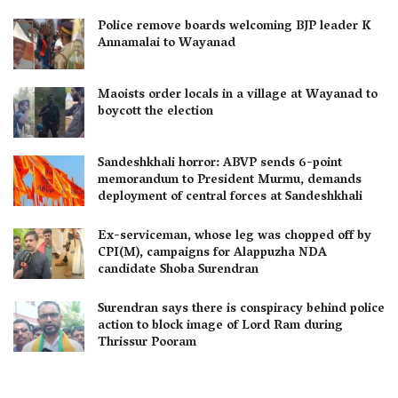
Police remove boards welcoming BJP leader K
Annamalai to Wayanad
Maoists order locals in a village at Wayanad to
boycott the election
Sandeshkhali horror: ABVP sends 6-point
memorandum to President Murmu, demands
deployment of central forces at Sandeshkhali
Ex-serviceman, whose leg was chopped off by
CPI(M), campaigns for Alappuzha NDA
candidate Shoba Surendran
Surendran says there is conspiracy behind police
action to block image of Lord Ram during
Thrissur Pooram