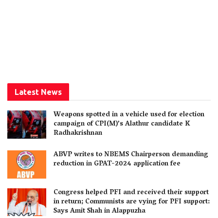
Latest News
Weapons spotted in a vehicle used for election
campaign of CPI(M)’s Alathur candidate K
Radhakrishnan
ABVP writes to NBEMS Chairperson demanding
reduction in GPAT-2024 application fee
Congress helped PFI and received their support
in return; Communists are vying for PFI support:
Says Amit Shah in Alappuzha