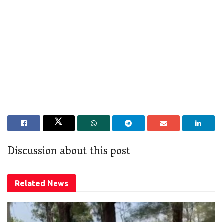
Discussion about this post
Related
News