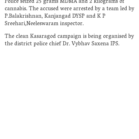
Police seized 25 grams MDMA and 2 kilograms of
cannabis. The accused were arrested by a team led by
P.Balakrishnan, Kanjangad DYSP and K P
Sreehari,Neeleswaram inspector.
The clean Kasaragod campaign is being organised by
the district police chief Dr. Vybhav Saxena IPS.