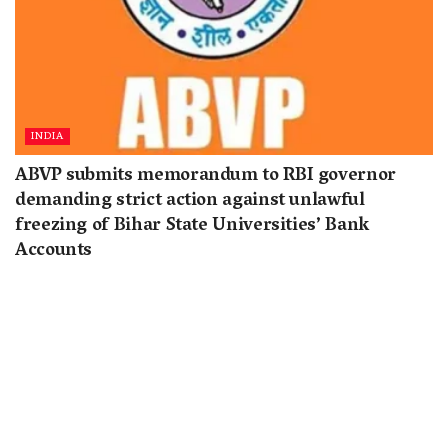
INDIA
ABVP submits memorandum to RBI governor
demanding strict action against unlawful
freezing of Bihar State Universities’ Bank
Accounts