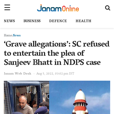
NEWS
BUSINESS
DEFENCE
HEALTH
Home
News
‘Grave allegations’: SC refused
to entertain the plea of
Sanjeev Bhatt in NDPS case
Janam Web Desk
Aug 5, 2022, 07:02 pm IST