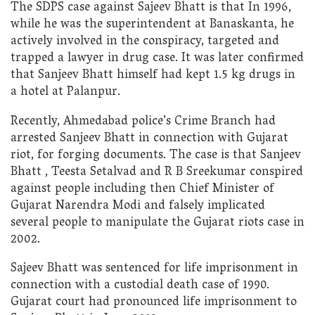
The SDPS case against Sajeev Bhatt is that In 1996,
while he was the superintendent at Banaskanta, he
actively involved in the conspiracy, targeted and
trapped a lawyer in drug case. It was later confirmed
that Sanjeev Bhatt himself had kept 1.5 kg drugs in
a hotel at Palanpur.
Recently, Ahmedabad police’s Crime Branch had
arrested Sanjeev Bhatt in connection with Gujarat
riot, for forging documents. The case is that Sanjeev
Bhatt , Teesta Setalvad and R B Sreekumar conspired
against people including then Chief Minister of
Gujarat Narendra Modi and falsely implicated
several people to manipulate the Gujarat riots case in
2002.
Sajeev Bhatt was sentenced for life imprisonment in
connection with a custodial death case of 1990.
Gujarat court had pronounced life imprisonment to