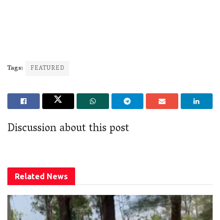
Tags:
FEATURED
Discussion about this post
Related
News