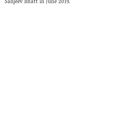
Sanjeev Bhatt in June 2019.