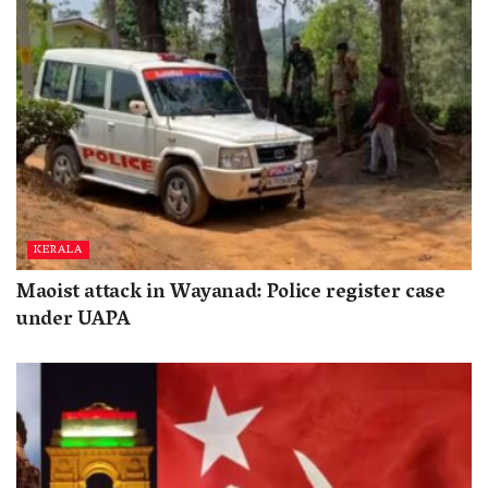
KERALA
Maoist attack in Wayanad: Police register case
under UAPA