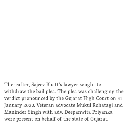
Thereafter, Sajeev Bhatt’s lawyer sought to
withdraw the bail plea. The plea was challenging the
verdict pronounced by the Gujarat High Court on 31
January 2020. Veteran advocate Mukul Rohatagi and
Maninder Singh with adv. Deepanwita Priyanka
were present on behalf of the state of Gujarat.