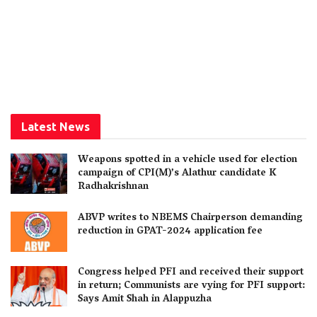
Latest News
Weapons spotted in a vehicle used for election
campaign of CPI(M)’s Alathur candidate K
Radhakrishnan
ABVP writes to NBEMS Chairperson demanding
reduction in GPAT-2024 application fee
Congress helped PFI and received their support
in return; Communists are vying for PFI support:
Says Amit Shah in Alappuzha