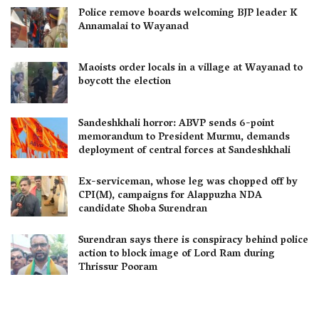
Police remove boards welcoming BJP leader K
Annamalai to Wayanad
Maoists order locals in a village at Wayanad to
boycott the election
Sandeshkhali horror: ABVP sends 6-point
memorandum to President Murmu, demands
deployment of central forces at Sandeshkhali
Ex-serviceman, whose leg was chopped off by
CPI(M), campaigns for Alappuzha NDA
candidate Shoba Surendran
Surendran says there is conspiracy behind police
action to block image of Lord Ram during
Thrissur Pooram