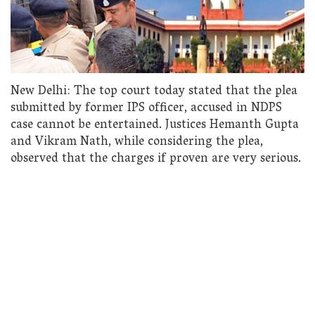
New Delhi: The top court today stated that the plea
submitted by former IPS officer, accused in NDPS
case cannot be entertained. Justices Hemanth Gupta
and Vikram Nath, while considering the plea,
observed that the charges if proven are very serious.