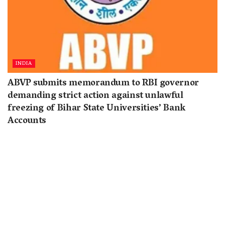
INDIA
ABVP submits memorandum to RBI governor
demanding strict action against unlawful
freezing of Bihar State Universities’ Bank
Accounts