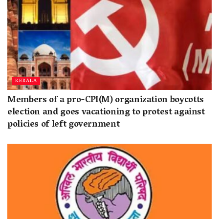
KERALA
Members of a pro-CPI(M) organization boycotts
election and goes vacationing to protest against
policies of left government