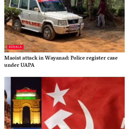
KERALA
Maoist attack in Wayanad: Police register case
under UAPA