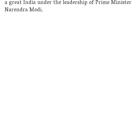
a great India under the leadership of Prime Minister
Narendra Modi.