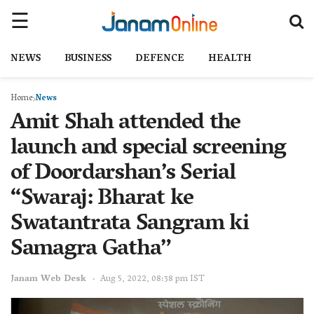
NEWS
BUSINESS
DEFENCE
HEALTH
Home
News
Amit Shah attended the
launch and special screening
of Doordarshan’s Serial
“Swaraj: Bharat ke
Swatantrata Sangram ki
Samagra Gatha”
Janam Web Desk
Aug 5, 2022, 08:38 pm IST