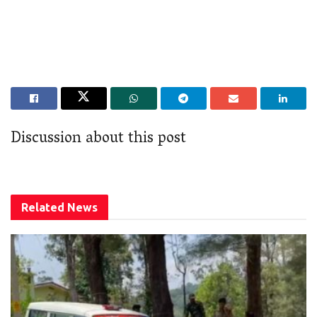
Discussion about this post
Related
News