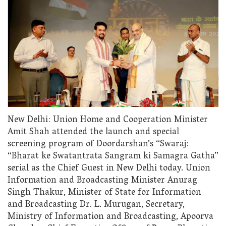
New Delhi: Union Home and Cooperation Minister
Amit Shah attended the launch and special
screening program of Doordarshan’s “Swaraj:
“Bharat ke Swatantrata Sangram ki Samagra Gatha”
serial as the Chief Guest in New Delhi today. Union
Information and Broadcasting Minister Anurag
Singh Thakur, Minister of State for Information
and Broadcasting Dr. L. Murugan, Secretary,
Ministry of Information and Broadcasting, Apoorva