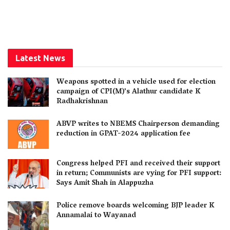
Latest News
Weapons spotted in a vehicle used for election
campaign of CPI(M)’s Alathur candidate K
Radhakrishnan
ABVP writes to NBEMS Chairperson demanding
reduction in GPAT-2024 application fee
Congress helped PFI and received their support
in return; Communists are vying for PFI support:
Says Amit Shah in Alappuzha
Police remove boards welcoming BJP leader K
Annamalai to Wayanad