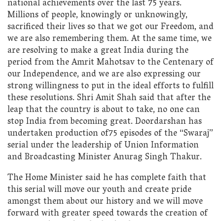
national achievements over the last 75 years.
Millions of people, knowingly or unknowingly,
sacrificed their lives so that we got our Freedom, and
we are also remembering them. At the same time, we
are resolving to make a great India during the
period from the Amrit Mahotsav to the Centenary of
our Independence, and we are also expressing our
strong willingness to put in the ideal efforts to fulfill
these resolutions. Shri Amit Shah said that after the
leap that the country is about to take, no one can
stop India from becoming great. Doordarshan has
undertaken production of75 episodes of the “Swaraj”
serial under the leadership of Union Information
and Broadcasting Minister Anurag Singh Thakur.
The Home Minister said he has complete faith that
this serial will move our youth and create pride
amongst them about our history and we will move
forward with greater speed towards the creation of