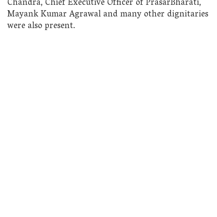
Chandra, Chief Executive Officer of PrasarBharati,
Mayank Kumar Agrawal and many other dignitaries
were also present.