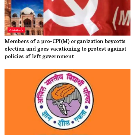
KERALA
Members of a pro-CPI(M) organization boycotts
election and goes vacationing to protest against
policies of left government