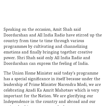
Speaking on the occasion, Amit Shah said
Doordarshan and All India Radio have stirred up the
country from time to time through various
programmes by cultivating and channelizing
emotions and finally bringing together creative
power. Shri Shah said only All India Radio and
Doordarshan can express the feeling of India.
The Union Home Minister said today’s programme
has a special significance in itself because under the
leadership of Prime Minister Narendra Modi, we are
celebrating Azadi Ka Amrit Mahotsav which is very
important for the Nation. We are glorifying our
Independence in the country and abroad and our