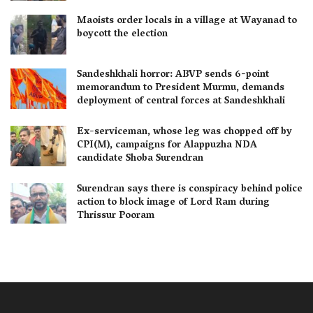
Maoists order locals in a village at Wayanad to
boycott the election
Sandeshkhali horror: ABVP sends 6-point
memorandum to President Murmu, demands
deployment of central forces at Sandeshkhali
Ex-serviceman, whose leg was chopped off by
CPI(M), campaigns for Alappuzha NDA
candidate Shoba Surendran
Surendran says there is conspiracy behind police
action to block image of Lord Ram during
Thrissur Pooram