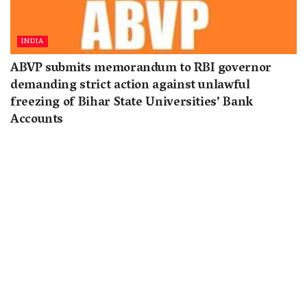
INDIA
ABVP submits memorandum to RBI governor
demanding strict action against unlawful
freezing of Bihar State Universities’ Bank
Accounts