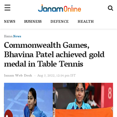
NEWS
BUSINESS
DEFENCE
HEALTH
Home
News
Commonwealth Games,
Bhavina Patel achieved gold
medal in Table Tennis
Janam Web Desk
Aug 7, 2022, 12:34 pm IST