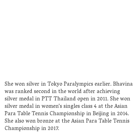
She won silver in Tokyo Paralympics earlier. Bhavina
was ranked second in the world after achieving
silver medal in PTT Thailand open in 2011. She won
silver medal in women’s singles class 4 at the Asian
Para Table Tennis Championship in Beijing in 2014.
She also won bronze at the Asian Para Table Tennis
Championship in 2017.