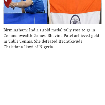
Birmingham: India’s gold medal tally rose to 13 in
Commonwealth Games. Bhavina Patel achieved gold
in Table Tennis. She defeated Ifechukwude
Christiana Ikoyi of Nigeria.