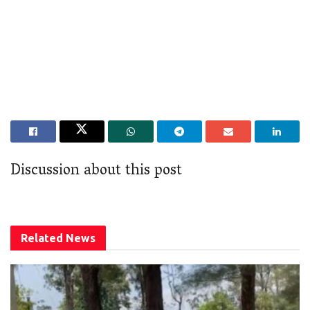
Discussion about this post
Related
News