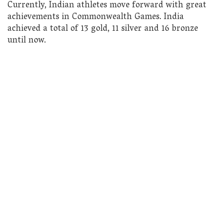
Currently, Indian athletes move forward with great
achievements in Commonwealth Games. India
achieved a total of 13 gold, 11 silver and 16 bronze
until now.