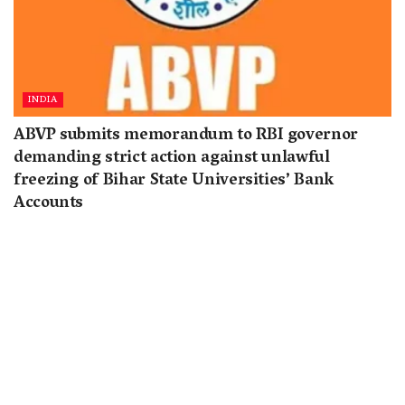
INDIA
ABVP submits memorandum to RBI governor
demanding strict action against unlawful
freezing of Bihar State Universities’ Bank
Accounts