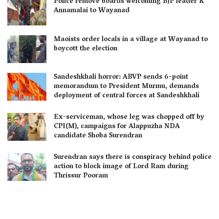
Police remove boards welcoming BJP leader K
Annamalai to Wayanad
Maoists order locals in a village at Wayanad to
boycott the election
Sandeshkhali horror: ABVP sends 6-point
memorandum to President Murmu, demands
deployment of central forces at Sandeshkhali
Ex-serviceman, whose leg was chopped off by
CPI(M), campaigns for Alappuzha NDA
candidate Shoba Surendran
Surendran says there is conspiracy behind police
action to block image of Lord Ram during
Thrissur Pooram