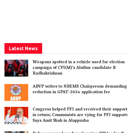
Latest News
Weapons spotted in a vehicle used for election
campaign of CPI(M)’s Alathur candidate K
Radhakrishnan
ABVP writes to NBEMS Chairperson demanding
reduction in GPAT-2024 application fee
Congress helped PFI and received their support
in return; Communists are vying for PFI support:
Says Amit Shah in Alappuzha