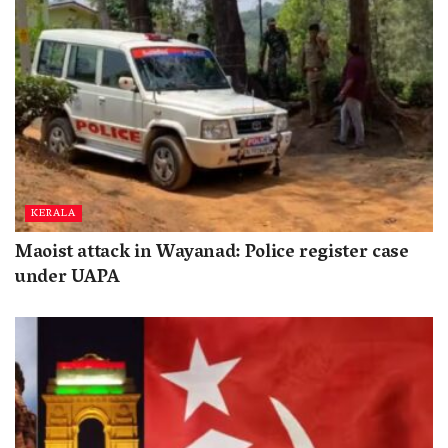
KERALA
Maoist attack in Wayanad: Police register case
under UAPA