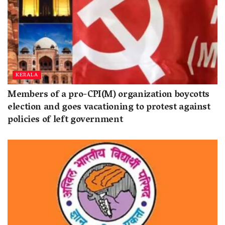
KERALA
Members of a pro-CPI(M) organization boycotts
election and goes vacationing to protest against
policies of left government