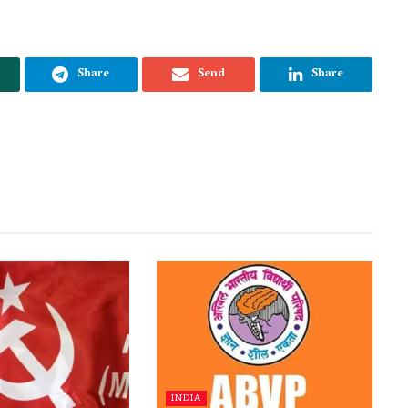
Share
Send
Share
INDIA