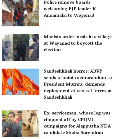
Police remove boards
welcoming BJP leader K
Annamalai to Wayanad
Maoists order locals in a village
at Wayanad to boycott the
election
Sandeshkhali horror: ABVP
sends 6-point memorandum to
President Murmu, demands
deployment of central forces at
Sandeshkhali
Ex-serviceman, whose leg was
chopped off by CPI(M),
campaigns for Alappuzha NDA
candidate Shoba Surendran