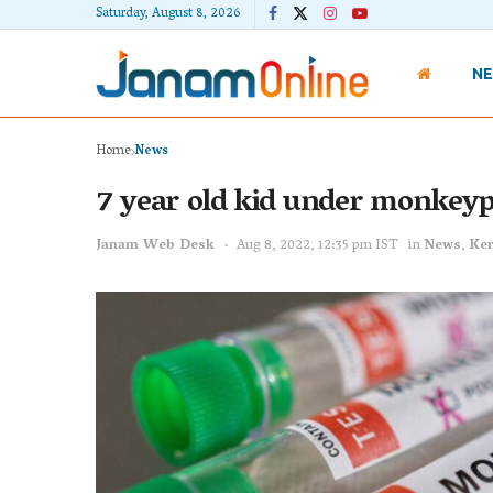
Saturday, August 8, 2026
N
Home
News
7 year old kid under monkeyp
Janam Web Desk
Aug 8, 2022, 12:35 pm IST
in
News
,
Ker