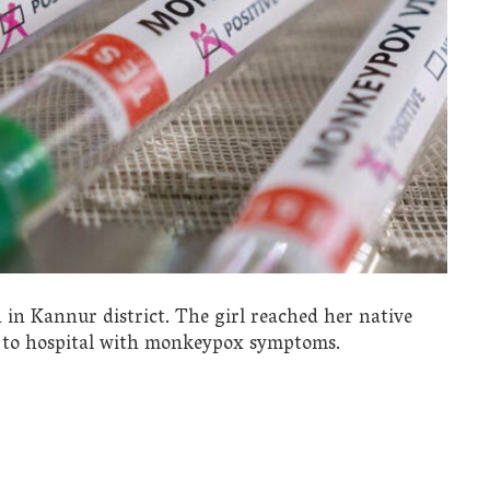
 in Kannur district. The girl reached her native
d to hospital with monkeypox symptoms.