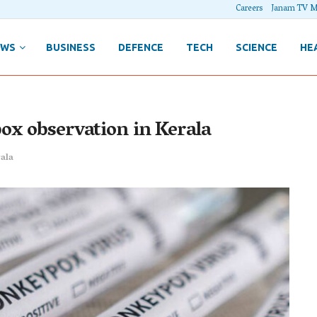
Careers
Janam TV M
EWS
BUSINESS
DEFENCE
TECH
SCIENCE
HE
ox observation in Kerala
ala