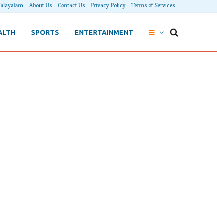
alayalam
About Us
Contact Us
Privacy Policy
Terms of Services
ALTH
SPORTS
ENTERTAINMENT