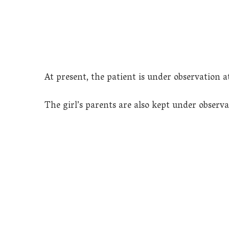
At present, the patient is under observation a
The girl’s parents are also kept under observa