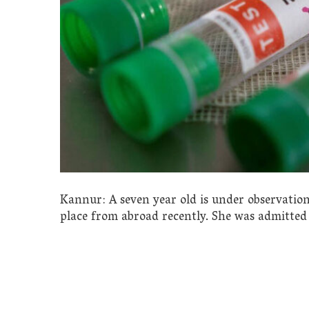
Kannur: A seven year old is under observation
place from abroad recently. She was admitte