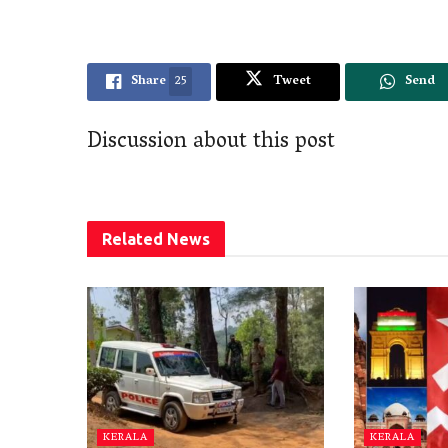
Share
25
Tweet
Send
Discussion about this post
Related
News
KERALA
KERALA