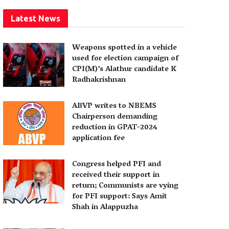
Latest News
Weapons spotted in a vehicle
used for election campaign of
CPI(M)’s Alathur candidate K
Radhakrishnan
ABVP writes to NBEMS
Chairperson demanding
reduction in GPAT-2024
application fee
Congress helped PFI and
received their support in
return; Communists are vying
for PFI support: Says Amit
Shah in Alappuzha