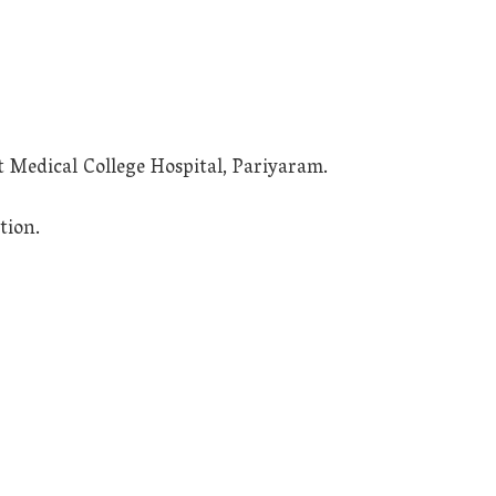
t Medical College Hospital, Pariyaram.
tion.