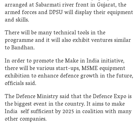
arranged at Sabarmati river front in Gujarat, the
armed forces and DPSU will display their equipment
and skills.
There will be many technical tools in the
programme and it will also exhibit ventures similar
to Bandhan.
In order to promote the Make in India initiative,
there will be various start-ups, MSME equipment
exhibition to enhance defence growth in the future,
officials said.
The Defence Ministry said that the Defence Expo is
the biggest event in the country. It aims to make
India self sufficient by 2025 in coalition with many
other companies.