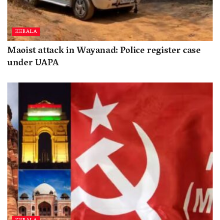
KERALA
Maoist attack in Wayanad: Police register case
under UAPA