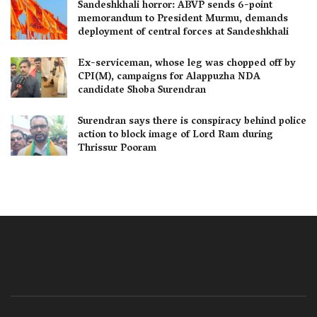
Sandeshkhali horror: ABVP sends 6-point
memorandum to President Murmu, demands
deployment of central forces at Sandeshkhali
Ex-serviceman, whose leg was chopped off by
CPI(M), campaigns for Alappuzha NDA
candidate Shoba Surendran
Surendran says there is conspiracy behind police
action to block image of Lord Ram during
Thrissur Pooram