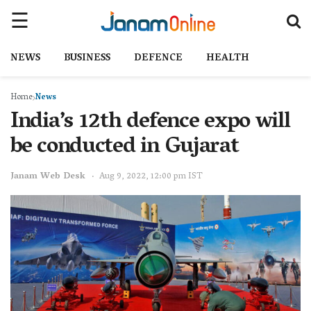
NEWS
BUSINESS
DEFENCE
HEALTH
Home
News
India’s 12th defence expo will
be conducted in Gujarat
Janam Web Desk
Aug 9, 2022, 12:00 pm IST