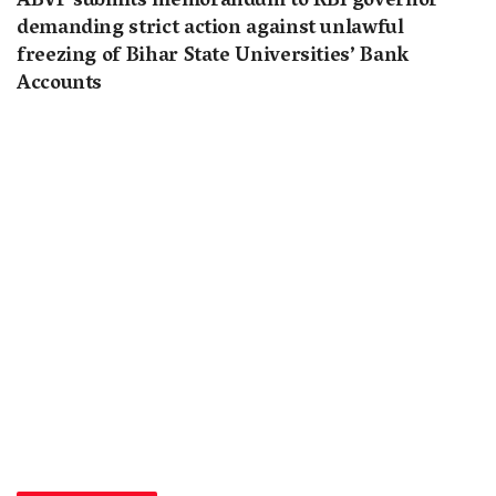
ABVP submits memorandum to RBI governor
demanding strict action against unlawful
freezing of Bihar State Universities’ Bank
Accounts