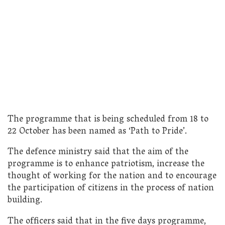
The programme that is being scheduled from 18 to
22 October has been named as ‘Path to Pride’.
The defence ministry said that the aim of the
programme is to enhance patriotism, increase the
thought of working for the nation and to encourage
the participation of citizens in the process of nation
building.
The officers said that in the five days programme,