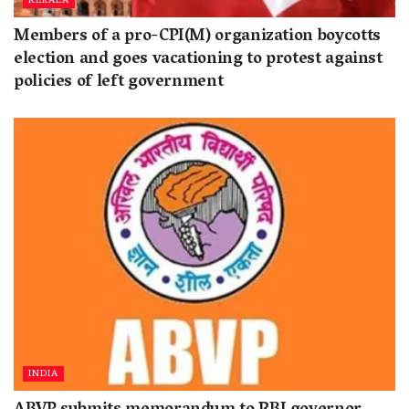
KERALA
Members of a pro-CPI(M) organization boycotts
election and goes vacationing to protest against
policies of left government
INDIA