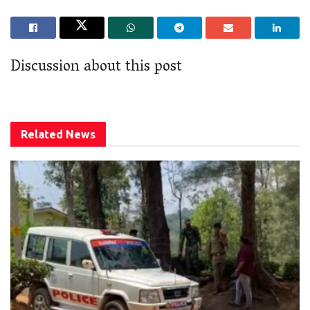
Discussion about this post
Related
News