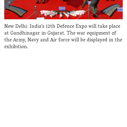
New Delhi: India’s 12th Defence Expo will take place
at Gandhinagar in Gujarat. The war equipment of
the Army, Navy and Air force will be displayed in the
exhibition.