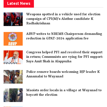
Latest News
Weapons spotted in a vehicle used for election
campaign of CPI(M)’s Alathur candidate K
Radhakrishnan
ABVP writes to NBEMS Chairperson demanding
reduction in GPAT-2024 application fee
Congress helped PFI and received their support
in return; Communists are vying for PFI support:
Says Amit Shah in Alappuzha
Police remove boards welcoming BJP leader K
Annamalai to Wayanad
Maoists order locals in a village at Wayanad to
boycott the election