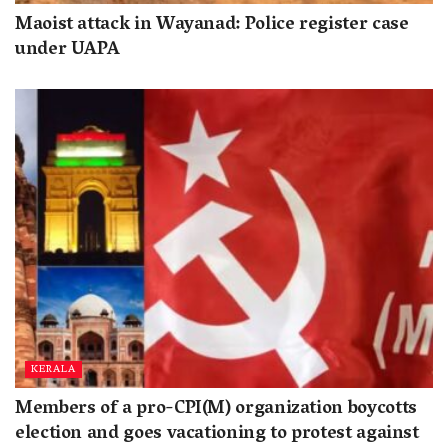
Maoist attack in Wayanad: Police register case
under UAPA
KERALA
Members of a pro-CPI(M) organization boycotts
election and goes vacationing to protest against