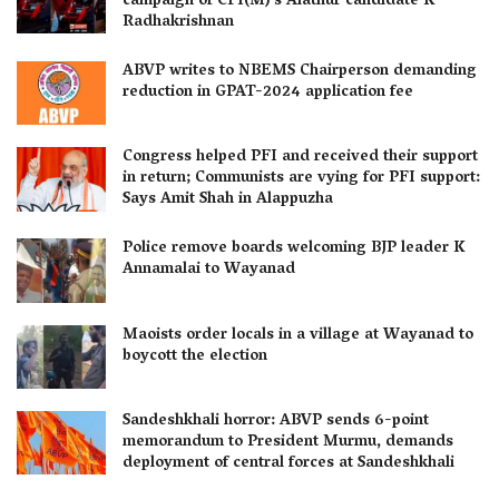
campaign of CPI(M)’s Alathur candidate K
Radhakrishnan
ABVP writes to NBEMS Chairperson demanding
reduction in GPAT-2024 application fee
Congress helped PFI and received their support
in return; Communists are vying for PFI support:
Says Amit Shah in Alappuzha
Police remove boards welcoming BJP leader K
Annamalai to Wayanad
Maoists order locals in a village at Wayanad to
boycott the election
Sandeshkhali horror: ABVP sends 6-point
memorandum to President Murmu, demands
deployment of central forces at Sandeshkhali