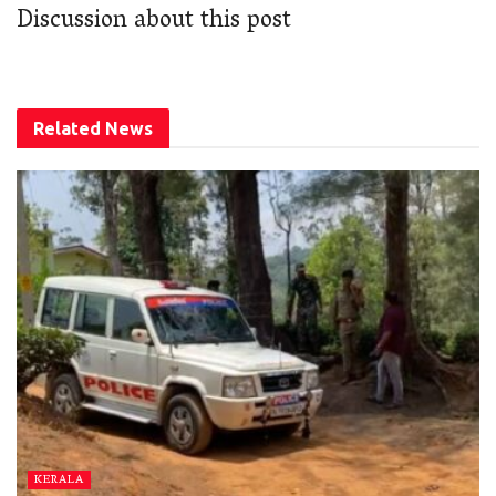
Discussion about this post
Related
News
KERALA