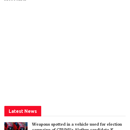
Latest News
Weapons spotted in a vehicle used for election