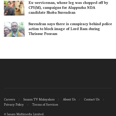
Ex-serviceman, whose leg was chopped off by
CPI(M), campaigns for Alappuzha NDA
candidate Shoba Surendran
Surendran says there is conspiracy behind police
action to block image of Lord Ram during
Thrissur Pooram
Careers
Janam TV Malayalam
About Us
Contact Us
Privacy Policy
Terms of Services
©
Janam Multimedia Limited
.