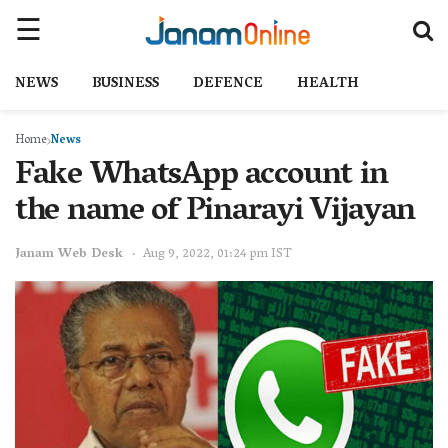
NEWS
BUSINESS
DEFENCE
HEALTH
Home
News
Fake WhatsApp account in
the name of Pinarayi Vijayan
Janam Web Desk
Aug 9, 2022, 01:24 pm IST