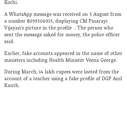
Kochi.
A WhatsApp message was received on 3 August from
a number 8099506915, displaying CM Pinarayi
Vijayan’s picture in the profile . The person who
sent the message asked for money, the police officer
said.
Earlier, fake accounts appeared in the name of other
ministers including Health Minister Veena George.
During March, 14 lakh rupees were looted from the
account of a teacher using a fake profile of DGP Anil
Kanth.