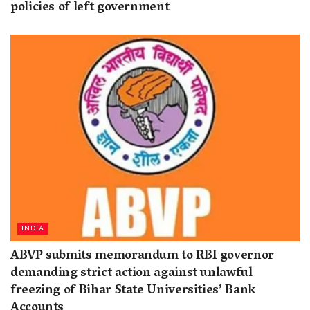
policies of left government
INDIA
ABVP submits memorandum to RBI governor
demanding strict action against unlawful
freezing of Bihar State Universities’ Bank
Accounts