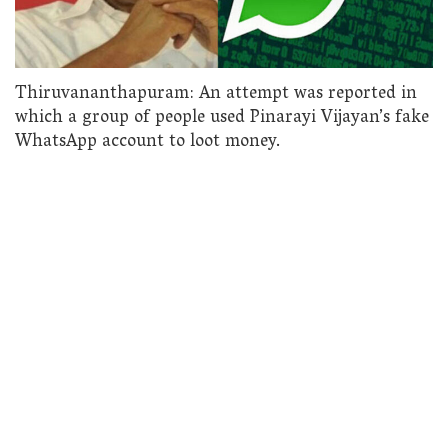
Thiruvananthapuram: An attempt was reported in
which a group of people used Pinarayi Vijayan’s fake
WhatsApp account to loot money.