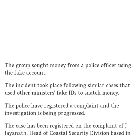
The group sought money from a police officer using
the fake account.
The incident took place following similar cases that
used other ministers’ fake IDs to snatch money.
The police have registered a complaint and the
investigation is being progressed.
The case has been registered on the complaint of J
Jayanath, Head of Coastal Security Division based in