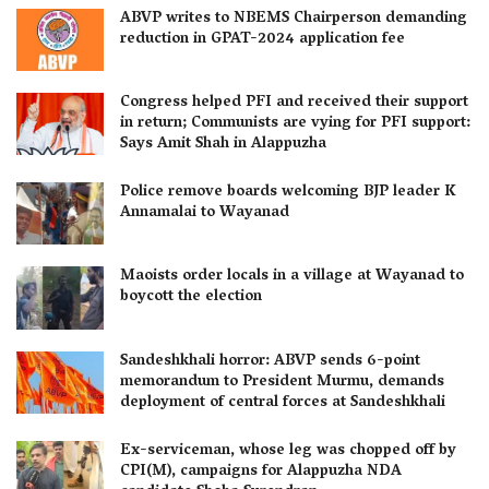
ABVP writes to NBEMS Chairperson demanding
reduction in GPAT-2024 application fee
Congress helped PFI and received their support
in return; Communists are vying for PFI support:
Says Amit Shah in Alappuzha
Police remove boards welcoming BJP leader K
Annamalai to Wayanad
Maoists order locals in a village at Wayanad to
boycott the election
Sandeshkhali horror: ABVP sends 6-point
memorandum to President Murmu, demands
deployment of central forces at Sandeshkhali
Ex-serviceman, whose leg was chopped off by
CPI(M), campaigns for Alappuzha NDA