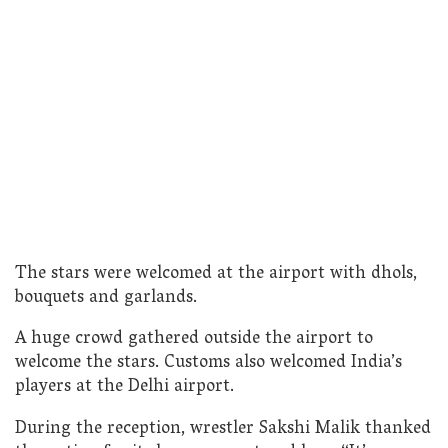
The stars were welcomed at the airport with dhols,
bouquets and garlands.
A huge crowd gathered outside the airport to
welcome the stars. Customs also welcomed India’s
players at the Delhi airport.
During the reception, wrestler Sakshi Malik thanked