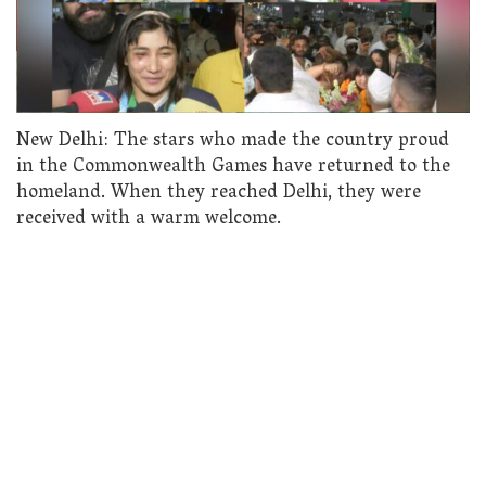
New Delhi: The stars who made the country proud
in the Commonwealth Games have returned to the
homeland. When they reached Delhi, they were
received with a warm welcome.