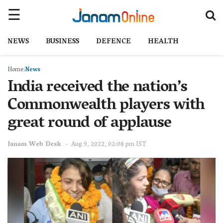
NEWS
BUSINESS
DEFENCE
HEALTH
Home
News
India received the nation’s
Commonwealth players with
great round of applause
Janam Web Desk
Aug 9, 2022, 02:08 pm IST