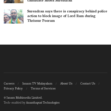
candidate Shoba Surendran
Surendran says there is conspiracy behind police
action to block image of Lord Ram during
Thrissur Pooram
Careers
Janam TV Malayalam
About Us
Contact Us
Privacy Policy
Terms of Services
©
Janam Multimedia Limited
.
Tech-enabled by
Ananthapuri Technologies