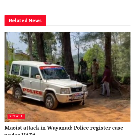
Related
News
KERALA
Maoist attack in Wayanad: Police register case