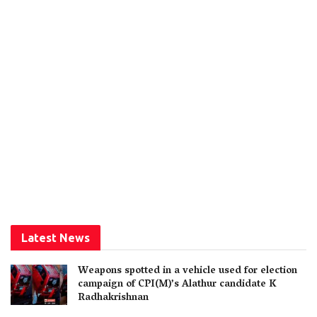
Latest News
Weapons spotted in a vehicle used for election
campaign of CPI(M)’s Alathur candidate K
Radhakrishnan