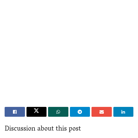
Discussion about this post