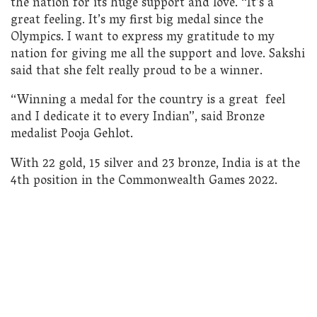
the nation for its huge support and love. “It’s a
great feeling. It’s my first big medal since the
Olympics. I want to express my gratitude to my
nation for giving me all the support and love. Sakshi
said that she felt really proud to be a winner.
“Winning a medal for the country is a great feel
and I dedicate it to every Indian”, said Bronze
medalist Pooja Gehlot.
With 22 gold, 15 silver and 23 bronze, India is at the
4th position in the Commonwealth Games 2022.