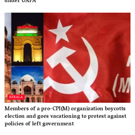
under UAPA
KERALA
Members of a pro-CPI(M) organization boycotts
election and goes vacationing to protest against
policies of left government