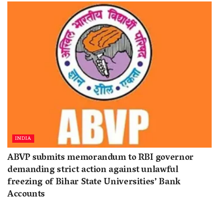
INDIA
ABVP submits memorandum to RBI governor
demanding strict action against unlawful
freezing of Bihar State Universities’ Bank
Accounts