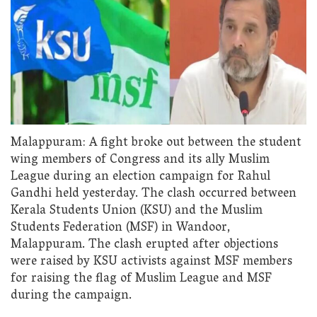
Malappuram: A fight broke out between the student
wing members of Congress and its ally Muslim
League during an election campaign for Rahul
Gandhi held yesterday. The clash occurred between
Kerala Students Union (KSU) and the Muslim
Students Federation (MSF) in Wandoor,
Malappuram. The clash erupted after objections
were raised by KSU activists against MSF members
for raising the flag of Muslim League and MSF
during the campaign.