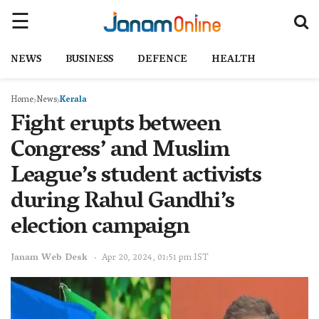
NEWS
BUSINESS
DEFENCE
HEALTH
Home
News
Kerala
Fight erupts between
Congress’ and Muslim
League’s student activists
during Rahul Gandhi’s
election campaign
Janam Web Desk
Apr 20, 2024, 01:51 pm IST