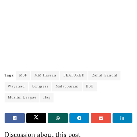
Tags:
MSF
MM Hassan
FEATURED
Rahul Gandhi
Wayanad
Congress
Malappuram
KSU
Muslim League
flag
Discussion about this post