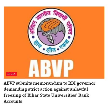
INDIA
ABVP submits memorandum to RBI governor
demanding strict action against unlawful
freezing of Bihar State Universities’ Bank
Accounts