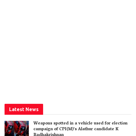
Latest News
Weapons spotted in a vehicle used for election
campaign of CPI(M)’s Alathur candidate K
Radhakrishnan