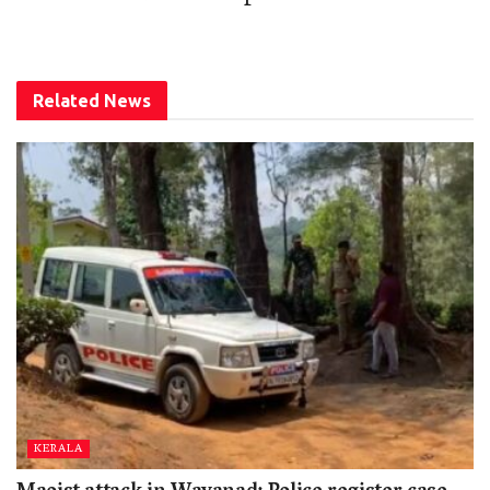
Related
News
KERALA