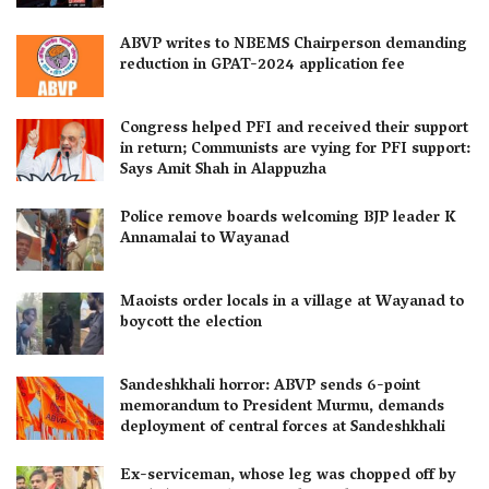
ABVP writes to NBEMS Chairperson demanding
reduction in GPAT-2024 application fee
Congress helped PFI and received their support
in return; Communists are vying for PFI support:
Says Amit Shah in Alappuzha
Police remove boards welcoming BJP leader K
Annamalai to Wayanad
Maoists order locals in a village at Wayanad to
boycott the election
Sandeshkhali horror: ABVP sends 6-point
memorandum to President Murmu, demands
deployment of central forces at Sandeshkhali
Ex-serviceman, whose leg was chopped off by