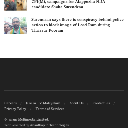
CPI(M), campaigns for Alappuzha NDA
candidate Shoba Surendran
Surendran says there is conspiracy behind police
action to block image of Lord Ram during
Thrissur Pooram
Careers
Janam TV Malayalam
About Us
Contact Us
Privacy Policy
Terms of Services
©
Janam Multimedia Limited
.
Tech-enabled by
Ananthapuri Technologies