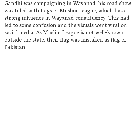
Gandhi was campaigning in Wayanad, his road show
was filled with flags of Muslim League, which has a
strong influence in Wayanad constituency. This had
led to some confusion and the visuals went viral on
social media. As Muslim League is not well-known
outside the state, their flag was mistaken as flag of
Pakistan.