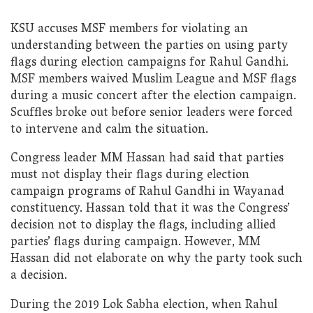
KSU accuses MSF members for violating an
understanding between the parties on using party
flags during election campaigns for Rahul Gandhi.
MSF members waived Muslim League and MSF flags
during a music concert after the election campaign.
Scuffles broke out before senior leaders were forced
to intervene and calm the situation.
Congress leader MM Hassan had said that parties
must not display their flags during election
campaign programs of Rahul Gandhi in Wayanad
constituency. Hassan told that it was the Congress’
decision not to display the flags, including allied
parties’ flags during campaign. However, MM
Hassan did not elaborate on why the party took such
a decision.
During the 2019 Lok Sabha election, when Rahul