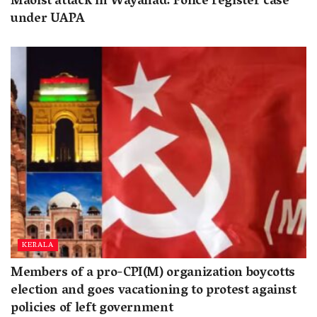
Maoist attack in Wayanad: Police register case
under UAPA
KERALA
Members of a pro-CPI(M) organization boycotts
election and goes vacationing to protest against
policies of left government