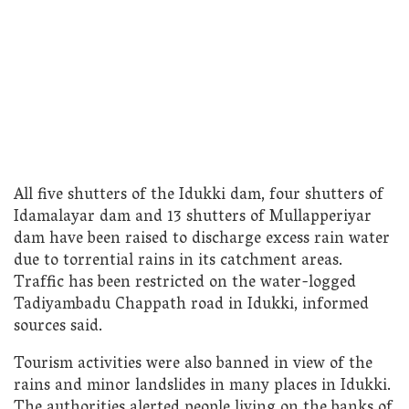
All five shutters of the Idukki dam, four shutters of
Idamalayar dam and 13 shutters of Mullapperiyar
dam have been raised to discharge excess rain water
due to torrential rains in its catchment areas.
Traffic has been restricted on the water-logged
Tadiyambadu Chappath road in Idukki, informed
sources said.
Tourism activities were also banned in view of the
rains and minor landslides in many places in Idukki.
The authorities alerted people living on the banks of