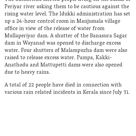
Periyar river asking them to be cautious against the
rising water level. The Idukki administration has set
up a 24-hour control room in Manjumala village
office in view of the release of water from
Mullaperiyar dam. A shutter of the Banasura Sagar
dam in Wayanad was opened to discharge excess
water. Four shutters of Malampuzha dam were also
raised to release excess water. Pampa, Kakki-
Anathodu and Mattupetti dams were also opened
due to heavy rains.
A total of 22 people have died in connection with
various rain related incidents in Kerala since July 31.