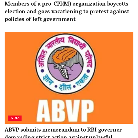
Members of a pro-CPI(M) organization boycotts
election and goes vacationing to protest against
policies of left government
INDIA
ABVP submits memorandum to RBI governor