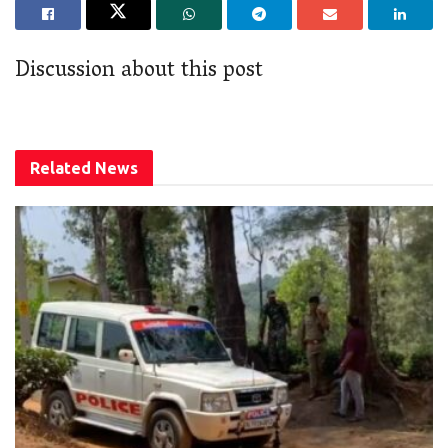
Discussion about this post
Related
News