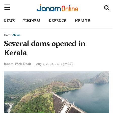
NEWS
BUSINESS
DEFENCE
HEALTH
Home
News
Several dams opened in
Kerala
Janam Web Desk
Aug 9, 2022, 04:15 pm IST