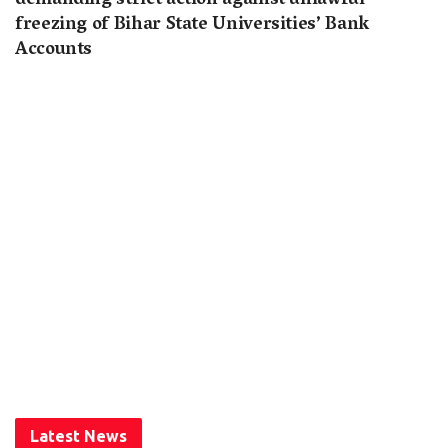
demanding strict action against unlawful
freezing of Bihar State Universities’ Bank
Accounts
Latest News