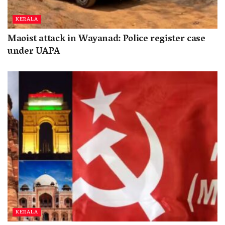
KERALA
Maoist attack in Wayanad: Police register case
under UAPA
KERALA