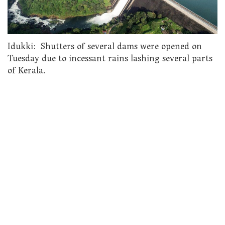
Idukki: Shutters of several dams were opened on
Tuesday due to incessant rains lashing several parts
of Kerala.