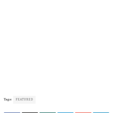
Tags:
FEATURED