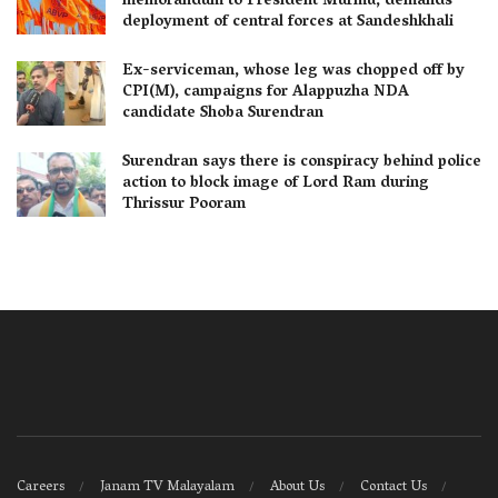
memorandum to President Murmu, demands
deployment of central forces at Sandeshkhali
Ex-serviceman, whose leg was chopped off by
CPI(M), campaigns for Alappuzha NDA
candidate Shoba Surendran
Surendran says there is conspiracy behind police
action to block image of Lord Ram during
Thrissur Pooram
Careers
Janam TV Malayalam
About Us
Contact Us