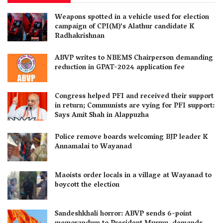
Weapons spotted in a vehicle used for election
campaign of CPI(M)’s Alathur candidate K
Radhakrishnan
ABVP writes to NBEMS Chairperson demanding
reduction in GPAT-2024 application fee
Congress helped PFI and received their support
in return; Communists are vying for PFI support:
Says Amit Shah in Alappuzha
Police remove boards welcoming BJP leader K
Annamalai to Wayanad
Maoists order locals in a village at Wayanad to
boycott the election
Sandeshkhali horror: ABVP sends 6-point