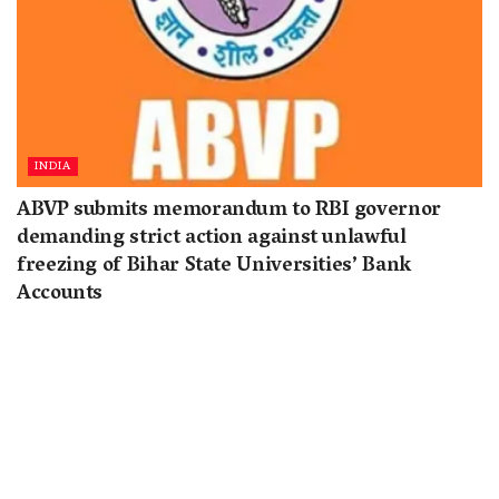
INDIA
ABVP submits memorandum to RBI governor
demanding strict action against unlawful
freezing of Bihar State Universities’ Bank
Accounts