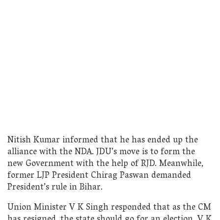
Nitish Kumar informed that he has ended up the
alliance with the NDA. JDU’s move is to form the
new Government with the help of RJD. Meanwhile,
former LJP President Chirag Paswan demanded
President’s rule in Bihar.
Union Minister V K Singh responded that as the CM
has resigned, the state should go for an election. V K