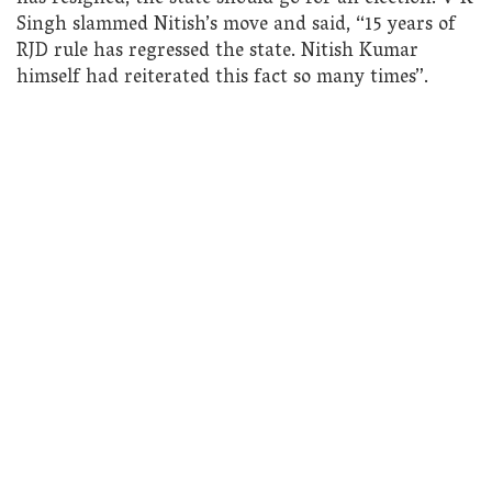
Singh slammed Nitish’s move and said, “15 years of
RJD rule has regressed the state. Nitish Kumar
himself had reiterated this fact so many times”.