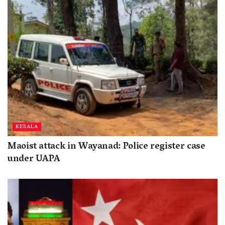
KERALA
Maoist attack in Wayanad: Police register case
under UAPA