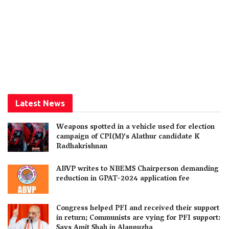
Latest News
Weapons spotted in a vehicle used for election
campaign of CPI(M)’s Alathur candidate K
Radhakrishnan
ABVP writes to NBEMS Chairperson demanding
reduction in GPAT-2024 application fee
Congress helped PFI and received their support
in return; Communists are vying for PFI support:
Says Amit Shah in Alappuzha