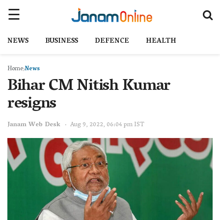
NEWS
BUSINESS
DEFENCE
HEALTH
Home
News
Bihar CM Nitish Kumar
resigns
Janam Web Desk
Aug 9, 2022, 06:04 pm IST