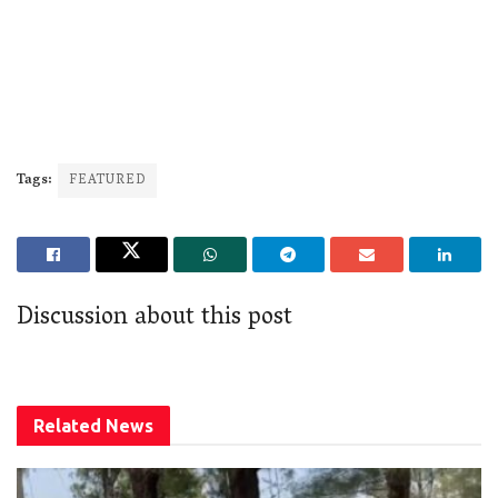
Tags:
FEATURED
Discussion about this post
Related
News