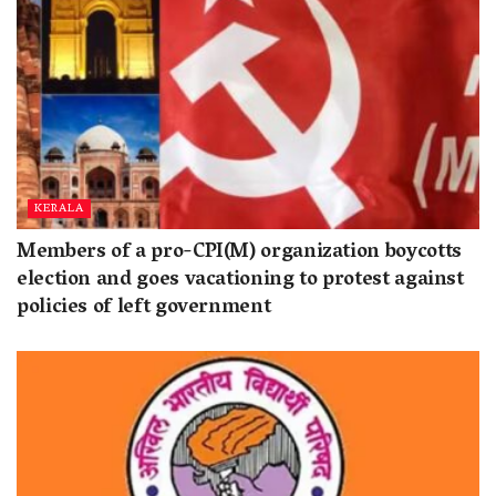
KERALA
Members of a pro-CPI(M) organization boycotts
election and goes vacationing to protest against
policies of left government