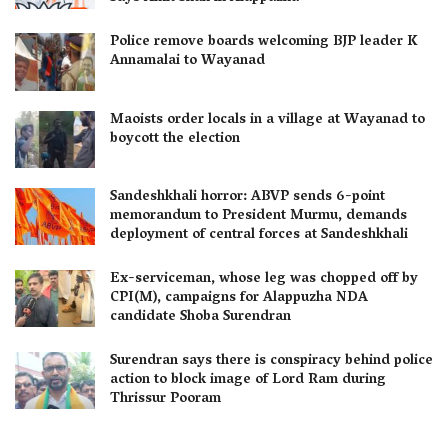
Police remove boards welcoming BJP leader K
Annamalai to Wayanad
Maoists order locals in a village at Wayanad to
boycott the election
Sandeshkhali horror: ABVP sends 6-point
memorandum to President Murmu, demands
deployment of central forces at Sandeshkhali
Ex-serviceman, whose leg was chopped off by
CPI(M), campaigns for Alappuzha NDA
candidate Shoba Surendran
Surendran says there is conspiracy behind police
action to block image of Lord Ram during
Thrissur Pooram