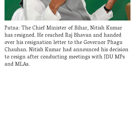
Patna: The Chief Minister of Bihar, Nitish Kumar
has resigned. He reached Raj Bhavan and handed
over his resignation letter to the Governor Phagu
Chauhan. Nitish Kumar had announced his decision
to resign after conducting meetings with JDU MPs
and MLAs.