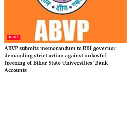
INDIA
ABVP submits memorandum to RBI governor
demanding strict action against unlawful
freezing of Bihar State Universities’ Bank
Accounts