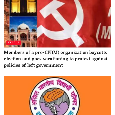
KERALA
Members of a pro-CPI(M) organization boycotts
election and goes vacationing to protest against
policies of left government