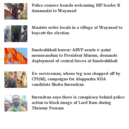
Police remove boards welcoming BJP leader K
Annamalai to Wayanad
Maoists order locals in a village at Wayanad to
boycott the election
Sandeshkhali horror: ABVP sends 6-point
memorandum to President Murmu, demands
deployment of central forces at Sandeshkhali
Ex-serviceman, whose leg was chopped off by
CPI(M), campaigns for Alappuzha NDA
candidate Shoba Surendran
Surendran says there is conspiracy behind police
action to block image of Lord Ram during
Thrissur Pooram