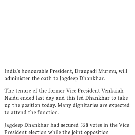
India’s honourable President, Draupadi Murmu, will
administer the oath to Jagdeep Dhankhar.
The tenure of the former Vice President Venkaiah
Naidu ended last day and this led Dhankhar to take
up the position today. Many dignitaries are expected
to attend the function.
Jagdeep Dhankhar had secured 528 votes in the Vice
President election while the joint opposition