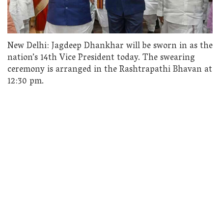
New Delhi: Jagdeep Dhankhar will be sworn in as the
nation’s 14th Vice President today. The swearing
ceremony is arranged in the Rashtrapathi Bhavan at
12:30 pm.