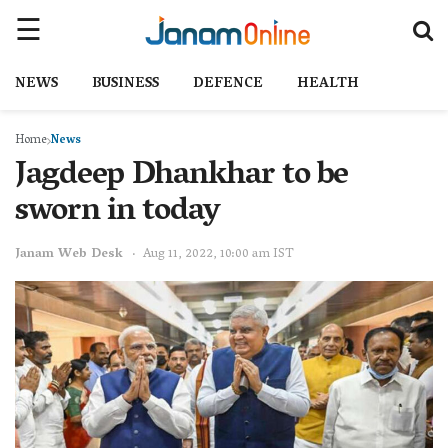
NEWS
BUSINESS
DEFENCE
HEALTH
Home
News
Jagdeep Dhankhar to be
sworn in today
Janam Web Desk
Aug 11, 2022, 10:00 am IST