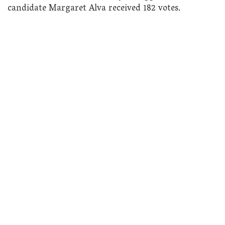
candidate Margaret Alva received 182 votes.