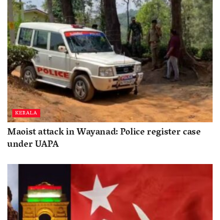
KERALA
Maoist attack in Wayanad: Police register case
under UAPA