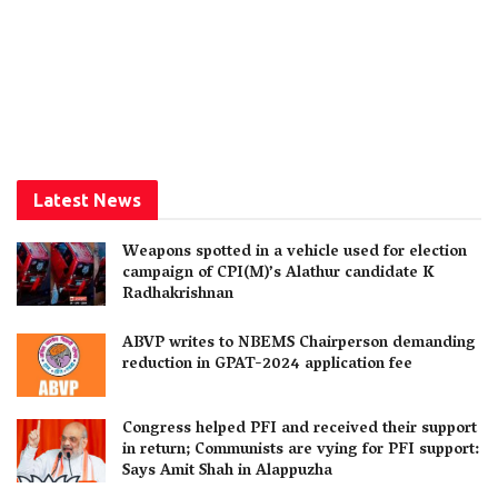
Latest News
Weapons spotted in a vehicle used for election
campaign of CPI(M)’s Alathur candidate K
Radhakrishnan
ABVP writes to NBEMS Chairperson demanding
reduction in GPAT-2024 application fee
Congress helped PFI and received their support
in return; Communists are vying for PFI support:
Says Amit Shah in Alappuzha