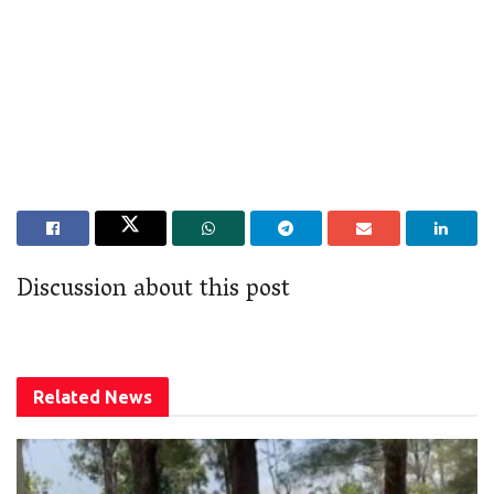
Discussion about this post
Related
News