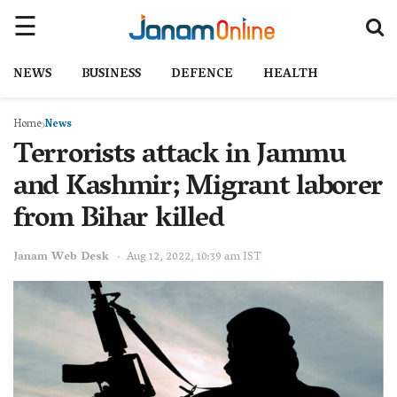
NEWS
BUSINESS
DEFENCE
HEALTH
Home
News
Terrorists attack in Jammu
and Kashmir; Migrant laborer
from Bihar killed
Janam Web Desk
Aug 12, 2022, 10:39 am IST