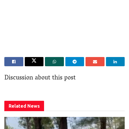
Discussion about this post
Related
News