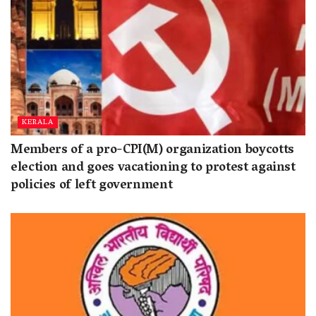
KERALA
Members of a pro-CPI(M) organization boycotts
election and goes vacationing to protest against
policies of left government