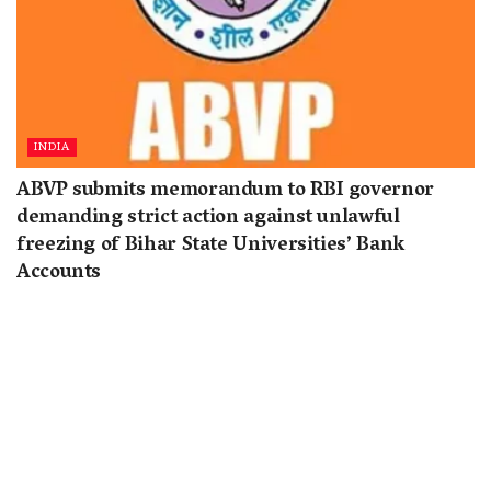
INDIA
ABVP submits memorandum to RBI governor
demanding strict action against unlawful
freezing of Bihar State Universities’ Bank
Accounts