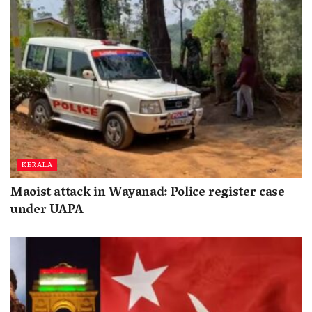
KERALA
Maoist attack in Wayanad: Police register case
under UAPA