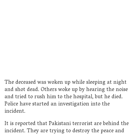
The deceased was woken up while sleeping at night
and shot dead. Others woke up by hearing the noise
and tried to rush him to the hospital, but he died.
Police have started an investigation into the
incident.
It is reported that Pakistani terrorist are behind the
incident. They are trying to destroy the peace and