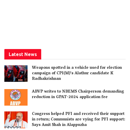
Latest News
Weapons spotted in a vehicle used for election
campaign of CPI(M)’s Alathur candidate K
Radhakrishnan
ABVP writes to NBEMS Chairperson demanding
reduction in GPAT-2024 application fee
Congress helped PFI and received their support
in return; Communists are vying for PFI support:
Says Amit Shah in Alappuzha