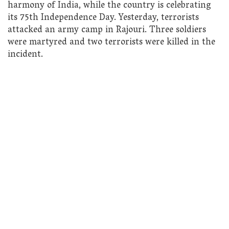
harmony of India, while the country is celebrating
its 75th Independence Day. Yesterday, terrorists
attacked an army camp in Rajouri. Three soldiers
were martyred and two terrorists were killed in the
incident.