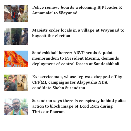
Police remove boards welcoming BJP leader K
Annamalai to Wayanad
Maoists order locals in a village at Wayanad to
boycott the election
Sandeshkhali horror: ABVP sends 6-point
memorandum to President Murmu, demands
deployment of central forces at Sandeshkhali
Ex-serviceman, whose leg was chopped off by
CPI(M), campaigns for Alappuzha NDA
candidate Shoba Surendran
Surendran says there is conspiracy behind police
action to block image of Lord Ram during
Thrissur Pooram