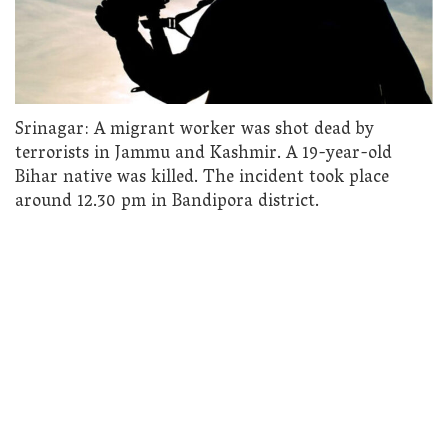
Srinagar: A migrant worker was shot dead by
terrorists in Jammu and Kashmir. A 19-year-old
Bihar native was killed. The incident took place
around 12.30 pm in Bandipora district.