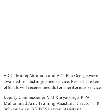
ADGP Manoj Abraham and ACP Biju George were
awarded for distinguished service. Rest of the ten
officials will receive medals for meritorious service.
Deputy Commissioner V U Kuryacose, S P PA
Muhammad Arif, Training Assistant Director T K
Subramanian, S P PC Sajeevan, Assistant