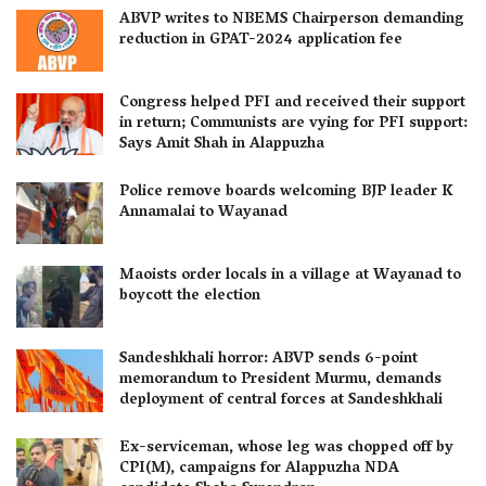
ABVP writes to NBEMS Chairperson demanding
reduction in GPAT-2024 application fee
Congress helped PFI and received their support
in return; Communists are vying for PFI support:
Says Amit Shah in Alappuzha
Police remove boards welcoming BJP leader K
Annamalai to Wayanad
Maoists order locals in a village at Wayanad to
boycott the election
Sandeshkhali horror: ABVP sends 6-point
memorandum to President Murmu, demands
deployment of central forces at Sandeshkhali
Ex-serviceman, whose leg was chopped off by
CPI(M), campaigns for Alappuzha NDA