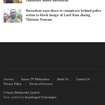
candidate Shoba Surendran
Surendran says there is conspiracy behind police
action to block image of Lord Ram during
Thrissur Pooram
Careers
Janam TV Malayalam
About Us
Contact Us
Privacy Policy
Terms of Services
©
Janam Multimedia Limited
.
Tech-enabled by
Ananthapuri Technologies