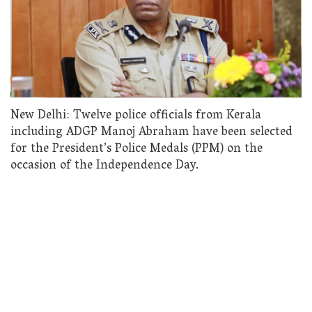
New Delhi: Twelve police officials from Kerala
including ADGP Manoj Abraham have been selected
for the President’s Police Medals (PPM) on the
occasion of the Independence Day.