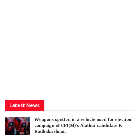
Latest News
Weapons spotted in a vehicle used for election
campaign of CPI(M)’s Alathur candidate K
Radhakrishnan