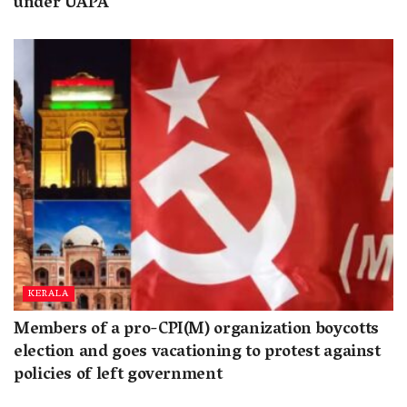
under UAPA
KERALA
Members of a pro-CPI(M) organization boycotts
election and goes vacationing to protest against
policies of left government