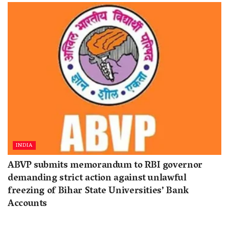
INDIA
ABVP submits memorandum to RBI governor
demanding strict action against unlawful
freezing of Bihar State Universities’ Bank
Accounts