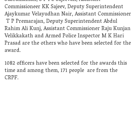
Commissioneer KK Sajeev, Deputy Superintendent
Ajaykumar Velayudhan Nair, Assistant Commissioner
T P Premarajan, Deputy Superintendent Abdul
Rahim Ali Kunj, Assistant Commissioner Raju Kunjan
Velikkakath and Armed Police Inspector M K Hari
Prasad are the others who have been selected for the
award.
1082 officers have been selected for the awards this
time and among them, 171 people are from the
CRPF.