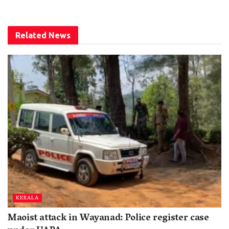
Related
News
KERALA
Maoist attack in Wayanad: Police register case