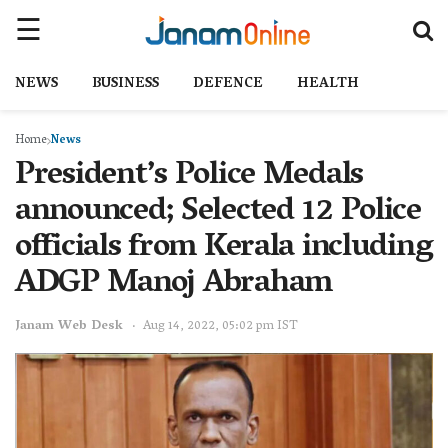
NEWS
BUSINESS
DEFENCE
HEALTH
Home
News
President’s Police Medals
announced; Selected 12 Police
officials from Kerala including
ADGP Manoj Abraham
Janam Web Desk
Aug 14, 2022, 05:02 pm IST