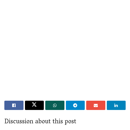
Discussion about this post