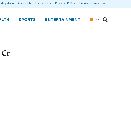
alayalam
About Us
Contact Us
Privacy Policy
Terms of Services
ALTH
SPORTS
ENTERTAINMENT
 Cr