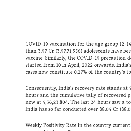
COVID-19 vaccination for the age group 12-14
than 3.97 Cr (3,97,71,556) adolescents have b
vaccine. Similarly, the COVID-19 precaution d
started from 10th April, 2022 onwards. India’s
cases now constitute 0.27% of the country’s tot
Consequently, India’s recovery rate stands at 
hours and the cumulative tally of recovered p
now at 4,36,23,804. The last 24 hours saw a to
India has so far conducted over 88.04 Cr (88,0
Weekly Positivity Rate in the country currentl