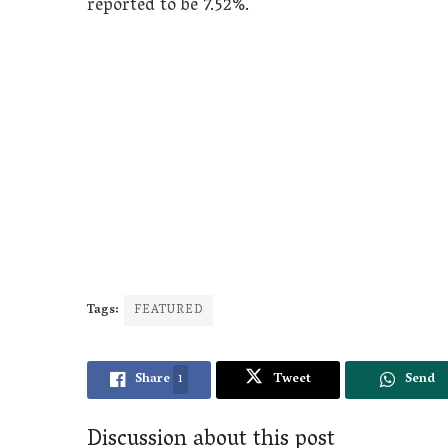
reported to be 7.52%.
Tags:
FEATURED
Share
1
Tweet
Send
Discussion about this post