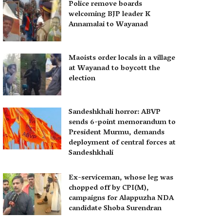
Police remove boards
welcoming BJP leader K
Annamalai to Wayanad
Maoists order locals in a village
at Wayanad to boycott the
election
Sandeshkhali horror: ABVP
sends 6-point memorandum to
President Murmu, demands
deployment of central forces at
Sandeshkhali
Ex-serviceman, whose leg was
chopped off by CPI(M),
campaigns for Alappuzha NDA
candidate Shoba Surendran