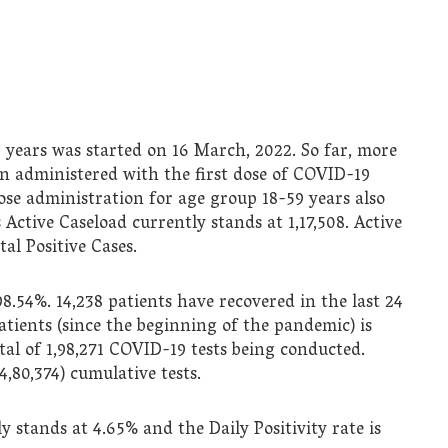
 years was started on 16 March, 2022. So far, more
een administered with the first dose of COVID-19
ose administration for age group 18-59 years also
 Active Caseload currently stands at 1,17,508. Active
al Positive Cases.
98.54%. 14,238 patients have recovered in the last 24
atients (since the beginning of the pandemic) is
tal of 1,98,271 COVID-19 tests being conducted.
4,80,374) cumulative tests.
y stands at 4.65% and the Daily Positivity rate is