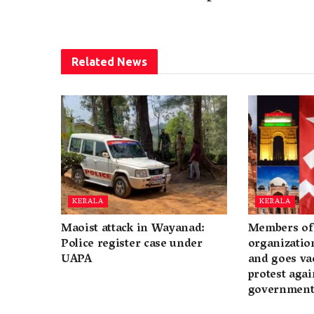
Related
News
KERALA
KERALA
Maoist attack in Wayanad:
Members of 
Police register case under
organization
UAPA
and goes va
protest again
governmen