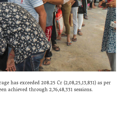
age has exceeded 208.25 Cr (2,08,25,13,831) as per
been achieved through 2,76,48,331 sessions.