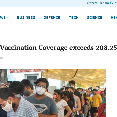
Careers
Janam TV M
EWS
BUSINESS
DEFENCE
TECH
SCIENCE
HE
Vaccination Coverage exceeds 208.25
dia