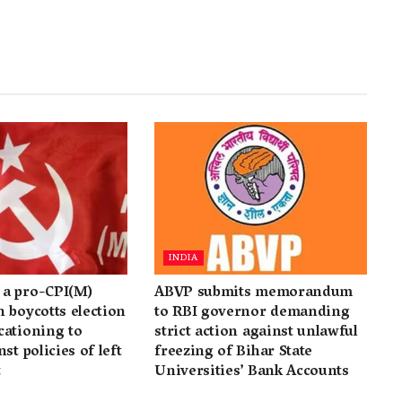
INDIA
a pro-CPI(M)
ABVP submits memorandum
 boycotts election
to RBI governor demanding
cationing to
strict action against unlawful
st policies of left
freezing of Bihar State
t
Universities’ Bank Accounts