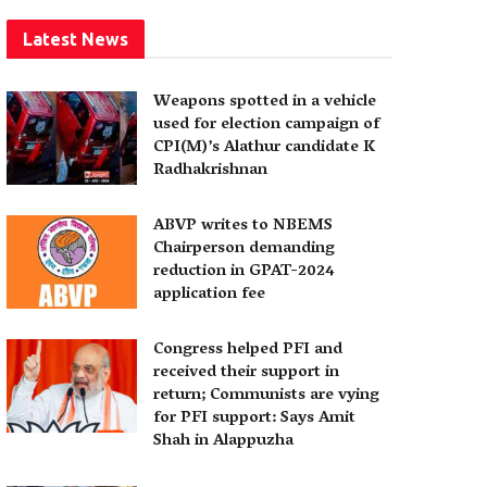
Latest News
Weapons spotted in a vehicle
used for election campaign of
CPI(M)’s Alathur candidate K
Radhakrishnan
ABVP writes to NBEMS
Chairperson demanding
reduction in GPAT-2024
application fee
Congress helped PFI and
received their support in
return; Communists are vying
for PFI support: Says Amit
Shah in Alappuzha