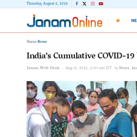
Thursday, August 6, 2026
N
Home
News
India’s Cumulative COVID-19 
Janam Web Desk
Aug 15, 2022, 11:07 am IST
in
News
,
In