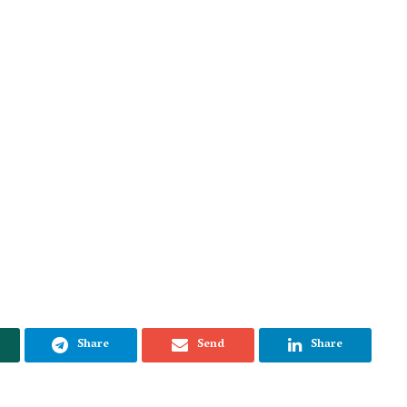
Share
Send
Share