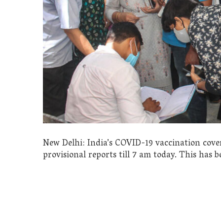
New Delhi: India’s COVID-19 vaccination cover
provisional reports till 7 am today. This has 