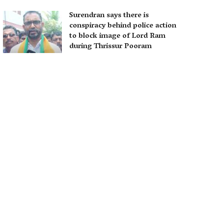
Surendran says there is
conspiracy behind police action
to block image of Lord Ram
during Thrissur Pooram