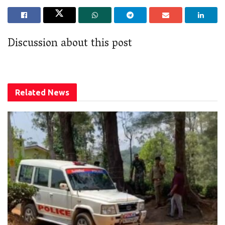
Discussion about this post
Related
News