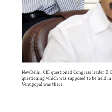
NewDelhi: CBI questioned Congress leader K C
questioning which was supposed to be held i
Venugopal was there.