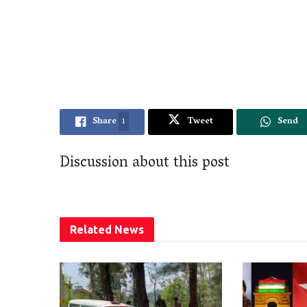
Share
1
Tweet
Send
Discussion about this post
Related
News