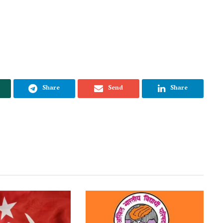
Share
Send
Share