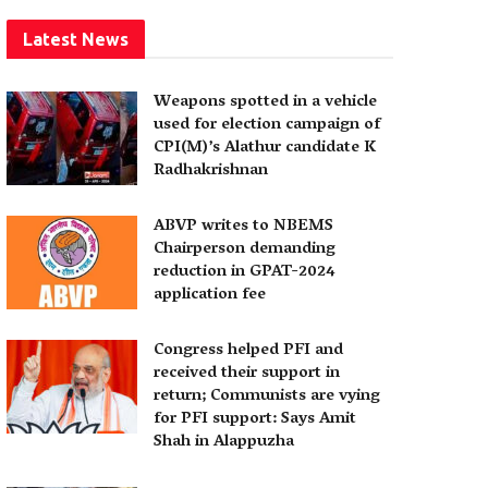
Latest News
Weapons spotted in a vehicle
used for election campaign of
CPI(M)’s Alathur candidate K
Radhakrishnan
ABVP writes to NBEMS
Chairperson demanding
reduction in GPAT-2024
application fee
Congress helped PFI and
received their support in
return; Communists are vying
for PFI support: Says Amit
Shah in Alappuzha