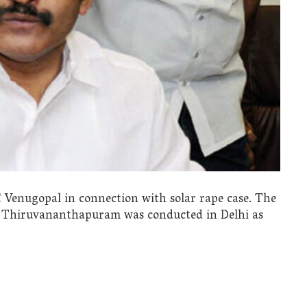
 Venugopal in connection with solar rape case. The
n Thiruvananthapuram was conducted in Delhi as