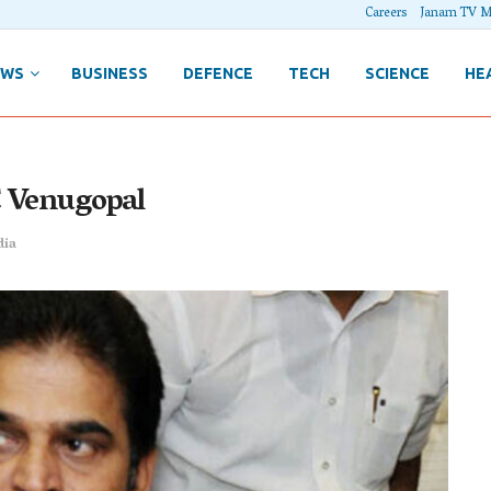
Careers
Janam TV M
EWS
BUSINESS
DEFENCE
TECH
SCIENCE
HE
C Venugopal
dia