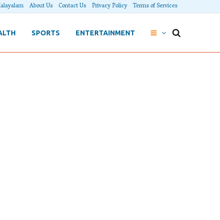
alayalam
About Us
Contact Us
Privacy Policy
Terms of Services
ALTH
SPORTS
ENTERTAINMENT