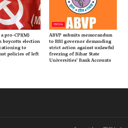
INDIA
a pro-CPI(M)
ABVP submits memorandum
 boycotts election
to RBI governor demanding
cationing to
strict action against unlawful
st policies of left
freezing of Bihar State
t
Universities’ Bank Accounts