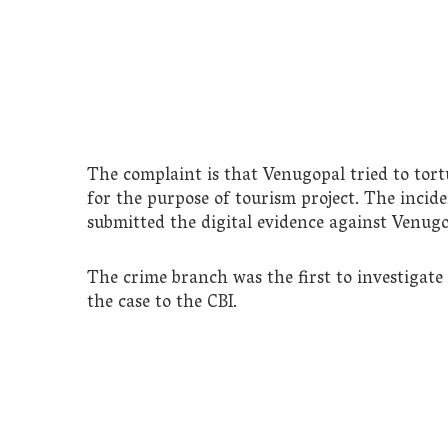
The complaint is that Venugopal tried to tor
for the purpose of tourism project. The incid
submitted the digital evidence against Venugo
The crime branch was the first to investigate
the case to the CBI.