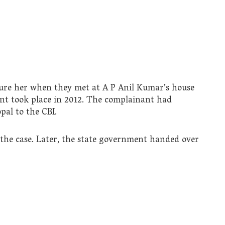
ture her when they met at A P Anil Kumar’s house
ent took place in 2012. The complainant had
pal to the CBI.
 the case. Later, the state government handed over