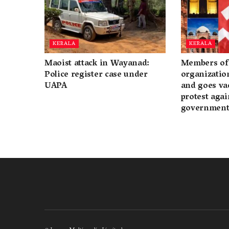
KERALA
KERALA
Maoist attack in Wayanad:
Members of 
Police register case under
organization
UAPA
and goes va
protest again
governmen