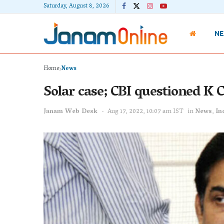
Saturday, August 8, 2026
N
Home
News
Solar case; CBI questioned K 
Janam Web Desk
Aug 17, 2022, 10:07 am IST
in
News
,
In