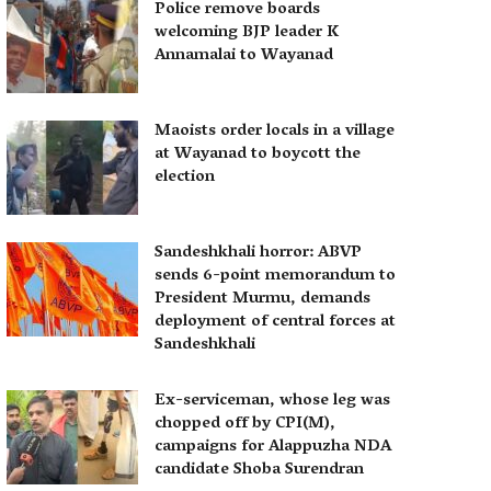
Police remove boards
welcoming BJP leader K
Annamalai to Wayanad
Maoists order locals in a village
at Wayanad to boycott the
election
Sandeshkhali horror: ABVP
sends 6-point memorandum to
President Murmu, demands
deployment of central forces at
Sandeshkhali
Ex-serviceman, whose leg was
chopped off by CPI(M),
campaigns for Alappuzha NDA
candidate Shoba Surendran