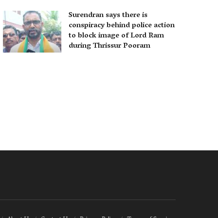
Surendran says there is
conspiracy behind police action
to block image of Lord Ram
during Thrissur Pooram