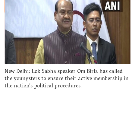
New Delhi: Lok Sabha speaker Om Birla has called
the youngsters to ensure their active membership in
the nation’s political procedures.