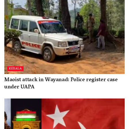
KERALA
Maoist attack in Wayanad: Police register case
under UAPA