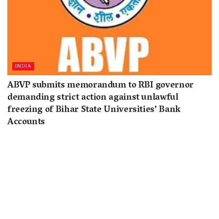
INDIA
ABVP submits memorandum to RBI governor
demanding strict action against unlawful
freezing of Bihar State Universities’ Bank
Accounts