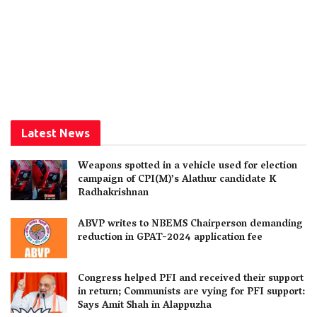
Latest News
Weapons spotted in a vehicle used for election
campaign of CPI(M)’s Alathur candidate K
Radhakrishnan
ABVP writes to NBEMS Chairperson demanding
reduction in GPAT-2024 application fee
Congress helped PFI and received their support
in return; Communists are vying for PFI support:
Says Amit Shah in Alappuzha