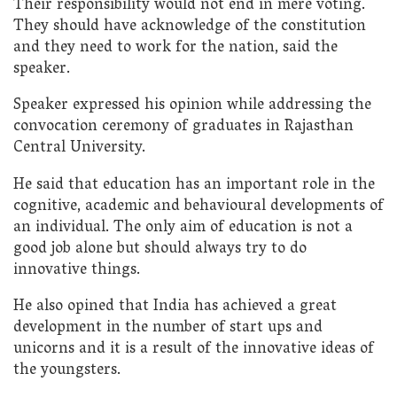
Their responsibility would not end in mere voting.
They should have acknowledge of the constitution
and they need to work for the nation, said the
speaker.
Speaker expressed his opinion while addressing the
convocation ceremony of graduates in Rajasthan
Central University.
He said that education has an important role in the
cognitive, academic and behavioural developments of
an individual. The only aim of education is not a
good job alone but should always try to do
innovative things.
He also opined that India has achieved a great
development in the number of start ups and
unicorns and it is a result of the innovative ideas of
the youngsters.