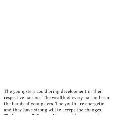
The youngsters could bring development in their
respective nations. The wealth of every nation lies in
the hands of youngsters. The youth are energetic
and they have strong will to accept the changes.