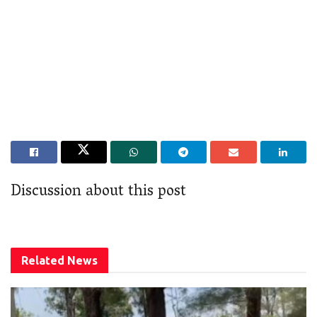
Discussion about this post
Related
News