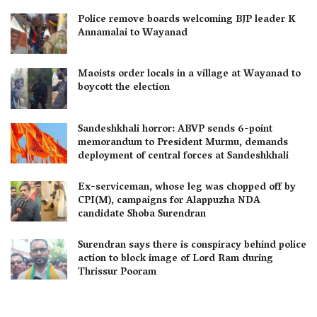
Police remove boards welcoming BJP leader K
Annamalai to Wayanad
Maoists order locals in a village at Wayanad to
boycott the election
Sandeshkhali horror: ABVP sends 6-point
memorandum to President Murmu, demands
deployment of central forces at Sandeshkhali
Ex-serviceman, whose leg was chopped off by
CPI(M), campaigns for Alappuzha NDA
candidate Shoba Surendran
Surendran says there is conspiracy behind police
action to block image of Lord Ram during
Thrissur Pooram