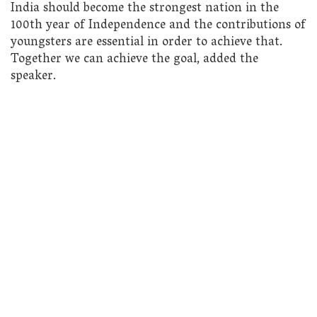
India should become the strongest nation in the
100th year of Independence and the contributions of
youngsters are essential in order to achieve that.
Together we can achieve the goal, added the
speaker.