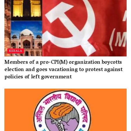
KERALA
Members of a pro-CPI(M) organization boycotts
election and goes vacationing to protest against
policies of left government