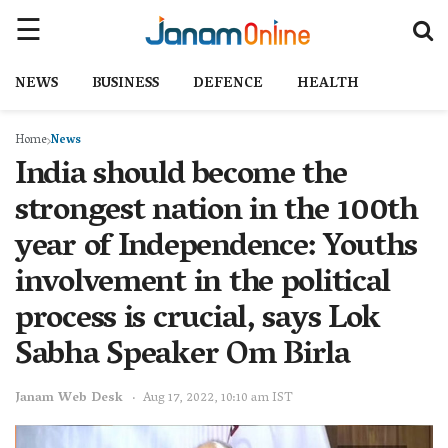
NEWS
BUSINESS
DEFENCE
HEALTH
Home
News
India should become the
strongest nation in the 100th
year of Independence: Youths
involvement in the political
process is crucial, says Lok
Sabha Speaker Om Birla
Janam Web Desk
Aug 17, 2022, 10:10 am IST