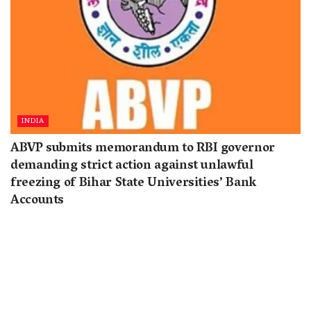
INDIA
ABVP submits memorandum to RBI governor
demanding strict action against unlawful
freezing of Bihar State Universities’ Bank
Accounts