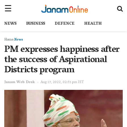
NEWS
BUSINESS
DEFENCE
HEALTH
Home
News
PM expresses happiness after
the success of Aspirational
Districts program
Janam Web Desk
Aug 17, 2022, 02:53 pm IST