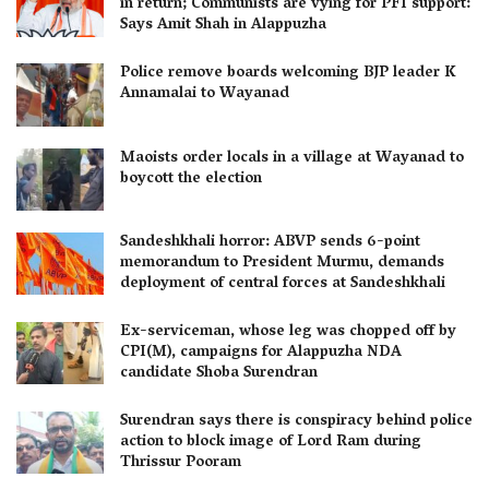
in return; Communists are vying for PFI support:
Says Amit Shah in Alappuzha
Police remove boards welcoming BJP leader K
Annamalai to Wayanad
Maoists order locals in a village at Wayanad to
boycott the election
Sandeshkhali horror: ABVP sends 6-point
memorandum to President Murmu, demands
deployment of central forces at Sandeshkhali
Ex-serviceman, whose leg was chopped off by
CPI(M), campaigns for Alappuzha NDA
candidate Shoba Surendran
Surendran says there is conspiracy behind police
action to block image of Lord Ram during
Thrissur Pooram