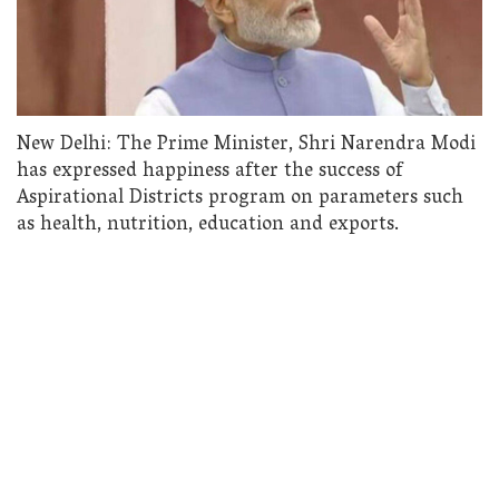
New Delhi: The Prime Minister, Shri Narendra Modi
has expressed happiness after the success of
Aspirational Districts program on parameters such
as health, nutrition, education and exports.