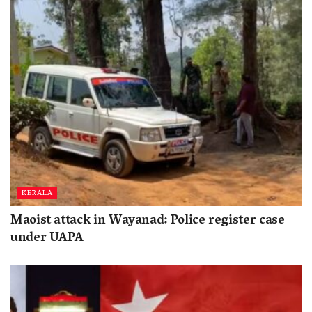
KERALA
Maoist attack in Wayanad: Police register case
under UAPA