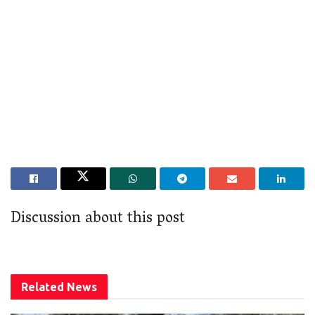
Discussion about this post
Related
News