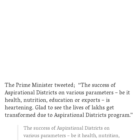
The Prime Minister tweeted; “The success of
Aspirational Districts on various parameters – be it
health, nutrition, education or exports – is
heartening. Glad to see the lives of lakhs get
transformed due to Aspirational Districts program.”
The success of Aspirational Districts on
various parameters – be it health, nutrition,