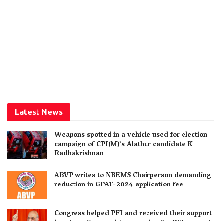
Latest News
Weapons spotted in a vehicle used for election
campaign of CPI(M)’s Alathur candidate K
Radhakrishnan
ABVP writes to NBEMS Chairperson demanding
reduction in GPAT-2024 application fee
Congress helped PFI and received their support