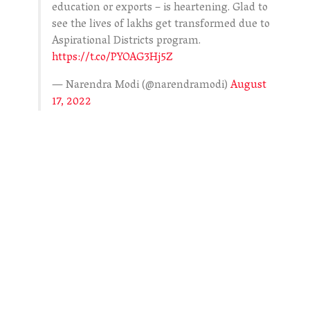
education or exports – is heartening. Glad to
see the lives of lakhs get transformed due to
Aspirational Districts program.
https://t.co/PYOAG3Hj5Z
— Narendra Modi (@narendramodi)
August
17, 2022