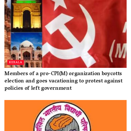
KERALA
Members of a pro-CPI(M) organization boycotts
election and goes vacationing to protest against
policies of left government