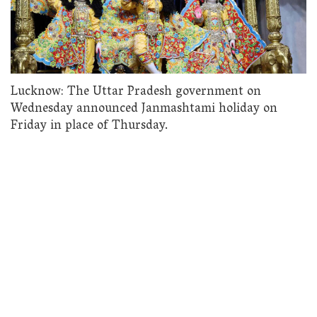
Lucknow: The Uttar Pradesh government on
Wednesday announced Janmashtami holiday on
Friday in place of Thursday.