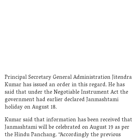
Principal Secretary General Administration Jitendra
Kumar has issued an order in this regard. He has
said that under the Negotiable Instrument Act the
government had earlier declared Janmashtami
holiday on August 18.
Kumar said that information has been received that
Janmashtami will be celebrated on August 19 as per
the Hindu Panchang. “Accordingly the previous