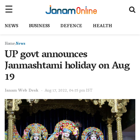
NEWS
BUSINESS
DEFENCE
HEALTH
Home
News
UP govt announces
Janmashtami holiday on Aug
19
Janam Web Desk
Aug 17, 2022, 04:35 pm IST