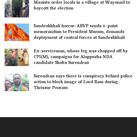
Maoists order locals in a village at Wayanad to
boycott the election
Sandeshkhali horror: ABVP sends 6-point
memorandum to President Murmu, demands
deployment of central forces at Sandeshkhali
Ex-serviceman, whose leg was chopped off by
CPI(M), campaigns for Alappuzha NDA
candidate Shoba Surendran
Surendran says there is conspiracy behind police
action to block image of Lord Ram during
Thrissur Pooram