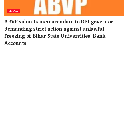
INDIA
ABVP submits memorandum to RBI governor
demanding strict action against unlawful
freezing of Bihar State Universities’ Bank
Accounts