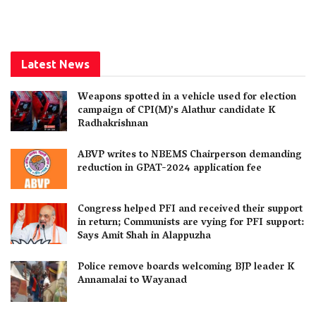
Latest News
Weapons spotted in a vehicle used for election
campaign of CPI(M)’s Alathur candidate K
Radhakrishnan
ABVP writes to NBEMS Chairperson demanding
reduction in GPAT-2024 application fee
Congress helped PFI and received their support
in return; Communists are vying for PFI support:
Says Amit Shah in Alappuzha
Police remove boards welcoming BJP leader K
Annamalai to Wayanad