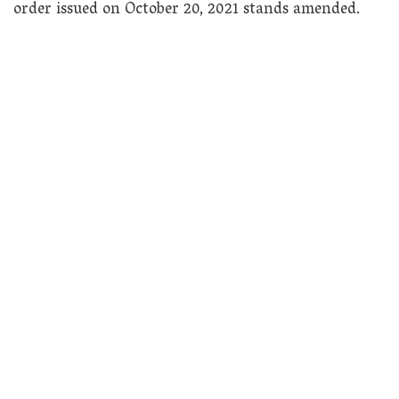
order issued on October 20, 2021 stands amended.