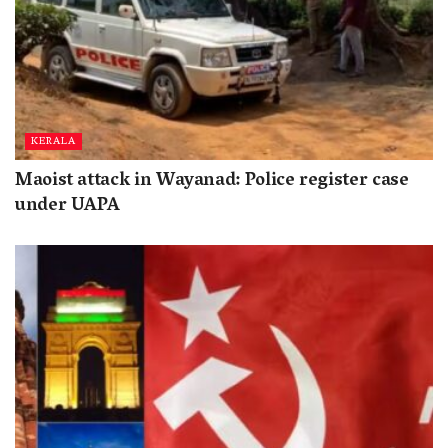
KERALA
Maoist attack in Wayanad: Police register case
under UAPA