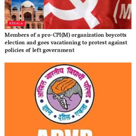
KERALA
Members of a pro-CPI(M) organization boycotts
election and goes vacationing to protest against
policies of left government