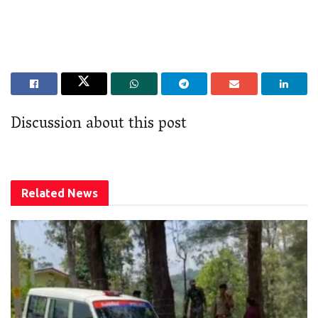
Discussion about this post
Related
News